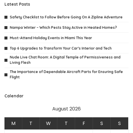
Latest Posts
Safety Checklist to Follow Before Going On A Zipline Adventure
Nampa Winter – Which Pests Stay Active in Heated Homes?
Must-Attend Holiday Events in Miami This Year
Top 6 Upgrades to Transform Your Car’s Interior and Tech
Nude Live Chat Room: A Digital Temple of Permissiveness and
Living Flesh
The Importance of Dependable Aircraft Parts for Ensuring Safe
Flight
Calendar
August 2026
M
T
W
T
F
S
S