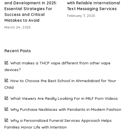
and Development in 2025:
with Reliable International
Essential Strategies for
Text Messaging Services
Success and Critical
February 7, 2025
Mistakes to Avoid
March 24, 2025
Recent Posts
What makes a THCP vape different from other vape
devices?
How to Choose the Best School in Ahmedabad for Your
Child
What Viewers Are Really Looking For in MILF Porn Videos
Why Purchase Necklaces with Pendants in Modern Fashion
Why a Personalized Funeral Services Approach Helps
Families Honor Life with Intention