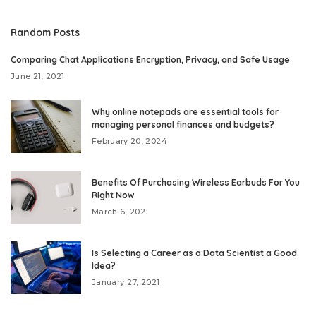
Random Posts
Comparing Chat Applications Encryption, Privacy, and Safe Usage
June 21, 2021
Why online notepads are essential tools for
managing personal finances and budgets?
February 20, 2024
Benefits Of Purchasing Wireless Earbuds For You
Right Now
March 6, 2021
Is Selecting a Career as a Data Scientist a Good
Idea?
January 27, 2021