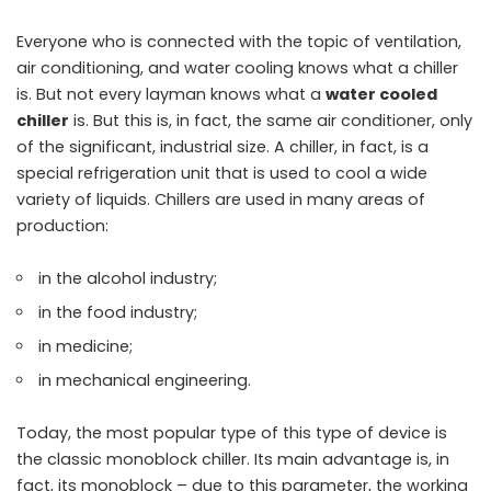
Everyone who is connected with the topic of ventilation,
air conditioning, and water cooling knows what a chiller
is. But not every layman knows what a
water cooled
chiller
is. But this is, in fact, the same air conditioner, only
of the significant, industrial size. A chiller, in fact, is a
special refrigeration unit that is used to cool a wide
variety of liquids. Chillers are used in many areas of
production:
in the alcohol industry;
in the food industry;
in medicine;
in mechanical engineering.
Today, the most popular type of this type of device is
the classic monoblock chiller. Its main advantage is, in
fact, its monoblock – due to this parameter, the working