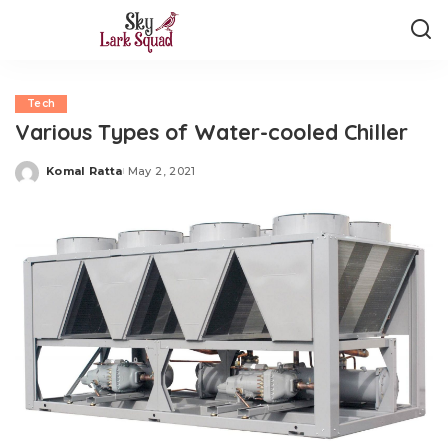
Tech
Various Types of Water-cooled Chiller
Komal Ratta
May 2, 2021
Posted
by