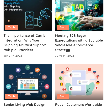
Tech
Tech
The Importance of Carrier
Meeting B2B Buyer
Integration: Why Your
Expectations with a Scalable
Shipping API Must Support
Wholesale eCommerce
Multiple Providers
Strategy
June 17, 2025
June 14, 2025
Tech
Tech
Senior Living Web Design
Reach Customers Worldwide