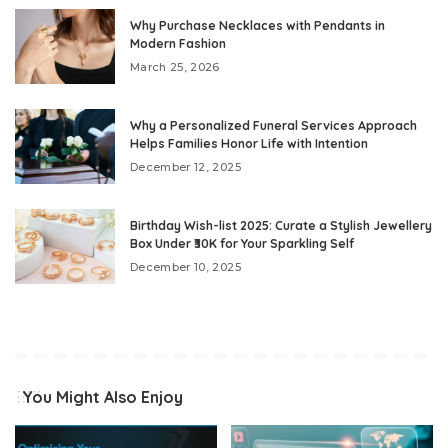
Why Purchase Necklaces with Pendants in
Modern Fashion
March 25, 2026
Why a Personalized Funeral Services Approach
Helps Families Honor Life with Intention
December 12, 2025
Birthday Wish-list 2025: Curate a Stylish Jewellery
Box Under ₹30K for Your Sparkling Self
December 10, 2025
You Might Also Enjoy