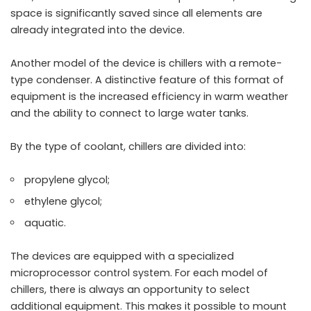
space is significantly saved since all elements are
already integrated into the device.
Another model of the device is chillers with a remote-
type condenser. A distinctive feature of this format of
equipment is the increased efficiency in warm weather
and the ability to connect to large water tanks.
By the type of coolant, chillers are divided into:
propylene glycol;
ethylene glycol;
aquatic.
The devices are equipped with a specialized
microprocessor control system. For each model of
chillers, there is always an opportunity to select
additional equipment. This makes it possible to mount