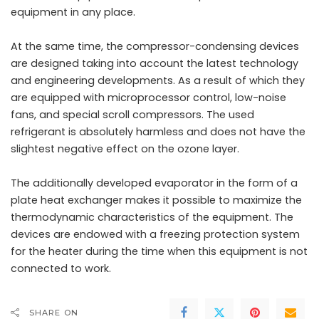
equipment in any place.
At the same time, the compressor-condensing devices
are designed taking into account the latest technology
and engineering developments. As a result of which they
are equipped with microprocessor control, low-noise
fans, and special scroll compressors. The used
refrigerant is absolutely harmless and does not have the
slightest negative effect on the ozone layer.
The additionally developed evaporator in the form of a
plate heat exchanger makes it possible to maximize the
thermodynamic characteristics of the equipment. The
devices are endowed with a freezing protection system
for the heater during the time when this equipment is not
connected to work.
SHARE ON