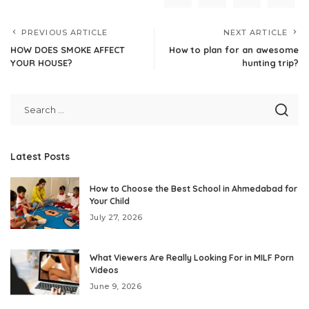
PREVIOUS ARTICLE
NEXT ARTICLE
HOW DOES SMOKE AFFECT
How to plan for an awesome
YOUR HOUSE?
hunting trip?
Latest Posts
How to Choose the Best School in Ahmedabad for
Your Child
July 27, 2026
What Viewers Are Really Looking For in MILF Porn
Videos
June 9, 2026