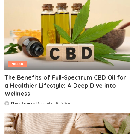
Health
The Benefits of Full-Spectrum CBD Oil for
a Healthier Lifestyle: A Deep Dive into
Wellness
Clare Louise
December 16, 2024
Posted
by