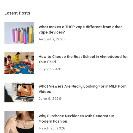
Latest Posts
What makes a THCP vape different from other
vape devices?
August 3, 2026
How to Choose the Best School in Ahmedabad for
Your Child
July 27, 2026
What Viewers Are Really Looking For in MILF Porn
Videos
June 9, 2026
Why Purchase Necklaces with Pendants in
Modern Fashion
March 25, 2026