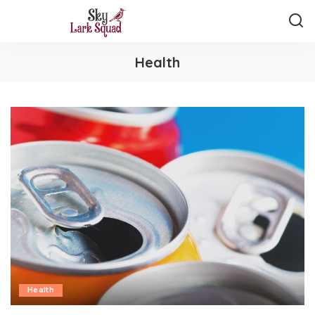
Health
Health