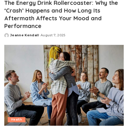
The Energy Drink Rollercoaster: Why the
‘Crash’ Happens and How Long Its
Aftermath Affects Your Mood and
Performance
Jeanne Kendall
August 7, 2025
Posted
by
Health