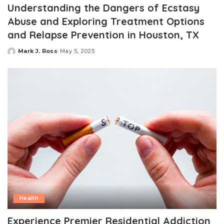
Understanding the Dangers of Ecstasy
Abuse and Exploring Treatment Options
and Relapse Prevention in Houston, TX
Mark J. Ross
May 5, 2025
Posted
by
Health
Experience Premier Residential Addiction