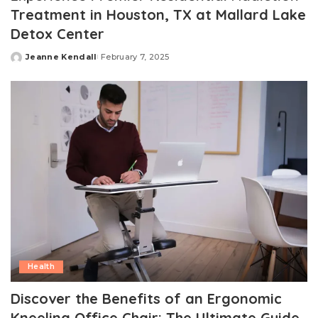
Treatment in Houston, TX at Mallard Lake
Detox Center
Jeanne Kendall
February 7, 2025
Posted
by
Health
Discover the Benefits of an Ergonomic
Kneeling Office Chair: The Ultimate Guide