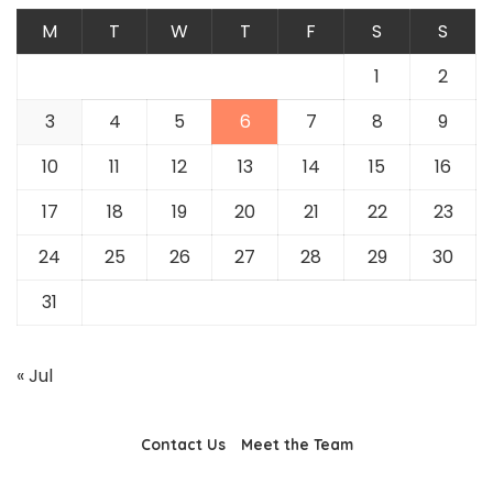
M
T
W
T
F
S
S
1
2
3
4
5
6
7
8
9
10
11
12
13
14
15
16
17
18
19
20
21
22
23
24
25
26
27
28
29
30
31
« Jul
Contact Us
Meet the Team