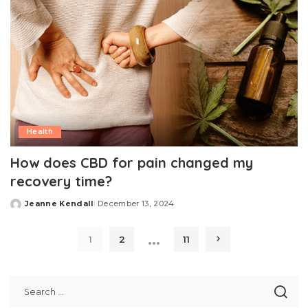
Health
How does CBD for pain changed my
recovery time?
Jeanne Kendall
December 13, 2024
Posted
by
…
1
2
11