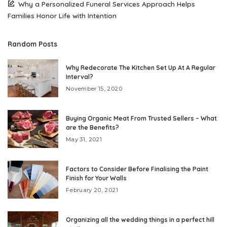
Why a Personalized Funeral Services Approach Helps
Families Honor Life with Intention
Random Posts
Why Redecorate The Kitchen Set Up At A Regular
Interval?
November 15, 2020
Buying Organic Meat From Trusted Sellers – What
are the Benefits?
May 31, 2021
Factors to Consider Before Finalising the Paint
Finish for Your Walls
February 20, 2021
Organizing all the wedding things in a perfect hill