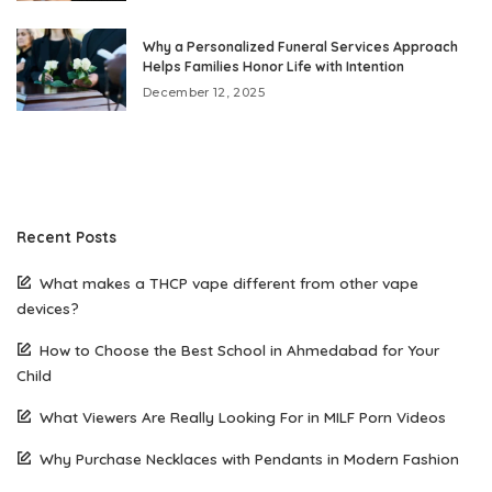
Why a Personalized Funeral Services Approach
Helps Families Honor Life with Intention
December 12, 2025
Recent Posts
What makes a THCP vape different from other vape
devices?
How to Choose the Best School in Ahmedabad for Your
Child
What Viewers Are Really Looking For in MILF Porn Videos
Why Purchase Necklaces with Pendants in Modern Fashion