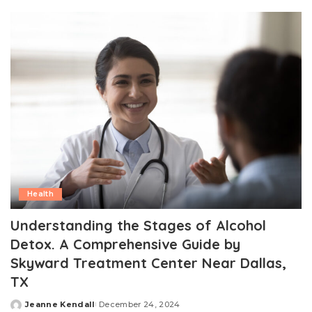
by
Health
Understanding the Stages of Alcohol
Detox. A Comprehensive Guide by
Skyward Treatment Center Near Dallas,
TX
Jeanne Kendall
December 24, 2024
Posted