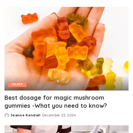
by
Health
Best dosage for magic mushroom
gummies -What you need to know?
Jeanne Kendall
December 23, 2024
Posted
by