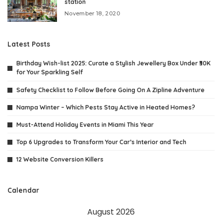
station
November 18, 2020
Latest Posts
Birthday Wish-list 2025: Curate a Stylish Jewellery Box Under ₹30K
for Your Sparkling Self
Safety Checklist to Follow Before Going On A Zipline Adventure
Nampa Winter – Which Pests Stay Active in Heated Homes?
Must-Attend Holiday Events in Miami This Year
Top 6 Upgrades to Transform Your Car’s Interior and Tech
12 Website Conversion Killers
Calendar
August 2026