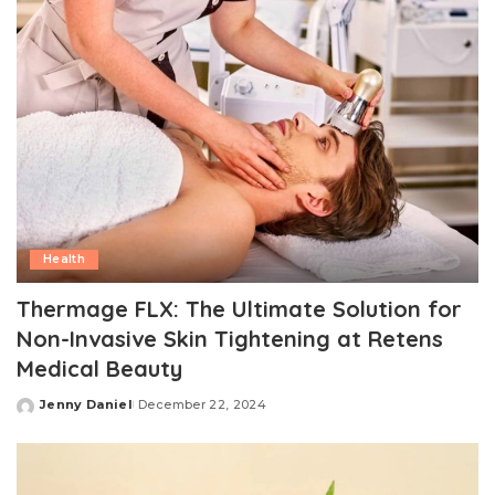
Health
Thermage FLX: The Ultimate Solution for
Non-Invasive Skin Tightening at Retens
Medical Beauty
Jenny Daniel
December 22, 2024
Posted
by