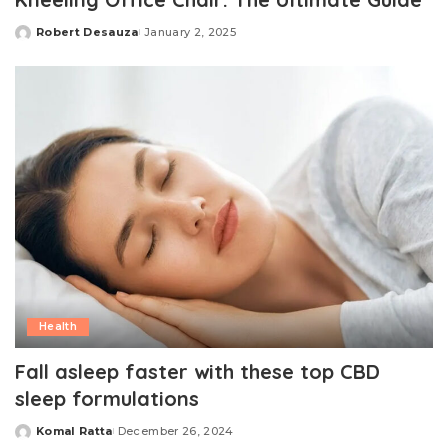
Robert Desauza
January 2, 2025
Posted
by
Health
Fall asleep faster with these top CBD
sleep formulations
Komal Ratta
December 26, 2024
Posted