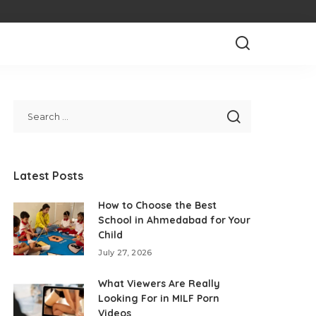
Latest Posts
How to Choose the Best
School in Ahmedabad for Your
Child
July 27, 2026
What Viewers Are Really
Looking For in MILF Porn
Videos