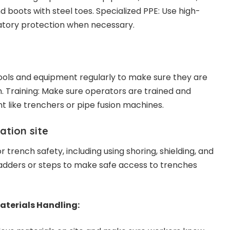
nd boots with steel toes. Specialized PPE: Use high-
iratory protection when necessary.
ools and equipment regularly to make sure they are
n. Training: Make sure operators are trained and
t like trenchers or pipe fusion machines.
ation site
r trench safety, including using shoring, shielding, and
ladders or steps to make safe access to trenches
terials Handling: