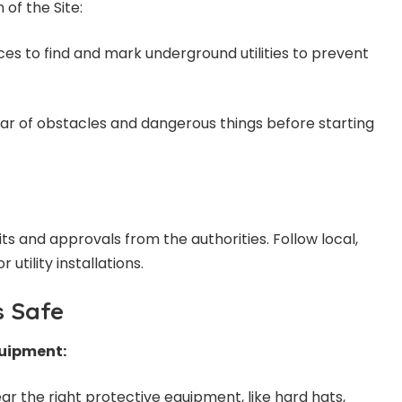
of the Site:
vices to find and mark underground utilities to prevent
ear of obstacles and dangerous things before starting
s and approvals from the authorities. Follow local,
 utility installations.
is Safe
quipment:
ar the right protective equipment, like hard hats,