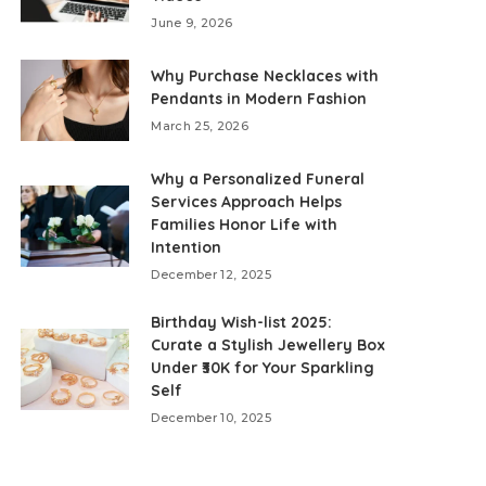
June 9, 2026
Why Purchase Necklaces with
Pendants in Modern Fashion
March 25, 2026
Why a Personalized Funeral
Services Approach Helps
Families Honor Life with
Intention
December 12, 2025
Birthday Wish-list 2025:
Curate a Stylish Jewellery Box
Under ₹30K for Your Sparkling
Self
December 10, 2025