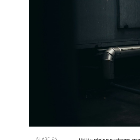
SHARE ON