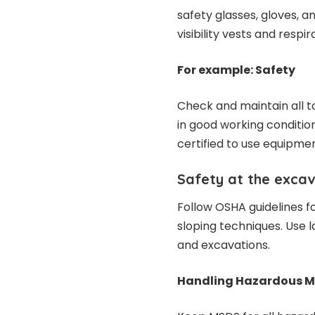
safety glasses, gloves, a
visibility vests and resp
For example: Safety
Check and maintain all t
in good working conditio
certified to use equipmen
Safety at the excav
Follow OSHA guidelines fo
sloping techniques. Use 
and excavations.
Handling Hazardous Ma