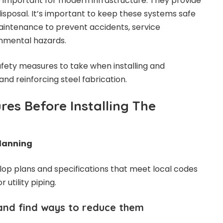
re important for modern infrastructure. They provide
isposal. It’s important to keep these systems safe
maintenance to prevent accidents, service
onmental hazards.
safety measures to take when installing and
g and
reinforcing steel fabrication
.
res Before Installing The
Planning
op plans and specifications that meet local codes
or
utility piping
.
and find ways to reduce them