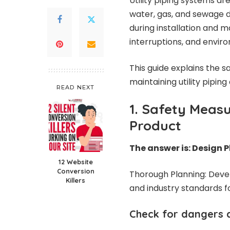
Utility piping systems a
water, gas, and sewage d
during installation and 
interruptions, and envir
This guide explains the 
maintaining utility pipin
READ NEXT
1. Safety Measu
Product
The answer is: Design 
12 Website
Conversion
Thorough Planning: Devel
Killers
and industry standards f
Check for dangers 