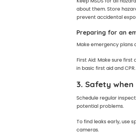
Keep MSDS for all hazar
about them. Store hazar
prevent accidental expo
Preparing for an e
Make emergency plans a
First Aid: Make sure first
in basic first aid and CPR.
3. Safety when
Schedule regular inspect
potential problems.
To find leaks early, use s
cameras.