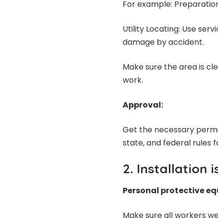
For example: Preparation 
Utility Locating: Use ser
damage by accident.
Make sure the area is cl
work.
Approval:
Get the necessary permit
state, and federal rules for
2. Installation 
Personal protective e
Make sure all workers we