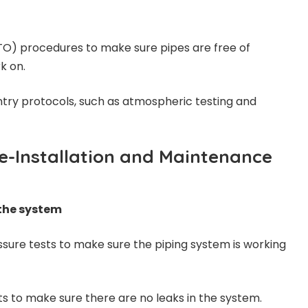
O) procedures to make sure pipes are free of
k on.
try protocols, such as atmospheric testing and
re-Installation and Maintenance
 the system
ssure tests to make sure the piping system is working
ts to make sure there are no leaks in the system.