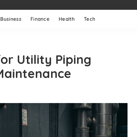
Business
Finance
Health
Tech
r Utility Piping
 Maintenance