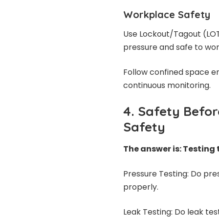
Workplace Safety
Use Lockout/Tagout (LOT
pressure and safe to wor
Follow confined space en
continuous monitoring.
4. Safety Befo
Safety
The answer is: Testing
Pressure Testing: Do pre
properly.
Leak Testing: Do leak tes