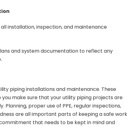
tion
all installation, inspection, and maintenance
lans and system documentation to reflect any
.
tility piping installations and maintenance. These
 you make sure that your utility piping projects are
ly. Planning, proper use of PPE, regular inspections,
ess are all important parts of keeping a safe work
a commitment that needs to be kept in mind and