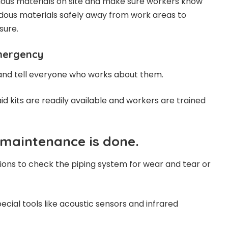
dous materials on site and make sure workers know
dous materials safely away from work areas to
sure.
mergency
nd tell everyone who works about them.
 aid kits are readily available and workers are trained
 maintenance is done.
ions to check the piping system for wear and tear or
pecial tools like acoustic sensors and infrared