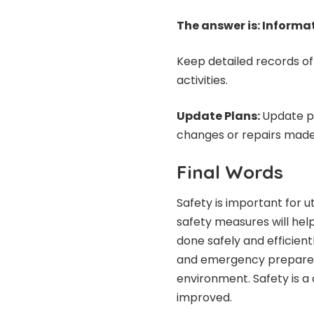
The answer is: Informa
Keep detailed records of 
activities.
Update Plans:
Update p
changes or repairs made
Final Words
Safety is important for u
safety measures will help
done safely and efficient
and emergency preparedn
environment. Safety is 
improved.