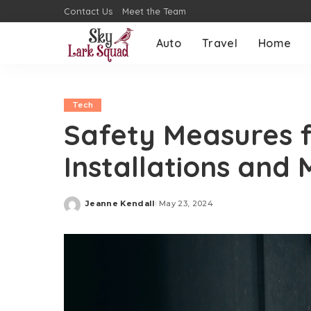
Contact Us
Meet the Team
Auto
Travel
Home
Tech
Safety Measures fo
Installations and
Jeanne Kendall
May 23, 2024
Posted
by