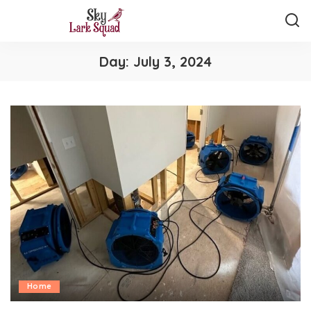
Day:
July 3, 2024
Home