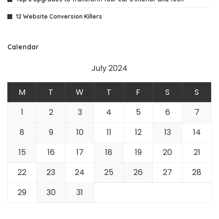
12 Website Conversion Killers
Calendar
July 2024
M
T
W
T
F
S
S
1
2
3
4
5
6
7
8
9
10
11
12
13
14
15
16
17
18
19
20
21
22
23
24
25
26
27
28
29
30
31