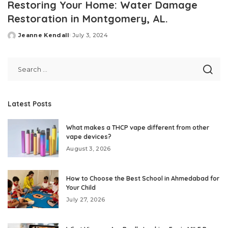
Restoring Your Home: Water Damage
Restoration in Montgomery, AL.
Jeanne Kendall
July 3, 2024
Posted
by
Latest Posts
What makes a THCP vape different from other
vape devices?
August 3, 2026
How to Choose the Best School in Ahmedabad for
Your Child
July 27, 2026