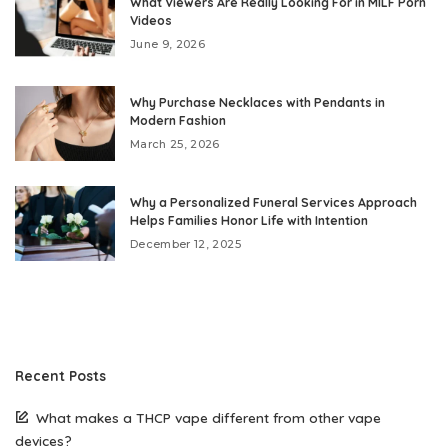
What Viewers Are Really Looking For in MILF Porn
Videos
June 9, 2026
Why Purchase Necklaces with Pendants in
Modern Fashion
March 25, 2026
Why a Personalized Funeral Services Approach
Helps Families Honor Life with Intention
December 12, 2025
Recent Posts
What makes a THCP vape different from other vape
devices?