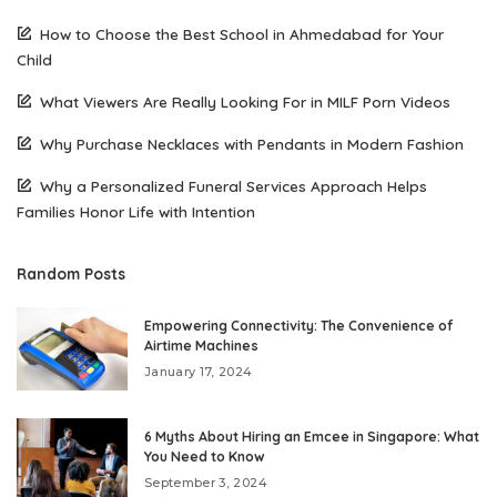
How to Choose the Best School in Ahmedabad for Your
Child
What Viewers Are Really Looking For in MILF Porn Videos
Why Purchase Necklaces with Pendants in Modern Fashion
Why a Personalized Funeral Services Approach Helps
Families Honor Life with Intention
Random Posts
Empowering Connectivity: The Convenience of
Airtime Machines
January 17, 2024
6 Myths About Hiring an Emcee in Singapore: What
You Need to Know
September 3, 2024