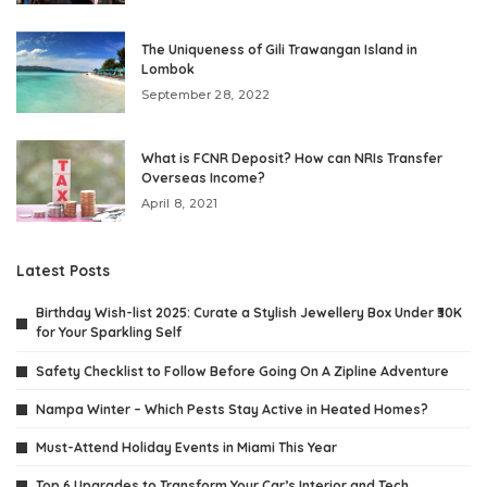
The Uniqueness of Gili Trawangan Island in
Lombok
September 28, 2022
What is FCNR Deposit? How can NRIs Transfer
Overseas Income?
April 8, 2021
Latest Posts
Birthday Wish-list 2025: Curate a Stylish Jewellery Box Under ₹30K
for Your Sparkling Self
Safety Checklist to Follow Before Going On A Zipline Adventure
Nampa Winter – Which Pests Stay Active in Heated Homes?
Must-Attend Holiday Events in Miami This Year
Top 6 Upgrades to Transform Your Car’s Interior and Tech