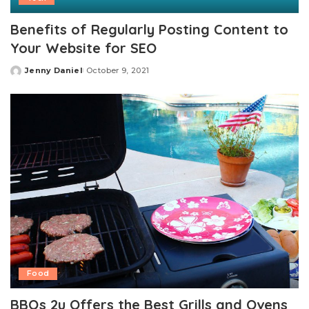
Benefits of Regularly Posting Content to
Your Website for SEO
Jenny Daniel
October 9, 2021
Posted
by
Food
BBQs 2u Offers the Best Grills and Ovens