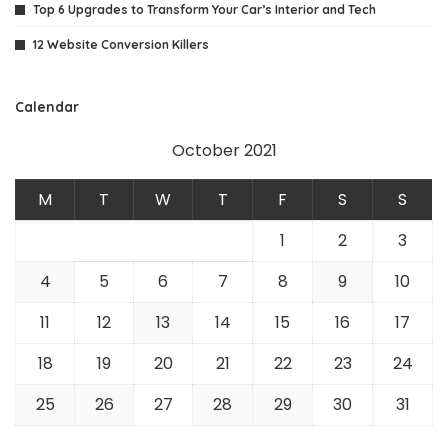
Top 6 Upgrades to Transform Your Car’s Interior and Tech
12 Website Conversion Killers
Calendar
October 2021
M
T
W
T
F
S
S
1
2
3
4
5
6
7
8
9
10
11
12
13
14
15
16
17
18
19
20
21
22
23
24
25
26
27
28
29
30
31