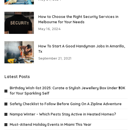
How to Choose the Right Security Services in
Melbourne for Your Needs
May 16, 2024
How To Start A Good Handyman Jobs In Amarillo,
Tx
September 21, 2021
Latest Posts
Birthday Wish-list 2025: Curate a Stylish Jewellery Box Under ₹30K
for Your Sparkling Self
Safety Checklist to Follow Before Going On A Zipline Adventure
Nampa Winter – Which Pests Stay Active in Heated Homes?
Must-Attend Holiday Events in Miami This Year