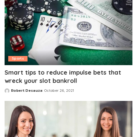
Sports
Smart tips to reduce impulse bets that
wreck your slot bankroll
Robert Desauza
October 26, 2021
Posted
by