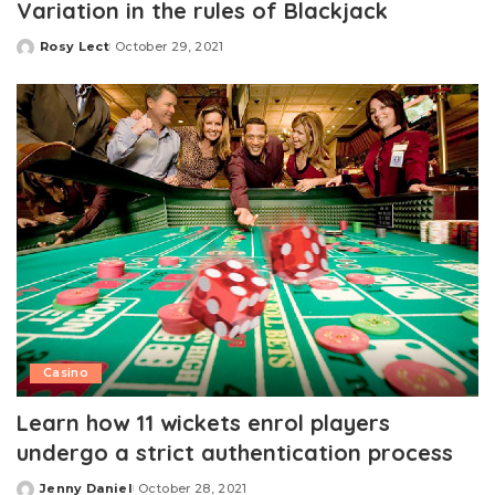
Variation in the rules of Blackjack
Rosy Lect
October 29, 2021
Posted
by
Casino
Learn how 11 wickets enrol players
undergo a strict authentication process
Jenny Daniel
October 28, 2021