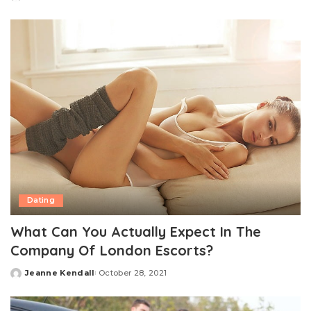
Posted
by
Dating
What Can You Actually Expect In The
Company Of London Escorts?
Jeanne Kendall
October 28, 2021
Posted
by