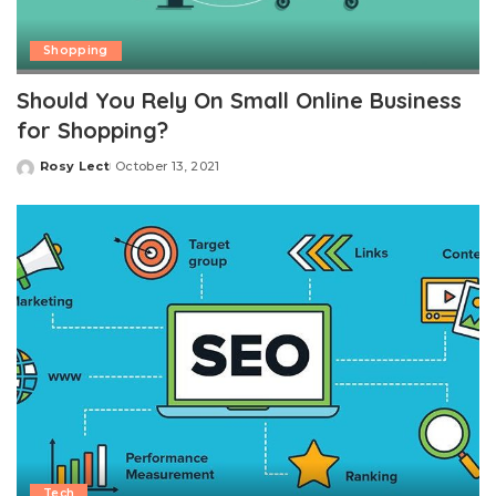
Shopping
Should You Rely On Small Online Business
for Shopping?
Rosy Lect
October 13, 2021
Posted
by
Tech