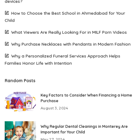
devices?
How to Choose the Best School in Ahmedabad for Your
Child
What Viewers Are Really Looking For in MILF Porn Videos
Why Purchase Necklaces with Pendants in Modern Fashion
Why a Personalized Funeral Services Approach Helps
Families Honor Life with Intention
Random Posts
Key Factors to Consider When Financing a Home
Purchase
August 3, 2024
Why Regular Dental Cleanings in Monterey Are
Important for Your Child
May 27, 2024