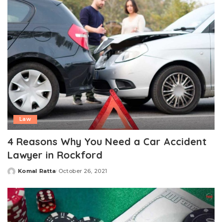
Law
4 Reasons Why You Need a Car Accident
Lawyer in Rockford
Komal Ratta
October 26, 2021
Posted
by