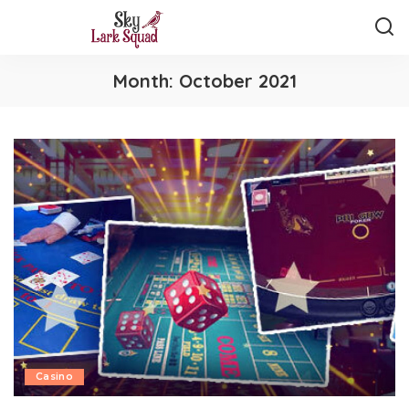
Month:
October 2021
Casino