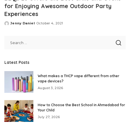
for Enjoying Awesome Outdoor Party
Experiences
Jenny Daniel
October 4, 2021
Posted
by
Latest Posts
What makes a THCP vape different from other
vape devices?
August 3, 2026
How to Choose the Best School in Ahmedabad for
Your Child
July 27, 2026