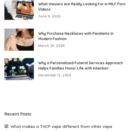
What Viewers Are Really Looking For in MILF Porn
Videos
June 9, 2026
Why Purchase Necklaces with Pendants in
Modern Fashion
March 25, 2026
Why a Personalized Funeral Services Approach
Helps Families Honor Life with Intention
December 12, 2025
Recent Posts
What makes a THCP vape different from other vape