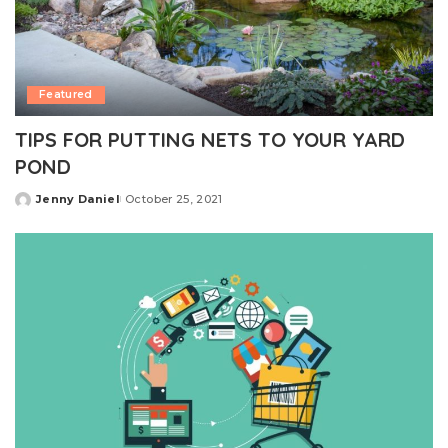
Featured
TIPS FOR PUTTING NETS TO YOUR YARD
POND
Jenny Daniel
October 25, 2021
Posted
by