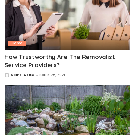
Home
How Trustworthy Are The Removalist
Service Providers?
Komal Ratta
October 26, 2021
Posted
by