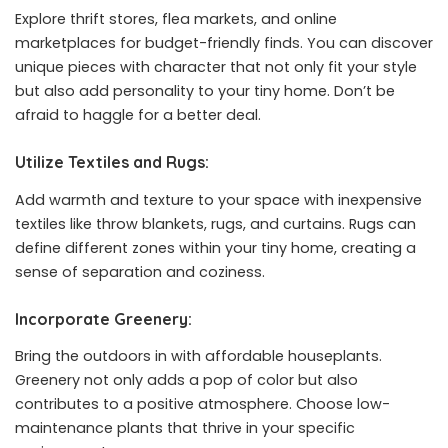
Explore thrift stores, flea markets, and online
marketplaces for budget-friendly finds. You can discover
unique pieces with character that not only fit your style
but also add personality to your tiny home. Don’t be
afraid to haggle for a better deal.
Utilize Textiles and Rugs:
Add warmth and texture to your space with inexpensive
textiles like throw blankets, rugs, and curtains. Rugs can
define different zones within your tiny home, creating a
sense of separation and coziness.
Incorporate Greenery:
Bring the outdoors in with affordable houseplants.
Greenery not only adds a pop of color but also
contributes to a positive atmosphere. Choose low-
maintenance plants that thrive in your specific