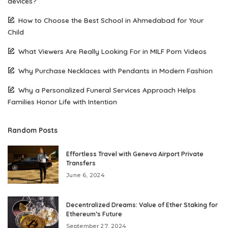
devices?
How to Choose the Best School in Ahmedabad for Your
Child
What Viewers Are Really Looking For in MILF Porn Videos
Why Purchase Necklaces with Pendants in Modern Fashion
Why a Personalized Funeral Services Approach Helps
Families Honor Life with Intention
Random Posts
Effortless Travel with Geneva Airport Private
Transfers
June 6, 2024
Decentralized Dreams: Value of Ether Staking for
Ethereum’s Future
September 27, 2024