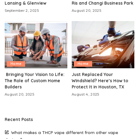
Lansing & Glenview
Ris and Changi Business Park
September 2, 2025
August 20, 2025
Home
Home
Bringing Your Vision to Life:
Just Replaced Your
The Role of Custom Home
Windshield? Here’s How to
Builders
Protect It in Houston, TX
August 20, 2025
August 4, 2025
Recent Posts
What makes a THCP vape different from other vape