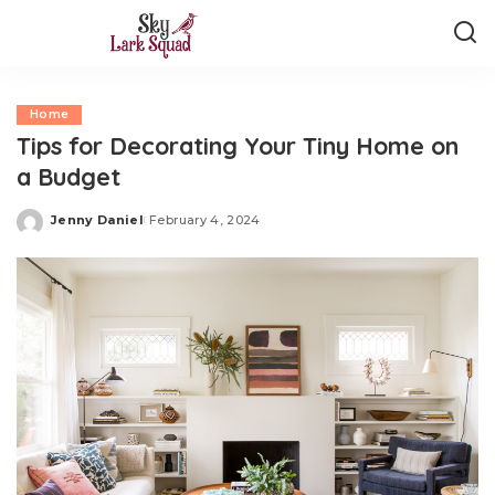
Home
Tips for Decorating Your Tiny Home on
a Budget
Jenny Daniel
February 4, 2024
Posted
by