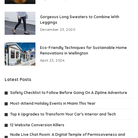
Gorgeous Long Sweaters to Combine With
Leggings
December 23, 2020
Eco-Friendly Techniques for Sustainable Home
Renovations in Wellington
April 23, 2024
Latest Posts
Safety Checklist to Follow Before Going On A Zipline Adventure
Must-Attend Holiday Events in Miami This Year
Top 6 Upgrades to Transform Your Car’s Interior and Tech
12 Website Conversion Killers
Nude Live Chat Room: A Digital Temple of Permissiveness and