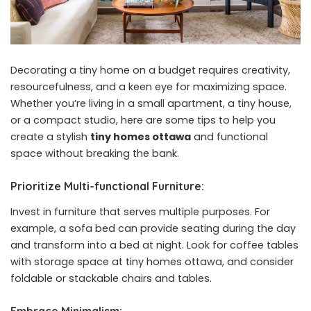
Decorating a tiny home on a budget requires creativity,
resourcefulness, and a keen eye for maximizing space.
Whether you’re living in a small apartment, a tiny house,
or a compact studio, here are some tips to help you
create a stylish
tiny homes ottawa
and functional
space without breaking the bank.
Prioritize Multi-functional Furniture:
Invest in furniture that serves multiple purposes. For
example, a sofa bed can provide seating during the day
and transform into a bed at night. Look for coffee tables
with storage space at tiny homes ottawa, and consider
foldable or stackable chairs and tables.