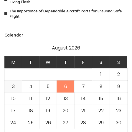
Living Flesh
The Importance of Dependable Aircraft Parts for Ensuring Safe
Flight
Calendar
August 2026
M
T
W
T
F
S
S
1
2
3
4
5
6
7
8
9
10
11
12
13
14
15
16
17
18
19
20
21
22
23
24
25
26
27
28
29
30