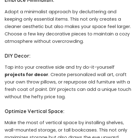
Embrace Minimalism:
Adopt a minimalist approach by decluttering and
keeping only essential items. This not only creates a
cleaner aesthetic but also makes your space feel larger.
Choose a few key decorative pieces to maintain a cozy
atmosphere without overcrowding.
DIY Decor:
Tap into your creative side and try do-it-yourself
projects for decor
. Create personalized wall art, craft
your own throw pillows, or repurpose old furniture with a
fresh coat of paint. DIY projects can add a unique touch
without the hefty price tag.
Optimize Vertical Space:
Make the most of vertical space by installing shelves,
wall-mounted storage, or tall bookcases. This not only
maximizes storage but also draws the eye upward,