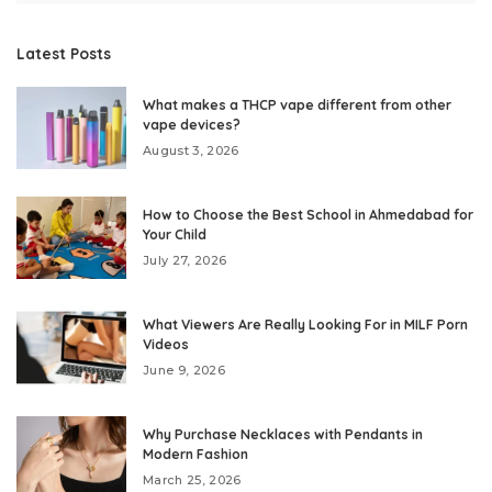
Latest Posts
What makes a THCP vape different from other
vape devices?
August 3, 2026
How to Choose the Best School in Ahmedabad for
Your Child
July 27, 2026
What Viewers Are Really Looking For in MILF Porn
Videos
June 9, 2026
Why Purchase Necklaces with Pendants in
Modern Fashion
March 25, 2026