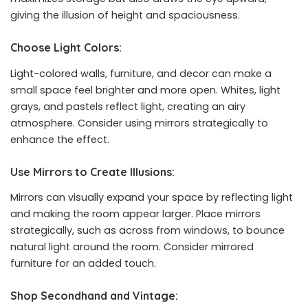
giving the illusion of height and spaciousness.
Choose Light Colors:
Light-colored walls, furniture, and decor can make a
small space feel brighter and more open. Whites, light
grays, and pastels reflect light, creating an airy
atmosphere. Consider using mirrors strategically to
enhance the effect.
Use Mirrors to Create Illusions:
Mirrors can visually expand your space by reflecting light
and making the room appear larger. Place mirrors
strategically, such as across from windows, to bounce
natural light around the room. Consider mirrored
furniture for an added touch.
Shop Secondhand and Vintage: