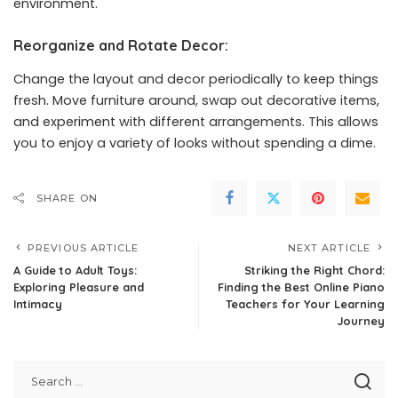
environment.
Reorganize and Rotate Decor:
Change the layout and decor periodically to keep things
fresh. Move furniture around, swap out decorative items,
and experiment with different arrangements. This allows
you to enjoy a variety of looks without spending a dime.
SHARE ON
PREVIOUS ARTICLE
NEXT ARTICLE
A Guide to Adult Toys:
Striking the Right Chord:
Exploring Pleasure and
Finding the Best Online Piano
Intimacy
Teachers for Your Learning
Journey