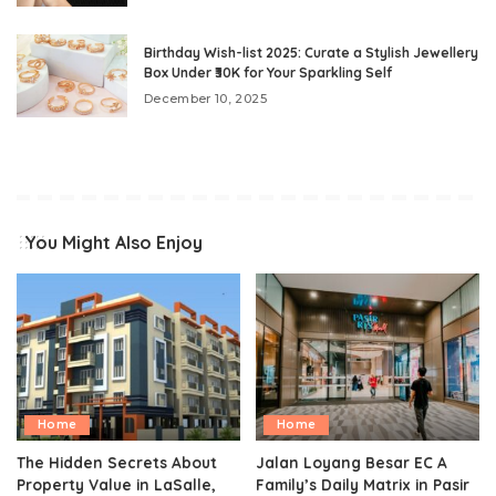
Birthday Wish-list 2025: Curate a Stylish Jewellery
Box Under ₹30K for Your Sparkling Self
December 10, 2025
You Might Also Enjoy
Home
Home
The Hidden Secrets About
Jalan Loyang Besar EC A
Property Value in LaSalle,
Family’s Daily Matrix in Pasir