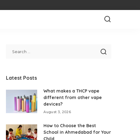
Latest Posts
What makes a THCP vape
different from other vape
devices?
August 3, 2026
How to Choose the Best
School in Ahmedabad for Your
Child