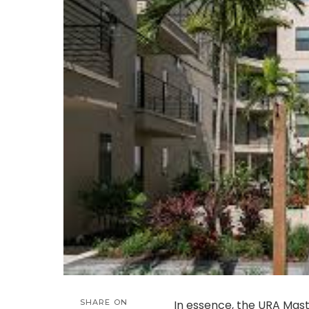
SHARE ON
In essence, the URA Mas