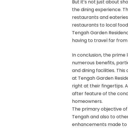
But it’s not just about s
the dining experience. Th
restaurants and eateries
restaurants to local food 
Tengah Garden Residences
having to travel far from
In conclusion, the prim
numerous benefits, parti
and dining facilities. Thi
at Tengah Garden Residen
right at their fingertips.
after feature of the cond
homeowners.
The primary objective of
Tengah and also to other 
enhancements made to t