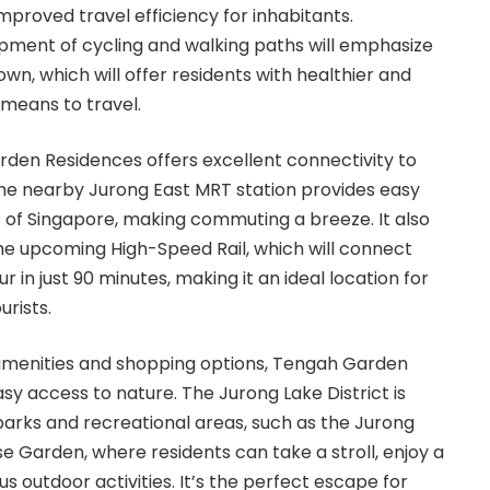
improved travel efficiency for inhabitants.
pment of cycling and walking paths will emphasize
own, which will offer residents with healthier and
 means to travel.
den Residences offers excellent connectivity to
 The nearby Jurong East MRT station provides easy
s of Singapore, making commuting a breeze. It also
the upcoming High-Speed Rail, which will connect
 in just 90 minutes, making it an ideal location for
urists.
menities and shopping options, Tengah Garden
sy access to nature. The Jurong Lake District is
arks and recreational areas, such as the Jurong
 Garden, where residents can take a stroll, enjoy a
us outdoor activities. It’s the perfect escape for