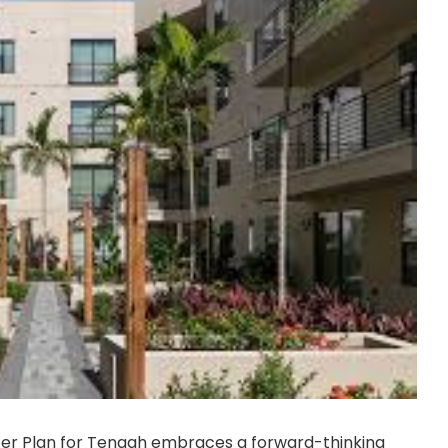
ter Plan for Tengah embraces a forward-thinking