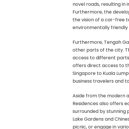
novel roads, resulting in 
Furthermore, the develo
the vision of a car-free t
environmentally friendly
Furthermore, Tengah Gar
other parts of the city.
access to different part
offers direct access to 
Singapore to Kuala Lumpur
business travelers and to
Aside from the modern a
Residences also offers ea
surrounded by stunning p
Lake Gardens and Chinese
picnic, or engage in vario