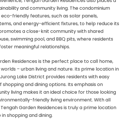
convenience, Tengah Garden Residences also places a
ainability and community living. The condominium
eco-friendly features, such as solar panels,
ems, and energy-efficient fixtures, to help reduce its
o promotes a close-knit community with shared
house, swimming pool, and BBQ pits, where residents
ster meaningful relationships.
rden Residences is the perfect place to call home,
 worlds – urban living and nature. Its prime location in
 Jurong Lake District provides residents with easy
f shopping and dining options. Its emphasis on
ity living makes it an ideal choice for those looking
ironmentally-friendly living environment. With all
Tengah Garden Residences is truly a prime location
 in shopping and dining.