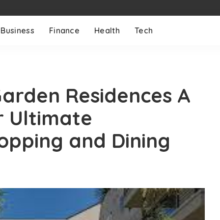
Business
Finance
Health
Tech
Garden Residences A
r Ultimate
opping and Dining