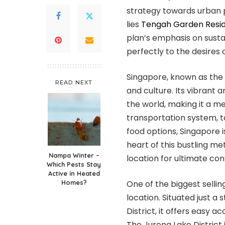
strategy towards urban p
lies
Tengah Garden Resi
plan’s emphasis on susta
perfectly to the desires o
Singapore, known as the “
READ NEXT
and culture. Its vibrant 
the world, making it a mel
transportation system, 
food options, Singapore is
heart of this bustling m
Nampa Winter –
location for ultimate co
Which Pests Stay
Active in Heated
Homes?
One of the biggest sellin
location. Situated just a
District, it offers easy 
The Jurong Lake District