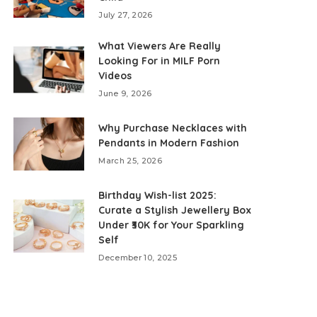
July 27, 2026
What Viewers Are Really
Looking For in MILF Porn
Videos
June 9, 2026
Why Purchase Necklaces with
Pendants in Modern Fashion
March 25, 2026
Birthday Wish-list 2025:
Curate a Stylish Jewellery Box
Under ₹30K for Your Sparkling
Self
December 10, 2025