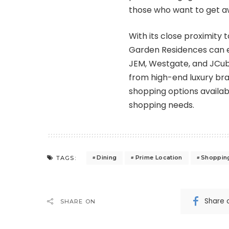
those who want to get awa
With its close proximity 
Garden Residences can e
JEM, Westgate, and JCube.
from high-end luxury bran
shopping options available
shopping needs.
Dining
Prime Location
Shoppin
TAGS:
Share 
SHARE ON