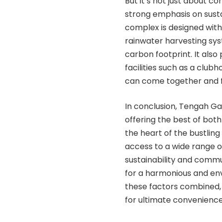
But it’s not just about 
strong emphasis on sust
complex is designed with 
rainwater harvesting syst
carbon footprint. It als
facilities such as a club
can come together and fo
In conclusion, Tengah Ga
offering the best of both
the heart of the bustling
access to a wide range o
sustainability and commun
for a harmonious and env
these factors combined, 
for ultimate convenience