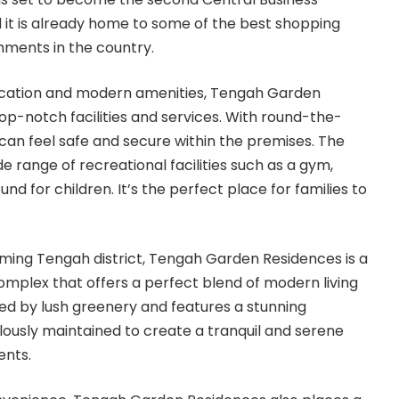
d it is already home to some of the best shopping
shments in the country.
 location and modern amenities, Tengah Garden
op-notch facilities and services. With round-the-
 can feel safe and secure within the premises. The
e range of recreational facilities such as a gym,
nd for children. It’s the perfect place for families to
ming Tengah district, Tengah Garden Residences is a
mplex that offers a perfect blend of modern living
ded by lush greenery and features a stunning
lously maintained to create a tranquil and serene
ents.