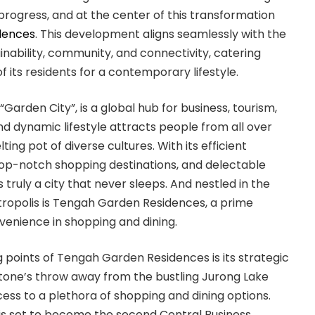
rogress, and at the center of this transformation
dences
. This development aligns seamlessly with the
inability, community, and connectivity, catering
f its residents for a contemporary lifestyle.
Garden City”, is a global hub for business, tourism,
and dynamic lifestyle attracts people from all over
ting pot of diverse cultures. With its efficient
top-notch shopping destinations, and delectable
 truly a city that never sleeps. And nestled in the
etropolis is Tengah Garden Residences, a prime
nvenience in shopping and dining.
g points of Tengah Garden Residences is its strategic
 stone’s throw away from the bustling Jurong Lake
access to a plethora of shopping and dining options.
 is set to become the second Central Business