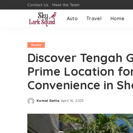
Contact Us
Meet the Team
Auto
Travel
Home
Home
Discover Tengah 
Prime Location fo
Convenience in Sh
Komal Ratta
April 16, 2025
Posted
by