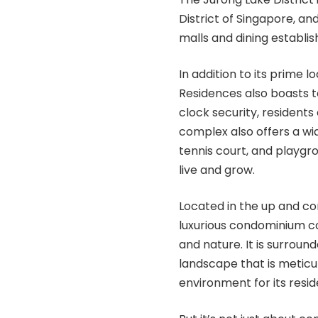
District of Singapore, an
malls and dining establi
In addition to its prime
Residences also boasts t
clock security, residents
complex also offers a wid
tennis court, and playgrou
live and grow.
Located in the up and co
luxurious condominium co
and nature. It is surroun
landscape that is meticu
environment for its resid