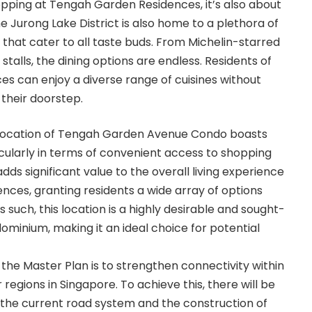
hopping at Tengah Garden Residences, it’s also about
e Jurong Lake District is also home to a plethora of
 that cater to all taste buds. From Michelin-starred
stalls, the dining options are endless. Residents of
 can enjoy a diverse range of cuisines without
 their doorstep.
e location of Tengah Garden Avenue Condo boasts
cularly in terms of convenient access to shopping
s adds significant value to the overall living experience
ces, granting residents a wide array of options
 As such, this location is a highly desirable and sought-
ominium, making it an ideal choice for potential
 the Master Plan is to strengthen connectivity within
regions in Singapore. To achieve this, there will be
he current road system and the construction of