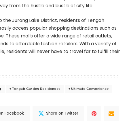
y from the hustle and bustle of city life.
to the Jurong Lake District, residents of Tengah
asily access popular shopping destinations such as
 These malls offer a wide range of retail outlets,
ds to affordable fashion retailers. With a variety of
, residents will never have to travel far to fulfill their
g
Tengah Garden Residences
Ultimate Convenience
on Facebook
Share on Twitter