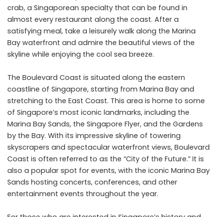
crab, a Singaporean specialty that can be found in
almost every restaurant along the coast. After a
satisfying meal, take a leisurely walk along the Marina
Bay waterfront and admire the beautiful views of the
skyline while enjoying the cool sea breeze.
The Boulevard Coast is situated along the eastern
coastline of Singapore, starting from Marina Bay and
stretching to the East Coast. This area is home to some
of Singapore’s most iconic landmarks, including the
Marina Bay Sands, the Singapore Flyer, and the Gardens
by the Bay. With its impressive skyline of towering
skyscrapers and spectacular waterfront views, Boulevard
Coast is often referred to as the “City of the Future.” It is
also a popular spot for events, with the iconic Marina Bay
Sands hosting concerts, conferences, and other
entertainment events throughout the year.
For those who are interested in Singapore’s history and