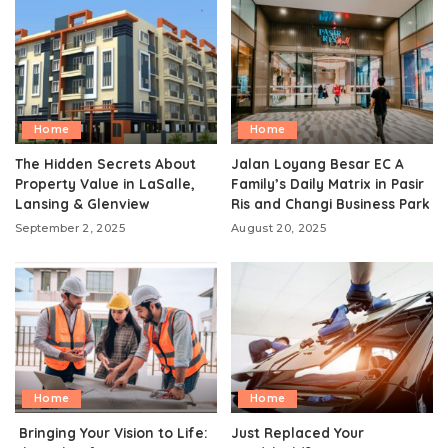
Home
Home
The Hidden Secrets About
Jalan Loyang Besar EC A
Property Value in LaSalle,
Family’s Daily Matrix in Pasir
Lansing & Glenview
Ris and Changi Business Park
September 2, 2025
August 20, 2025
Home
Home
Bringing Your Vision to Life:
Just Replaced Your