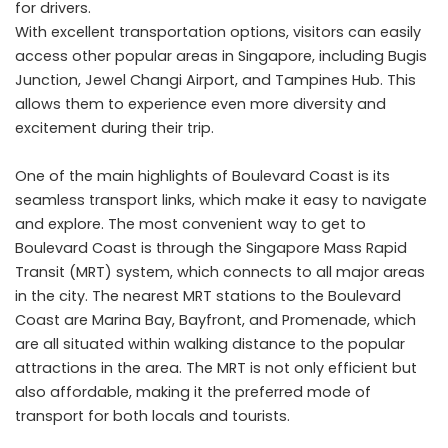
for drivers.
With excellent transportation options, visitors can easily
access other popular areas in Singapore, including Bugis
Junction, Jewel Changi Airport, and Tampines Hub. This
allows them to experience even more diversity and
excitement during their trip.
One of the main highlights of Boulevard Coast is its
seamless transport links, which make it easy to navigate
and explore. The most convenient way to get to
Boulevard Coast is through the Singapore Mass Rapid
Transit (MRT) system, which connects to all major areas
in the city. The nearest MRT stations to the Boulevard
Coast are Marina Bay, Bayfront, and Promenade, which
are all situated within walking distance to the popular
attractions in the area. The MRT is not only efficient but
also affordable, making it the preferred mode of
transport for both locals and tourists.