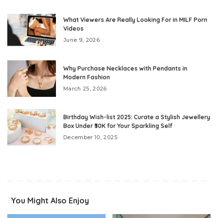
What Viewers Are Really Looking For in MILF Porn
Videos
June 9, 2026
Why Purchase Necklaces with Pendants in
Modern Fashion
March 25, 2026
Birthday Wish-list 2025: Curate a Stylish Jewellery
Box Under ₹30K for Your Sparkling Self
December 10, 2025
You Might Also Enjoy