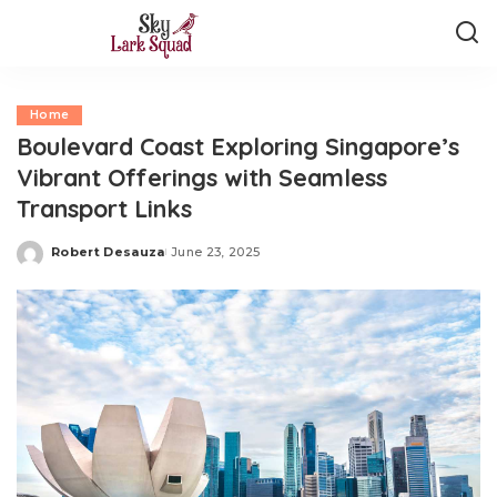
Home
Boulevard Coast Exploring Singapore’s
Vibrant Offerings with Seamless
Transport Links
Robert Desauza
June 23, 2025
Posted
by