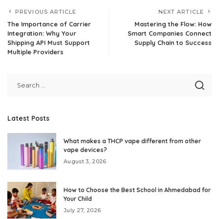
PREVIOUS ARTICLE
NEXT ARTICLE
The Importance of Carrier
Mastering the Flow: How
Integration: Why Your
Smart Companies Connect
Shipping API Must Support
Supply Chain to Success
Multiple Providers
Latest Posts
What makes a THCP vape different from other
vape devices?
August 3, 2026
How to Choose the Best School in Ahmedabad for
Your Child
July 27, 2026