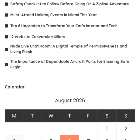
Safety Checklist to Follow Before Going On A Zipline Adventure
Must-Attend Holiday Events in Miami This Year
Top 6 Upgrades to Transform Your Car’s Interior and Tech
12 Website Conversion Killers
Nude Live Chat Room: A Digital Temple of Permissiveness and
Living Flesh
The Importance of Dependable Aircraft Parts for Ensuring Safe
Flight
Calendar
August 2026
M
T
W
T
F
S
S
1
2