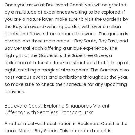
Once you arrive at Boulevard Coast, you will be greeted
by a multitude of experiences waiting to be explored. If
you are a nature lover, make sure to visit the Gardens by
the Bay, an award-winning garden with over a million
plants and flowers from around the world. The garden is
divided into three main areas – Bay South, Bay East, and
Bay Central, each offering a unique experience. The
highlight of the Gardens is the Supertree Grove, a
collection of futuristic tree-like structures that light up at
night, creating a magical atmosphere. The Gardens also
host various events and exhibitions throughout the year,
so make sure to check their schedule for any upcoming
activities.
Boulevard Coast: Exploring Singapore’s Vibrant
Offerings with Seamless Transport Links
Another must-visit destination in Boulevard Coast is the
iconic Marina Bay Sands. This integrated resort is