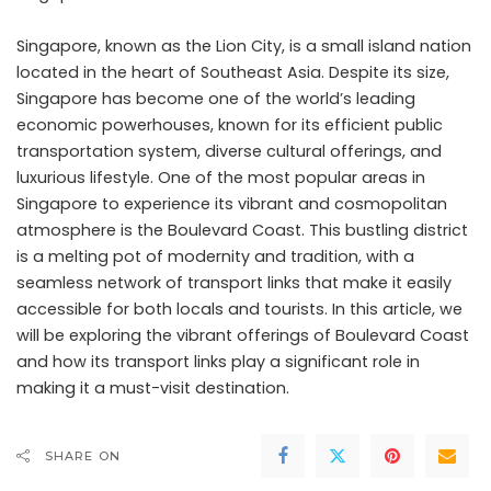
Singapore, known as the Lion City, is a small island nation
located in the heart of Southeast Asia. Despite its size,
Singapore has become one of the world’s leading
economic powerhouses, known for its efficient public
transportation system, diverse cultural offerings, and
luxurious lifestyle. One of the most popular areas in
Singapore to experience its vibrant and cosmopolitan
atmosphere is the Boulevard Coast. This bustling district
is a melting pot of modernity and tradition, with a
seamless network of transport links that make it easily
accessible for both locals and tourists. In this article, we
will be exploring the vibrant offerings of Boulevard Coast
and how its transport links play a significant role in
making it a must-visit destination.
SHARE ON