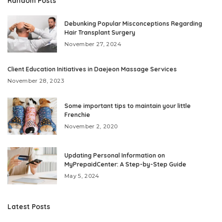
Random Posts
Debunking Popular Misconceptions Regarding
Hair Transplant Surgery
November 27, 2024
Client Education Initiatives in Daejeon Massage Services
November 28, 2023
Some important tips to maintain your little
Frenchie
November 2, 2020
Updating Personal Information on
MyPrepaidCenter: A Step-by-Step Guide
May 5, 2024
Latest Posts