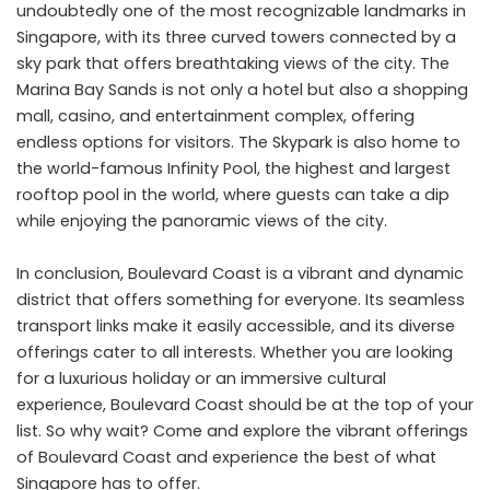
undoubtedly one of the most recognizable landmarks in
Singapore, with its three curved towers connected by a
sky park that offers breathtaking views of the city. The
Marina Bay Sands is not only a hotel but also a shopping
mall, casino, and entertainment complex, offering
endless options for visitors. The Skypark is also home to
the world-famous Infinity Pool, the highest and largest
rooftop pool in the world, where guests can take a dip
while enjoying the panoramic views of the city.
In conclusion, Boulevard Coast is a vibrant and dynamic
district that offers something for everyone. Its seamless
transport links make it easily accessible, and its diverse
offerings cater to all interests. Whether you are looking
for a luxurious holiday or an immersive cultural
experience, Boulevard Coast should be at the top of your
list. So why wait? Come and explore the vibrant offerings
of Boulevard Coast and experience the best of what
Singapore has to offer.