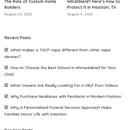
The Role of Custom Home
Windshield? Here’s How to
Builders
Protect It in Houston, TX
August 20, 2025
August 4, 2025
Recent Posts
What makes a THCP vape different from other vape
devices?
How to Choose the Best School in Ahmedabad for Your
Child
What Viewers Are Really Looking For in MILF Porn Videos
Why Purchase Necklaces with Pendants in Modern Fashion
Why a Personalized Funeral Services Approach Helps
Families Honor Life with Intention