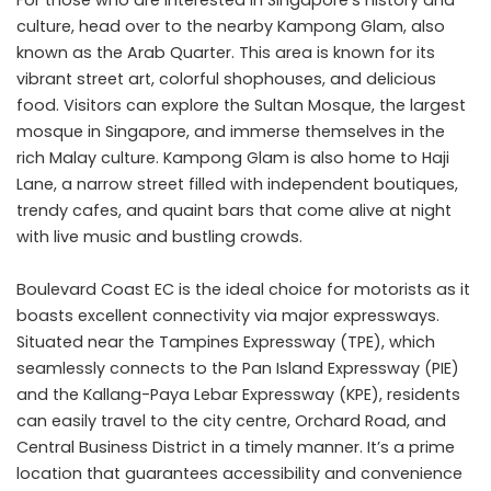
culture, head over to the nearby Kampong Glam, also
known as the Arab Quarter. This area is known for its
vibrant street art, colorful shophouses, and delicious
food. Visitors can explore the Sultan Mosque, the largest
mosque in Singapore, and immerse themselves in the
rich Malay culture. Kampong Glam is also home to Haji
Lane, a narrow street filled with independent boutiques,
trendy cafes, and quaint bars that come alive at night
with live music and bustling crowds.
Boulevard Coast EC is the ideal choice for motorists as it
boasts excellent connectivity via major expressways.
Situated near the Tampines Expressway (TPE), which
seamlessly connects to the Pan Island Expressway (PIE)
and the Kallang-Paya Lebar Expressway (KPE), residents
can easily travel to the city centre, Orchard Road, and
Central Business District in a timely manner. It’s a prime
location that guarantees accessibility and convenience