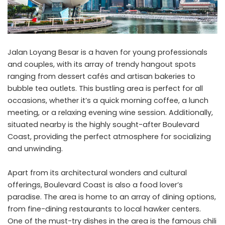
Jalan Loyang Besar is a haven for young professionals
and couples, with its array of trendy hangout spots
ranging from dessert cafés and artisan bakeries to
bubble tea outlets. This bustling area is perfect for all
occasions, whether it’s a quick morning coffee, a lunch
meeting, or a relaxing evening wine session. Additionally,
situated nearby is the highly sought-after
Boulevard
Coast
, providing the perfect atmosphere for socializing
and unwinding.
Apart from its architectural wonders and cultural
offerings, Boulevard Coast is also a food lover’s
paradise. The area is home to an array of dining options,
from fine-dining restaurants to local hawker centers.
One of the must-try dishes in the area is the famous chili