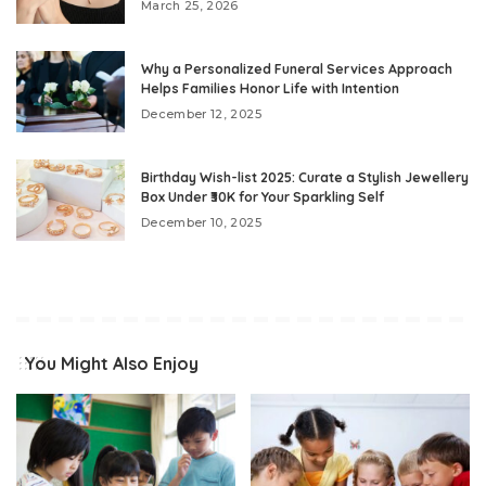
March 25, 2026
Why a Personalized Funeral Services Approach
Helps Families Honor Life with Intention
December 12, 2025
Birthday Wish-list 2025: Curate a Stylish Jewellery
Box Under ₹30K for Your Sparkling Self
December 10, 2025
You Might Also Enjoy