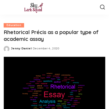
Education
Rhetorical Précis as a popular type of
academic assay
Jenny Daniel
December 4, 2020
Posted
by