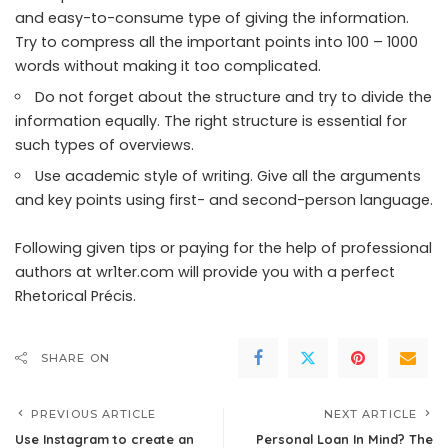
and easy-to-consume type of giving the information.
Try to compress all the important points into 100 – 1000
words without making it too complicated.
Do not forget about the structure and try to divide the
information equally. The right structure is essential for
such types of overviews.
Use academic style of writing. Give all the arguments
and key points using first- and second-person language.
Following given tips or paying for the help of professional
authors at wr1ter.com will provide you with a perfect
Rhetorical Précis.
SHARE ON
PREVIOUS ARTICLE
NEXT ARTICLE
Use Instagram to create an
Personal Loan In Mind? The