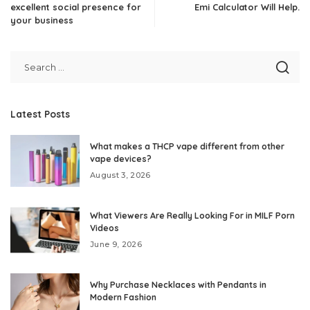
excellent social presence for
Emi Calculator Will Help.
your business
Latest Posts
What makes a THCP vape different from other
vape devices?
August 3, 2026
What Viewers Are Really Looking For in MILF Porn
Videos
June 9, 2026
Why Purchase Necklaces with Pendants in
Modern Fashion