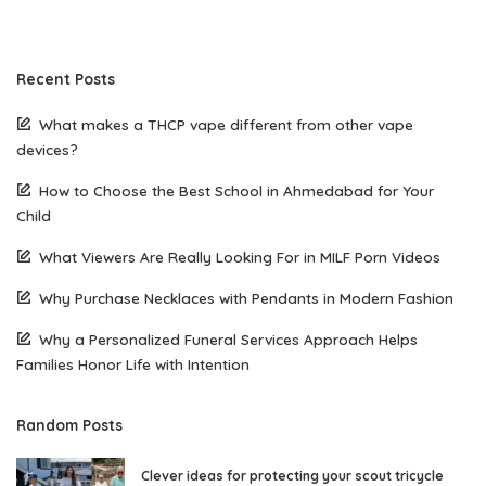
Recent Posts
What makes a THCP vape different from other vape
devices?
How to Choose the Best School in Ahmedabad for Your
Child
What Viewers Are Really Looking For in MILF Porn Videos
Why Purchase Necklaces with Pendants in Modern Fashion
Why a Personalized Funeral Services Approach Helps
Families Honor Life with Intention
Random Posts
Clever ideas for protecting your scout tricycle