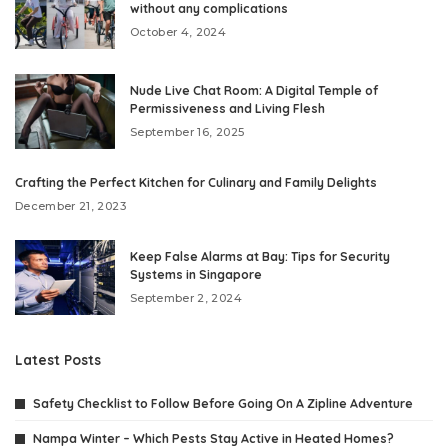
without any complications
October 4, 2024
Nude Live Chat Room: A Digital Temple of
Permissiveness and Living Flesh
September 16, 2025
Crafting the Perfect Kitchen for Culinary and Family Delights
December 21, 2023
Keep False Alarms at Bay: Tips for Security
Systems in Singapore
September 2, 2024
Latest Posts
Safety Checklist to Follow Before Going On A Zipline Adventure
Nampa Winter – Which Pests Stay Active in Heated Homes?