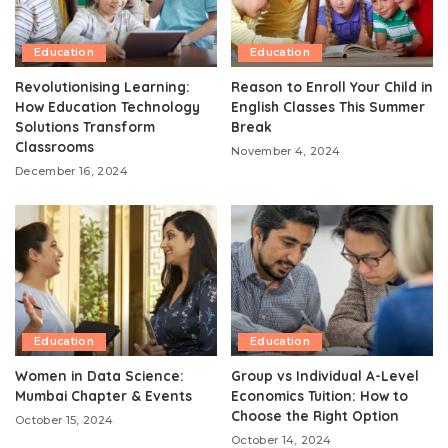
Education
Education
Revolutionising Learning:
Reason to Enroll Your Child in
How Education Technology
English Classes This Summer
Solutions Transform
Break
Classrooms
November 4, 2024
December 16, 2024
Education
Education
Women in Data Science:
Group vs Individual A-Level
Mumbai Chapter & Events
Economics Tuition: How to
Choose the Right Option
October 15, 2024
October 14, 2024