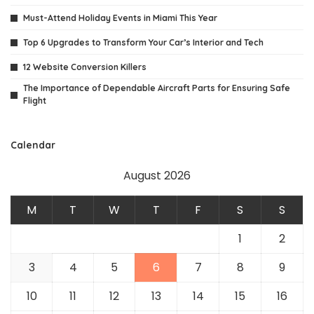
Must-Attend Holiday Events in Miami This Year
Top 6 Upgrades to Transform Your Car’s Interior and Tech
12 Website Conversion Killers
The Importance of Dependable Aircraft Parts for Ensuring Safe
Flight
Calendar
August 2026
M
T
W
T
F
S
S
1
2
3
4
5
6
7
8
9
10
11
12
13
14
15
16