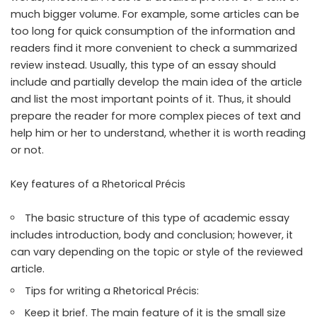
much bigger volume. For example, some articles can be
too long for quick consumption of the information and
readers find it more convenient to check a summarized
review instead. Usually, this type of an essay should
include and partially develop the main idea of the article
and list the most important points of it. Thus, it should
prepare the reader for more complex pieces of text and
help him or her to understand, whether it is worth reading
or not.
Key features of a Rhetorical Précis
The basic structure of this type of academic essay
includes introduction, body and conclusion; however, it
can vary depending on the topic or style of the reviewed
article.
Tips for writing a Rhetorical Précis:
Keep it brief. The main feature of it is the small size