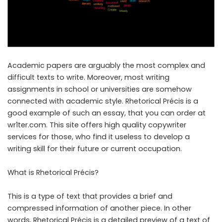
Academic papers are arguably the most complex and
difficult texts to write. Moreover, most writing
assignments in school or universities are somehow
connected with academic style. Rhetorical Précis is a
good example of such an essay, that you can order at
wr1ter.com.
This site
offers high quality copywriter
services for those, who find it useless to develop a
writing skill for their future or current occupation.
What is Rhetorical Précis?
This is a type of text that provides a brief and
compressed information of another piece. In other
words, Rhetorical Précis is a detailed preview of a text of