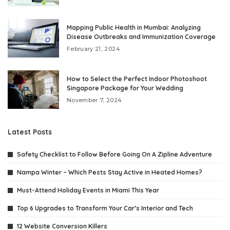
Mapping Public Health in Mumbai: Analyzing
Disease Outbreaks and Immunization Coverage
February 21, 2024
How to Select the Perfect Indoor Photoshoot
Singapore Package for Your Wedding
November 7, 2024
Latest Posts
Safety Checklist to Follow Before Going On A Zipline Adventure
Nampa Winter – Which Pests Stay Active in Heated Homes?
Must-Attend Holiday Events in Miami This Year
Top 6 Upgrades to Transform Your Car’s Interior and Tech
12 Website Conversion Killers