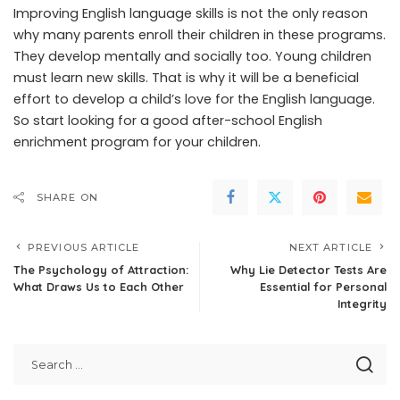
Improving English language skills is not the only reason
why many parents enroll their children in these programs.
They develop mentally and socially too. Young children
must learn new skills. That is why it will be a beneficial
effort to develop a child’s love for the English language.
So start looking for a good after-school English
enrichment program for your children.
SHARE ON
PREVIOUS ARTICLE
NEXT ARTICLE
The Psychology of Attraction:
Why Lie Detector Tests Are
What Draws Us to Each Other
Essential for Personal
Integrity