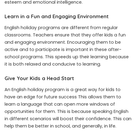
esteem and emotional intelligence.
Learn in a Fun and Engaging Environment
English holiday programs are different from regular
classrooms. Teachers ensure that they offer kids a fun
and engaging environment. Encouraging them to be
active and to participate is important in these after-
school programs. This speeds up their learning because
it is both relaxed and conducive to learning.
Give Your Kids a Head Start
An English holiday program is a great way for kids to
have an edge for future success This allows them to
learn a language that can open more windows of
opportunities for them. This is because speaking English
in different scenarios will boost their confidence. This can
help them be better in school, and generally, in life.