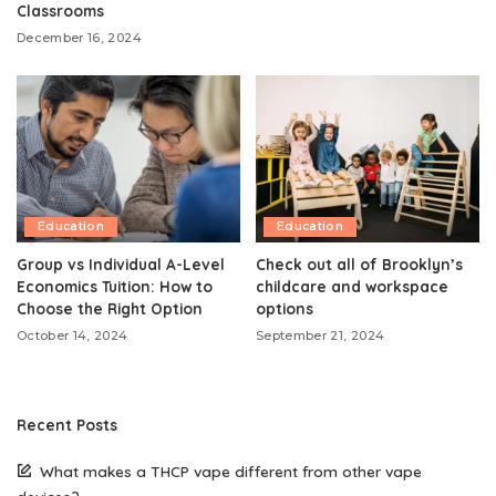
Classrooms
December 16, 2024
Education
Education
Group vs Individual A-Level
Check out all of Brooklyn’s
Economics Tuition: How to
childcare and workspace
Choose the Right Option
options
October 14, 2024
September 21, 2024
Recent Posts
What makes a THCP vape different from other vape