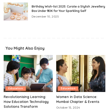
Birthday Wish-list 2025: Curate a Stylish Jewellery
Box Under ₹30K for Your Sparkling Self
December 10, 2025
You Might Also Enjoy
Education
Education
Revolutionising Learning:
Women in Data Science:
How Education Technology
Mumbai Chapter & Events
Solutions Transform
October 15, 2024