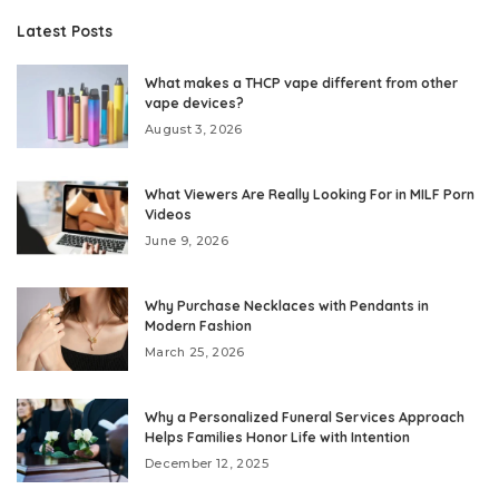
Latest Posts
What makes a THCP vape different from other
vape devices?
August 3, 2026
What Viewers Are Really Looking For in MILF Porn
Videos
June 9, 2026
Why Purchase Necklaces with Pendants in
Modern Fashion
March 25, 2026
Why a Personalized Funeral Services Approach
Helps Families Honor Life with Intention
December 12, 2025