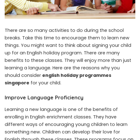
There are so many activities to do during the school
breaks. Take this time to encourage them to learn new
things. You might want to think about signing your child
up for an English holiday program. There are many
benefits to these classes. They will enjoy more than just
learning a language. Here are the reasons why you
should consider
english holiday programmes
singapore
for your child.
Improve Language Proficiency
Learning a new language is one of the benefits of
enrolling in English enrichment classes. They have
different ways of encouraging young children to learn
something new. Children can develop their love for
English through these classes. These programs focus on