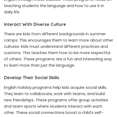
teaching students the language and how to use it in
daily life.
Interact With Diverse Culture
There are kids from different backgrounds in summer
camps. This encourages them to learn more about other
cultures. Kids must understand different practices and
customs. This teaches them how to be more respectful
of others. These programs are a fun and interesting way
to learn more than just the language.
Develop Their Social Skills
English holiday programs help kids acquire social skills.
They learn to collaborate, work with teams, and build
new friendships. These programs offer group activities
and team sports where students interact with each
other. These social connections boost a child’s self-