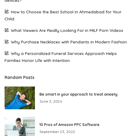
devices?
How to Choose the Best School in Ahmedabad for Your
Child
What Viewers Are Really Looking For in MILF Porn Videos
Why Purchase Necklaces with Pendants in Modern Fashion
Why a Personalized Funeral Services Approach Helps
Families Honor Life with Intention
Random Posts
Be smart in your approach to treat anxiety
June 3, 2024
10 Pros of Amazon PPC Software
September 23, 2022