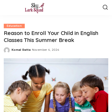
Education
Reason to Enroll Your Child in English
Classes This Summer Break
Komal Ratta
November 4, 2024
Posted
by