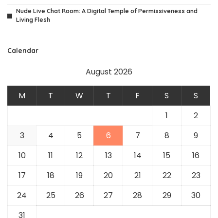
Nude Live Chat Room: A Digital Temple of Permissiveness and
Living Flesh
Calendar
August 2026
M
T
W
T
F
S
S
1
2
3
4
5
6
7
8
9
10
11
12
13
14
15
16
17
18
19
20
21
22
23
24
25
26
27
28
29
30
31