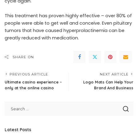
cycle again.
This treatment has proven highly effective – over 80% of
people were able to get well and conceive. Even pituitary
tumors that have caused hyperprolactinemia can be
greatly reduced with medication.
SHARE ON
PREVIOUS ARTICLE
NEXT ARTICLE
Ultimate casino experience –
Logo Mats Can Help Your
only at the online casino
Brand And Business
Latest Posts