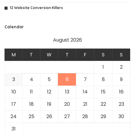
12 Website Conversion Killers
Calendar
August 2026
M
T
W
T
F
S
S
1
2
3
4
5
6
7
8
9
10
11
12
13
14
15
16
17
18
19
20
21
22
23
24
25
26
27
28
29
30
31