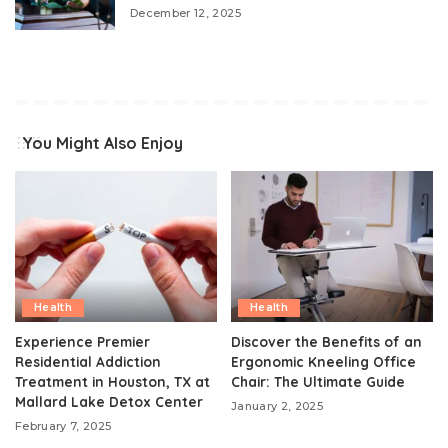
December 12, 2025
You Might Also Enjoy
Health
Health
Experience Premier
Discover the Benefits of an
Residential Addiction
Ergonomic Kneeling Office
Treatment in Houston, TX at
Chair: The Ultimate Guide
Mallard Lake Detox Center
January 2, 2025
February 7, 2025