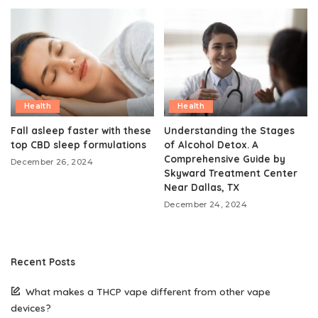
Health
Health
Fall asleep faster with these
Understanding the Stages
top CBD sleep formulations
of Alcohol Detox. A
Comprehensive Guide by
December 26, 2024
Skyward Treatment Center
Near Dallas, TX
December 24, 2024
Recent Posts
What makes a THCP vape different from other vape
devices?