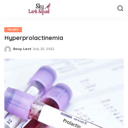
Health
Hyperprolactinemia
Rosy Lect
July 25, 2022
Posted
by