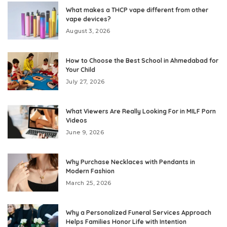
What makes a THCP vape different from other
vape devices?
August 3, 2026
How to Choose the Best School in Ahmedabad for
Your Child
July 27, 2026
What Viewers Are Really Looking For in MILF Porn
Videos
June 9, 2026
Why Purchase Necklaces with Pendants in
Modern Fashion
March 25, 2026
Why a Personalized Funeral Services Approach
Helps Families Honor Life with Intention