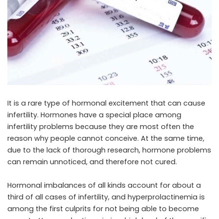
It is a rare type of hormonal excitement that can cause
infertility. Hormones have a special place among
infertility problems because they are most often the
reason why people cannot conceive. At the same time,
due to the lack of thorough research, hormone problems
can remain unnoticed, and therefore not cured.
Hormonal imbalances of all kinds account for about a
third of all cases of infertility, and hyperprolactinemia is
among the first culprits for not being able to become