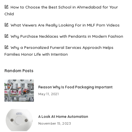
How to Choose the Best School in Ahmedabad for Your
Child
What Viewers Are Really Looking For in MILF Porn Videos
Why Purchase Necklaces with Pendants in Modern Fashion
Why a Personalized Funeral Services Approach Helps
Families Honor Life with Intention
Random Posts
Reason Why Is Food Packaging Important
May 11, 2021
A Look At Home Automation
November 15, 2023