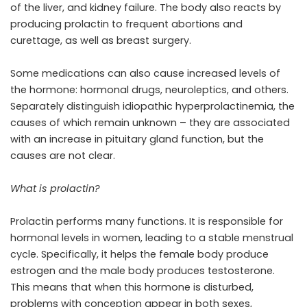
of the liver, and kidney failure. The body also reacts by
producing prolactin to frequent abortions and
curettage, as well as breast surgery.
Some medications can also cause increased levels of
the hormone: hormonal drugs, neuroleptics, and others.
Separately distinguish idiopathic hyperprolactinemia, the
causes of which remain unknown – they are associated
with an increase in pituitary gland function, but the
causes are not clear.
What is prolactin?
Prolactin performs many functions. It is responsible for
hormonal levels in women, leading to a stable menstrual
cycle. Specifically, it helps the female body produce
estrogen and the male body produces testosterone.
This means that when this hormone is disturbed,
problems with conception appear in both sexes,