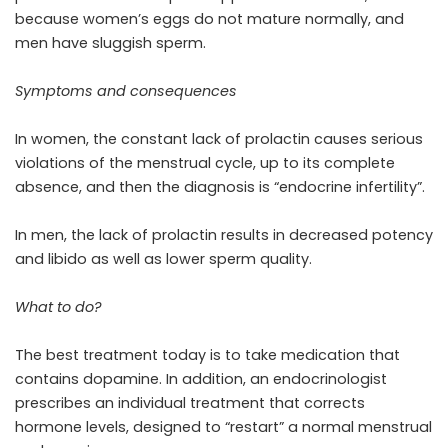
because women’s eggs do not mature normally, and
men have sluggish sperm.
Symptoms and consequences
In women, the constant lack of prolactin causes serious
violations of the menstrual cycle, up to its complete
absence, and then the diagnosis is “endocrine infertility”.
In men, the lack of prolactin results in decreased potency
and libido as well as lower sperm quality.
What to do?
The best treatment today is to take medication that
contains dopamine. In addition, an endocrinologist
prescribes an individual treatment that corrects
hormone levels, designed to “restart” a normal menstrual