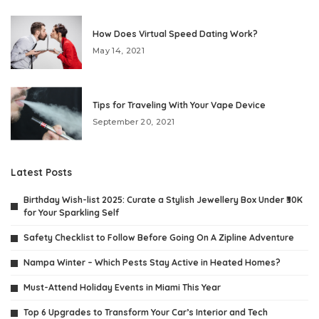
How Does Virtual Speed Dating Work?
May 14, 2021
Tips for Traveling With Your Vape Device
September 20, 2021
Latest Posts
Birthday Wish-list 2025: Curate a Stylish Jewellery Box Under ₹30K
for Your Sparkling Self
Safety Checklist to Follow Before Going On A Zipline Adventure
Nampa Winter – Which Pests Stay Active in Heated Homes?
Must-Attend Holiday Events in Miami This Year
Top 6 Upgrades to Transform Your Car’s Interior and Tech