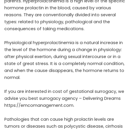
parents. Hyperprolactinemia is a high level of the specific
hormone prolactin in the blood, caused by various
reasons. They are conventionally divided into several
types: related to physiology, pathological and the
consequences of taking medications.
Physiological hyperprolactinemia is a natural increase in
the level of the hormone during a change in physiology:
after physical exertion, during sexual intercourse or in a
state of great stress. It is a completely normal condition,
and when the cause disappears, the hormone returns to
normal.
If you are interested in cost of gestational surrogacy, we
advise you best surrogacy agency – Delivering Dreams
https://emcomanagement.com
.
Pathologies that can cause high prolactin levels are
tumors or diseases such as polycystic disease, cirrhosis