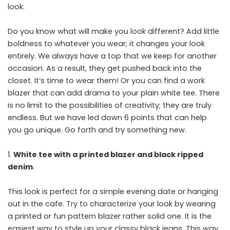
look.
Do you know what will make you look different? Add little
boldness to whatever you wear; it changes your look
entirely. We always have a top that we keep for another
occasion. As a result, they get pushed back into the
closet. It’s time to wear them! Or you can find a work
blazer that can add drama to your plain white tee. There
is no limit to the possibilities of creativity; they are truly
endless. But we have led down 6 points that can help
you go unique. Go forth and try something new.
White tee with a printed blazer and black ripped
denim
.
This look is perfect for a simple evening date or hanging
out in the cafe. Try to characterize your look by wearing
a printed or fun pattern blazer rather solid one. It is the
easiest way to style up your classy black jeans. This way,