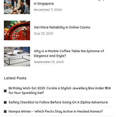
in Singapore
November 7, 2024
Get More Reliability In Online Casino
July 23, 2021
Why is a Marble Coffee Table the Epitome of
Elegance and Style?
September 13, 2023
Latest Posts
Birthday Wish-list 2025: Curate a Stylish Jewellery Box Under ₹30K
for Your Sparkling Self
Safety Checklist to Follow Before Going On A Zipline Adventure
Nampa Winter – Which Pests Stay Active in Heated Homes?