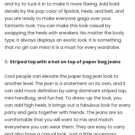
and try to tuck it in to make it more flaring. Add bold
details by the pop color of lipstick, heels, and belt, and
you are ready to make everyone gaga over your
fantastic look. You can make this look casual by
swapping the heels with sneakers. No matter the body
type, it always displays an exotic look. It is something
that no girl can miss! It is a must for every wardrobe.
Striped top with a hat on top of paper bag jeans
Cool people can elevate the paper bag jean look to
another level. The jean is a statement on its own, and it
can add more definition by using dominant striped top,
mini handbag, and fun hat. To dress-up the look, you
can add high heels. It brings out a fabulous look for every
party and gets together with friends. The jeans are so
comfortable that you will want to mix and match
everywhere you can wear them. They are easy to carry
and also have a casual look. Just a little accessory