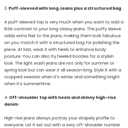
Puff-sleeved with long Jeans plus a structured bag
A puff-sleeved top is very much when you want to add a
little contrast to your long classy jeans. The puffy sleeve
adds extra flair to the jeans, making them look fabulous
on you; match it with a structured bag for polishing the
piece. At last, wear it with heels to enhance body
posture. You can also try heeled booties for a stylish
look. The light wash jeans are not only for summer or
spring look but can wear it all season long. Style it with a
cropped sweater when it’s winter and something bright
when it’s summertime.
Off-shoulder top with heels and skinny high-rise
denim
High-rise jeans always portray your shapely profile to
everyone. Let it set out with a sexy off-shoulder number