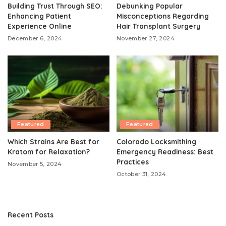
Building Trust Through SEO:
Debunking Popular
Enhancing Patient
Misconceptions Regarding
Experience Online
Hair Transplant Surgery
December 6, 2024
November 27, 2024
Featured
Featured
Which Strains Are Best for
Colorado Locksmithing
Kratom for Relaxation?
Emergency Readiness: Best
Practices
November 5, 2024
October 31, 2024
Recent Posts