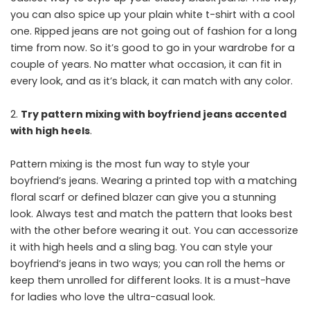
you can also spice up your plain white t-shirt with a cool
one. Ripped jeans are not going out of fashion for a long
time from now. So it’s good to go in your wardrobe for a
couple of years. No matter what occasion, it can fit in
every look, and as it’s black, it can match with any color.
Try pattern mixing with boyfriend jeans accented
with high heels
.
Pattern mixing is the most fun way to style your
boyfriend’s jeans. Wearing a printed top with a matching
floral scarf or defined blazer can give you a stunning
look. Always test and match the pattern that looks best
with the other before wearing it out. You can accessorize
it with high heels and a sling bag. You can style your
boyfriend’s jeans in two ways; you can roll the hems or
keep them unrolled for different looks. It is a must-have
for ladies who love the ultra-casual look.