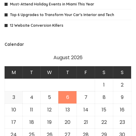
Must-Attend Holiday Events in Miami This Year
Top 6 Upgrades to Transform Your Car’s Interior and Tech
12 Website Conversion Killers
Calendar
August 2026
M
T
W
T
F
S
S
1
2
3
4
5
6
7
8
9
10
11
12
13
14
15
16
17
18
19
20
21
22
23
24
25
26
27
28
29
30