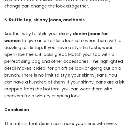
change can change the look altogether.
Ruffle top, skinny jeans, and heels
Another way to style your skinny
denim jeans for
women
to give an effortless look is to wear them with a
dazzling ruffle top. If you have a stylistic taste, wear
open-toe heels, it looks great. Match your top with a
perfect sling bag and other accessories. The highlighted
detail makes it ideal for an office look or going out on a
brunch. There is no limit to style your skinny jeans. You
can have a hundred of them. If your skinny jeans are a bit
cropped from the bottom, you can wear them with
sneakers for a wintery or spring look.
Conclusion
The truth is that denim can make you shine with every