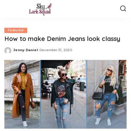
Featured
How to make Denim Jeans look classy
Jenny Daniel
December 31, 2020
Posted
by