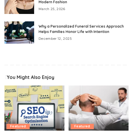
Modern Fashion
March 25, 2026
Why a Personalized Funeral Services Approach
Helps Families Honor Life with Intention
December 12, 2025
You Might Also Enjoy
Featured
Featured