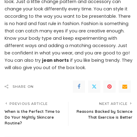
look. Just a little change pattern and accessory can
change your look differently every time. You can style it
according to the way you want to be presentable. There
is no hard and fast rule in fashion. Fashion is something
that can catch many eyes if you are creative enough.
Know your body type and keep experimenting with
different ways and adding a matching accessory. Just
be confident in what you wear, and you are good to go!
You can also try
jean shorts
if you like being trendy. They
will also give you out of the box look.
SHARE ON
PREVIOUS ARTICLE
NEXT ARTICLE
When is the Perfect Time to
Reasons Backed by Science
Do Your Nightly Skincare
That Exercise is Better
Routine?