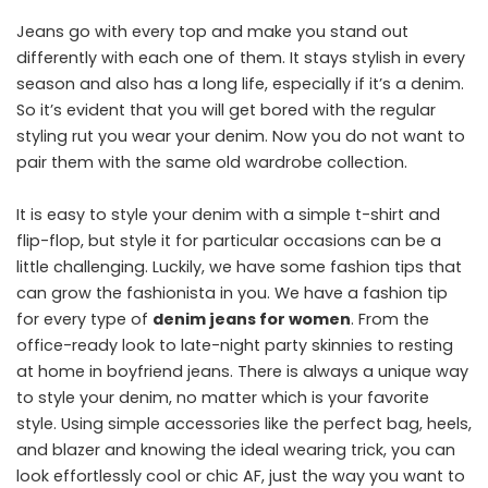
Jeans go with every top and make you stand out
differently with each one of them. It stays stylish in every
season and also has a long life, especially if it’s a denim.
So it’s evident that you will get bored with the regular
styling rut you wear your denim. Now you do not want to
pair them with the same old wardrobe collection.
It is easy to style your denim with a simple t-shirt and
flip-flop, but style it for particular occasions can be a
little challenging. Luckily, we have some fashion tips that
can grow the fashionista in you. We have a fashion tip
for every type of
denim jeans for women
. From the
office-ready look to late-night party skinnies to resting
at home in boyfriend jeans. There is always a unique way
to style your denim, no matter which is your favorite
style. Using simple accessories like the perfect bag, heels,
and blazer and knowing the ideal wearing trick, you can
look effortlessly cool or chic AF, just the way you want to