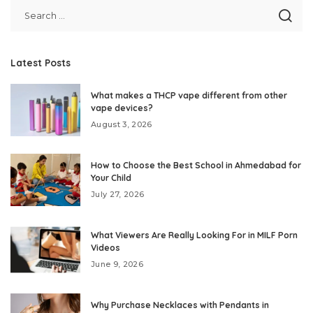
Latest Posts
What makes a THCP vape different from other
vape devices?
August 3, 2026
How to Choose the Best School in Ahmedabad for
Your Child
July 27, 2026
What Viewers Are Really Looking For in MILF Porn
Videos
June 9, 2026
Why Purchase Necklaces with Pendants in