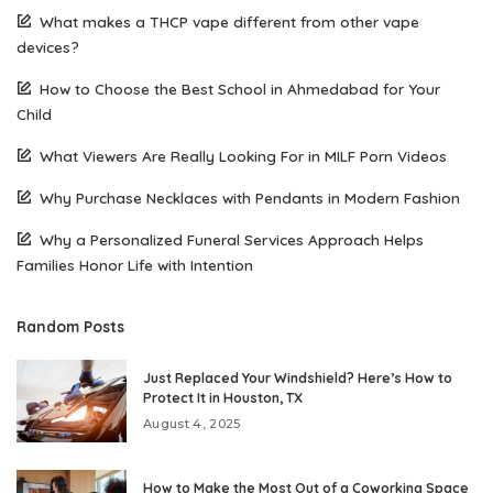
What makes a THCP vape different from other vape
devices?
How to Choose the Best School in Ahmedabad for Your
Child
What Viewers Are Really Looking For in MILF Porn Videos
Why Purchase Necklaces with Pendants in Modern Fashion
Why a Personalized Funeral Services Approach Helps
Families Honor Life with Intention
Random Posts
Just Replaced Your Windshield? Here’s How to
Protect It in Houston, TX
August 4, 2025
How to Make the Most Out of a Coworking Space