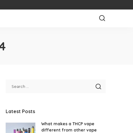
4
Latest Posts
What makes a THCP vape
different from other vape