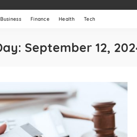
Business
Finance
Health
Tech
Day:
September 12, 202