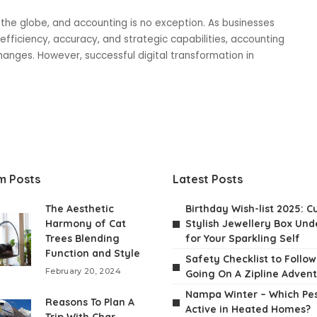
s the globe, and accounting is no exception. As businesses
ficiency, accuracy, and strategic capabilities, accounting
anges. However, successful digital transformation in
m Posts
Latest Posts
The Aesthetic
Birthday Wish-list 2025: C
Harmony of Cat
Stylish Jewellery Box Unde
Trees Blending
for Your Sparkling Self
Function and Style
Safety Checklist to Follo
February 20, 2024
Going On A Zipline Adven
Nampa Winter – Which Pes
Reasons To Plan A
Active in Heated Homes?