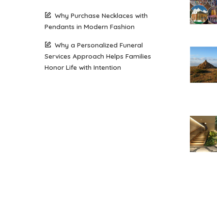
Why Purchase Necklaces with
Pendants in Modern Fashion
Why a Personalized Funeral
Services Approach Helps Families
Honor Life with Intention