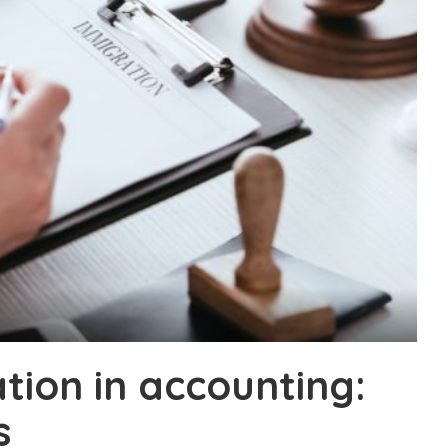
tion in accounting:
s