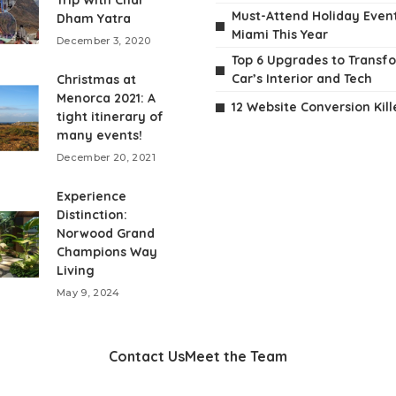
Trip With Char
Must-Attend Holiday Event
Dham Yatra
Miami This Year
December 3, 2020
Top 6 Upgrades to Transf
Car’s Interior and Tech
Christmas at
Menorca 2021: A
12 Website Conversion Kill
tight itinerary of
many events!
December 20, 2021
Experience
Distinction:
Norwood Grand
Champions Way
Living
May 9, 2024
Contact Us
Meet the Team