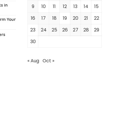
s in
9
10
11
12
13
14
15
16
17
18
19
20
21
22
orm Your
23
24
25
26
27
28
29
ers
30
« Aug
Oct »