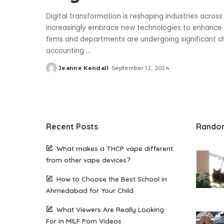
Digital transformation is reshaping industries acros
increasingly embrace new technologies to enhance ef
firms and departments are undergoing significant ch
accounting
...
Jeanne Kendall
September 12, 2024
Posted
by
Recent Posts
Rando
What makes a THCP vape different
from other vape devices?
How to Choose the Best School in
Ahmedabad for Your Child
What Viewers Are Really Looking
For in MILF Porn Videos