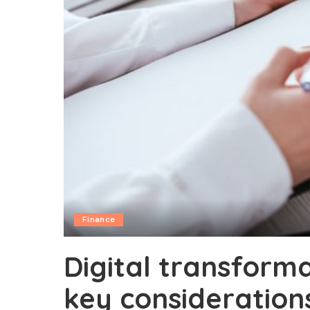
Finance
Digital transforma
key consideration