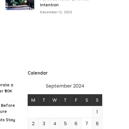
Intention
December 12, 2025
Calendar
urate a
September 2024
r ₹30K
M
T
W
T
F
S
S
w Before
1
ture
ts Stay
2
3
4
5
6
7
8