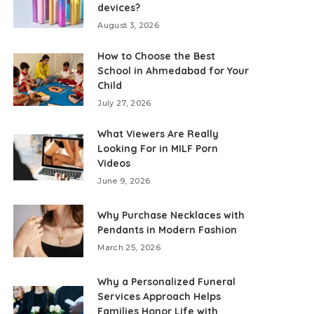
devices?
August 3, 2026
How to Choose the Best
School in Ahmedabad for Your
Child
July 27, 2026
What Viewers Are Really
Looking For in MILF Porn
Videos
June 9, 2026
Why Purchase Necklaces with
Pendants in Modern Fashion
March 25, 2026
Why a Personalized Funeral
Services Approach Helps
Families Honor Life with