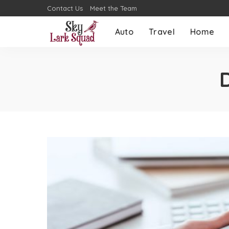
Contact Us
Meet the Team
Auto
Travel
Home