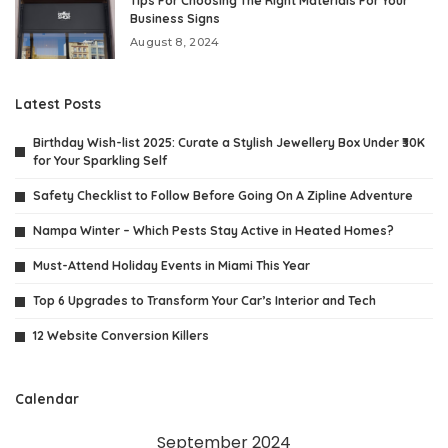
Tips For Choosing The Right Materials For Your
Business Signs
August 8, 2024
Latest Posts
Birthday Wish-list 2025: Curate a Stylish Jewellery Box Under ₹30K
for Your Sparkling Self
Safety Checklist to Follow Before Going On A Zipline Adventure
Nampa Winter – Which Pests Stay Active in Heated Homes?
Must-Attend Holiday Events in Miami This Year
Top 6 Upgrades to Transform Your Car’s Interior and Tech
12 Website Conversion Killers
Calendar
September 2024