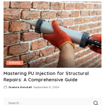
Industry
Mastering PU Injection for Structural
Repairs: A Comprehensive Guide
Jeanne Kendall
September 6, 2024
Posted
by