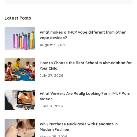
Latest Posts
What makes a THCP vape different from other
vape devices?
August 3, 2026
How to Choose the Best School in Ahmedabad for
Your Child
July 27, 2026
What Viewers Are Really Looking For in MILF Porn
Videos
June 9, 2026
Why Purchase Necklaces with Pendants in
Modern Fashion
March 25, 2026