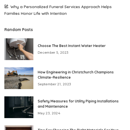
Why a Personalized Funeral Services Approach Helps
Families Honor Life with Intention
Random Posts
Choose The Best Instant Water Heater
December 5, 2023
How Engineering in Christchurch Champions
Climate-Resilience
September 21, 2023
Safety Measures for Utility Piping Installations
and Maintenance
May 23, 2024