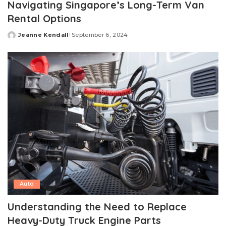
Navigating Singapore’s Long-Term Van
Rental Options
Jeanne Kendall
September 6, 2024
Posted
by
Auto
Understanding the Need to Replace
Heavy-Duty Truck Engine Parts