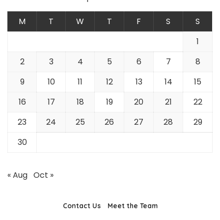
M
T
W
T
F
S
S
1
2
3
4
5
6
7
8
9
10
11
12
13
14
15
16
17
18
19
20
21
22
23
24
25
26
27
28
29
30
« Aug
Oct »
Contact Us
Meet the Team