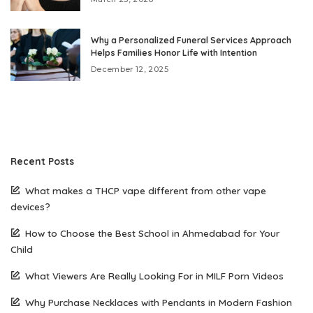
Why a Personalized Funeral Services Approach
Helps Families Honor Life with Intention
December 12, 2025
Recent Posts
What makes a THCP vape different from other vape
devices?
How to Choose the Best School in Ahmedabad for Your
Child
What Viewers Are Really Looking For in MILF Porn Videos
Why Purchase Necklaces with Pendants in Modern Fashion