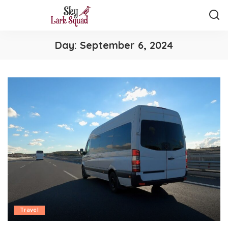
Day:
September 6, 2024
Travel