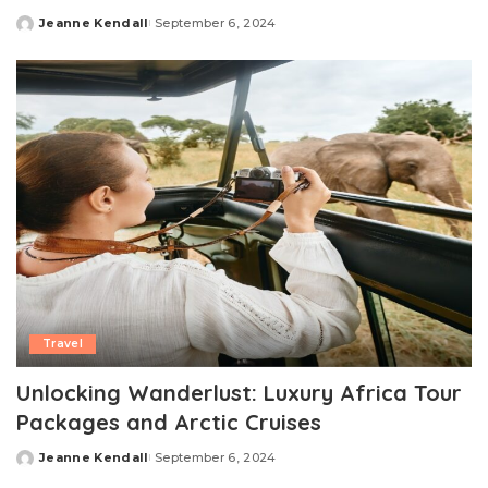
Jeanne Kendall
September 6, 2024
Posted
by
Travel
Unlocking Wanderlust: Luxury Africa Tour
Packages and Arctic Cruises
Jeanne Kendall
September 6, 2024
Posted
by