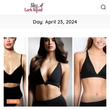
Day:
April 23, 2024
Tech