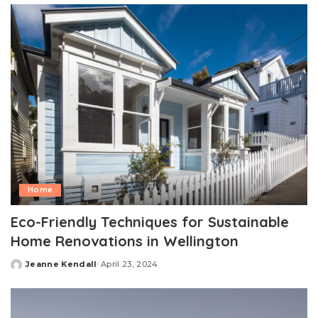
Home
Eco-Friendly Techniques for Sustainable
Home Renovations in Wellington
Jeanne Kendall
April 23, 2024
Posted
by