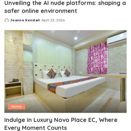
Unveiling the AI nude platforms: shaping a
safer online environment
Jeanne Kendall
April 23, 2024
Posted
by
Home
Indulge in Luxury Novo Place EC, Where
Every Moment Counts