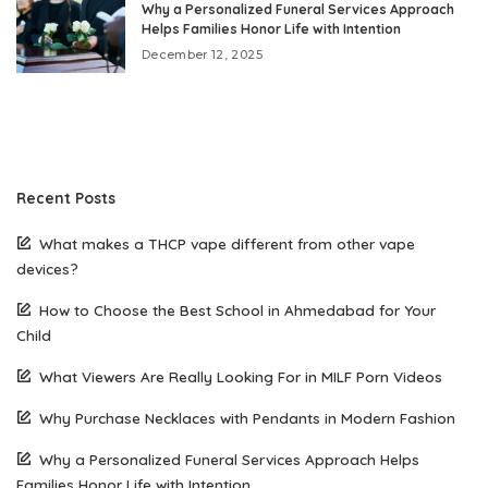
Why a Personalized Funeral Services Approach
Helps Families Honor Life with Intention
December 12, 2025
Recent Posts
What makes a THCP vape different from other vape
devices?
How to Choose the Best School in Ahmedabad for Your
Child
What Viewers Are Really Looking For in MILF Porn Videos
Why Purchase Necklaces with Pendants in Modern Fashion
Why a Personalized Funeral Services Approach Helps
Families Honor Life with Intention