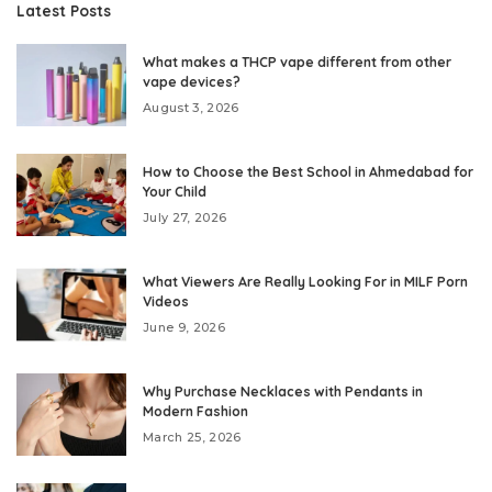
Latest Posts
What makes a THCP vape different from other
vape devices?
August 3, 2026
How to Choose the Best School in Ahmedabad for
Your Child
July 27, 2026
What Viewers Are Really Looking For in MILF Porn
Videos
June 9, 2026
Why Purchase Necklaces with Pendants in
Modern Fashion
March 25, 2026