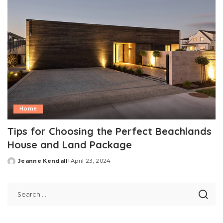
Home
Tips for Choosing the Perfect Beachlands
House and Land Package
Jeanne Kendall
April 23, 2024
Posted
by