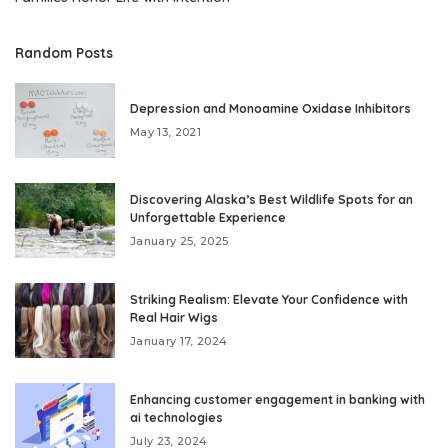
Random Posts
Depression and Monoamine Oxidase Inhibitors
May 13, 2021
Discovering Alaska’s Best Wildlife Spots for an
Unforgettable Experience
January 25, 2025
Striking Realism: Elevate Your Confidence with
Real Hair Wigs
January 17, 2024
Enhancing customer engagement in banking with
ai technologies
July 23, 2024