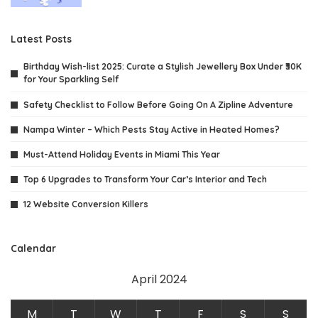
Latest Posts
Birthday Wish-list 2025: Curate a Stylish Jewellery Box Under ₹30K
for Your Sparkling Self
Safety Checklist to Follow Before Going On A Zipline Adventure
Nampa Winter – Which Pests Stay Active in Heated Homes?
Must-Attend Holiday Events in Miami This Year
Top 6 Upgrades to Transform Your Car’s Interior and Tech
12 Website Conversion Killers
Calendar
April 2024
M
T
W
T
F
S
S