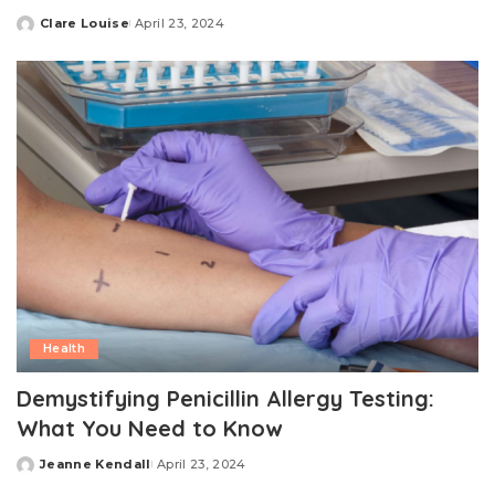
Clare Louise
April 23, 2024
Posted
by
Health
Demystifying Penicillin Allergy Testing:
What You Need to Know
Jeanne Kendall
April 23, 2024
Posted
by