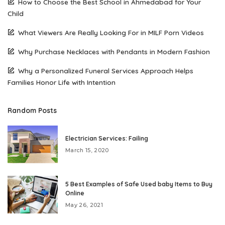
How to Choose the Best School in Ahmedabad for Your
Child
What Viewers Are Really Looking For in MILF Porn Videos
Why Purchase Necklaces with Pendants in Modern Fashion
Why a Personalized Funeral Services Approach Helps
Families Honor Life with Intention
Random Posts
Electrician Services: Failing
March 15, 2020
5 Best Examples of Safe Used baby Items to Buy
Online
May 26, 2021