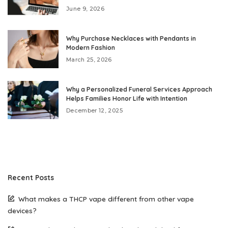
June 9, 2026
Why Purchase Necklaces with Pendants in
Modern Fashion
March 25, 2026
Why a Personalized Funeral Services Approach
Helps Families Honor Life with Intention
December 12, 2025
Recent Posts
What makes a THCP vape different from other vape
devices?