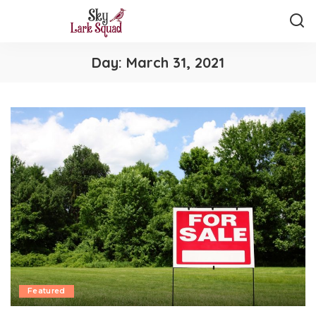
Day:
March 31, 2021
Featured