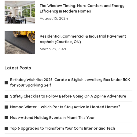
The Window Tinting: More Comfort and Energy
Efficiency in Modern Homes
August 15, 2024
Residential, Commercial & Industrial Pavement
Asphalt (Courtice, ON)
March 27, 2021
Latest Posts
Birthday Wish-list 2025: Curate a Stylish Jewellery Box Under ₹30K
for Your Sparkling Self
Safety Checklist to Follow Before Going On A Zipline Adventure
Nampa Winter – Which Pests Stay Active in Heated Homes?
Must-Attend Holiday Events in Miami This Year
Top 6 Upgrades to Transform Your Car’s Interior and Tech