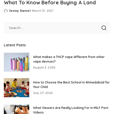
What To Know Before Buying A Land
Jenny Daniel
March 31, 2021
Posted
by
Latest Posts
What makes a THCP vape different from other
vape devices?
August 3, 2026
How to Choose the Best School in Ahmedabad for
Your Child
July 27, 2026
What Viewers Are Really Looking For in MILF Porn
Videos