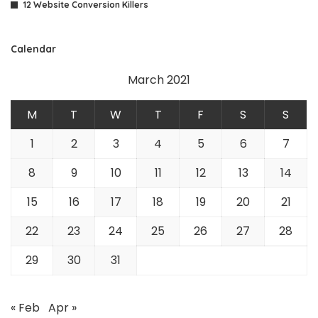
12 Website Conversion Killers
Calendar
March 2021
M
T
W
T
F
S
S
1
2
3
4
5
6
7
8
9
10
11
12
13
14
15
16
17
18
19
20
21
22
23
24
25
26
27
28
29
30
31
« Feb
Apr »