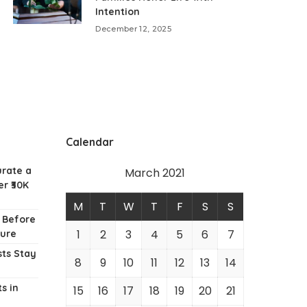
Intention
December 12, 2025
Calendar
urate a
March 2021
r ₹30K
M
T
W
T
F
S
S
w Before
1
2
3
4
5
6
7
ture
ts Stay
8
9
10
11
12
13
14
s in
15
16
17
18
19
20
21