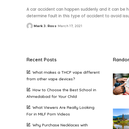
A car accident can happen suddenly and it can be ha
determine fault in this type of accident to avoid iss
Mark J. Ross
March 17, 2021
Posted
by
Recent Posts
Rando
What makes a THCP vape different
from other vape devices?
How to Choose the Best School in
Ahmedabad for Your Child
What Viewers Are Really Looking
For in MILF Porn Videos
Why Purchase Necklaces with