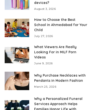
devices?
August 3, 2026
How to Choose the Best
School in Ahmedabad for Your
Child
July 27, 2026
What Viewers Are Really
Looking For in MILF Porn
Videos
June 9, 2026
Why Purchase Necklaces with
Pendants in Modern Fashion
March 25, 2026
Why a Personalized Funeral
Services Approach Helps
Families Honor Life with