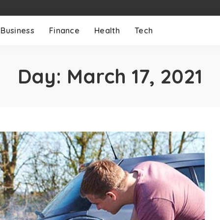
Business
Finance
Health
Tech
Day:
March 17, 2021