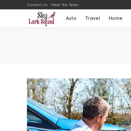
Contact Us
Meet the Team
Auto
Travel
Home