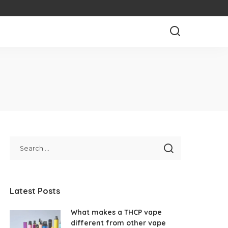
Latest Posts
What makes a THCP vape
different from other vape