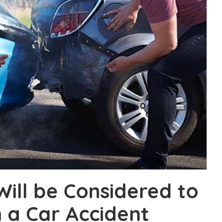
Will be Considered to
n a Car Accident