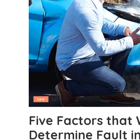
Law
Five Factors that 
Determine Fault i