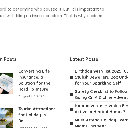
rd to determine who caused it. But, it is important to
ues with filing an insurance claim. That is why accident
...
m Posts
Latest Posts
Converting Life
Birthday Wish-list 2025: C
Insurance, a
Stylish Jewellery Box Unde
Solution for the
for Your Sparkling Self
Hard-To-Insure
Safety Checklist to Follo
August 17, 2024
Going On A Zipline Adven
Nampa Winter – Which Pes
Tourist Attractions
Active in Heated Homes?
for Holiday in
Must-Attend Holiday Event
Bali
Miami This Year