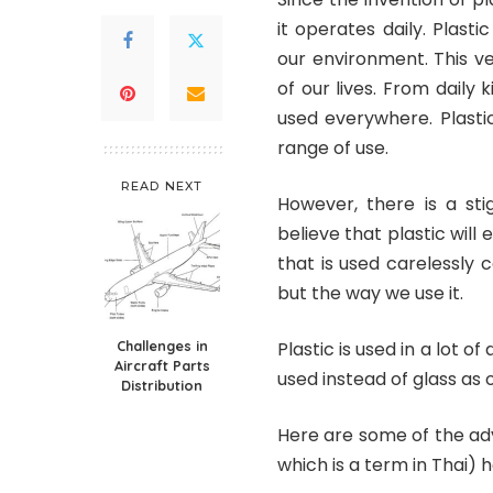
it operates daily. Plas
our environment. This v
of our lives. From daily
used everywhere. Plasti
range of use.
READ NEXT
However, there is a sti
believe that plastic will 
that is used carelessly 
but the way we use it.
Challenges in
Plastic is used in a lot o
Aircraft Parts
used instead of glass as 
Distribution
Here are some of the adv
which is a term in Thai) 