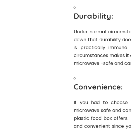
Durability:
Under normal circumstanc
down that durability doe
is practically immune
circumstances makes it a 
microwave -safe and can 
Convenience:
If you had to choose 
microwave safe and can a
plastic food box offers
and convenient since yo