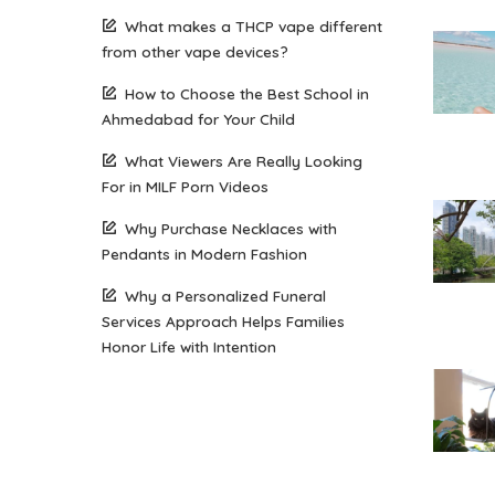
What makes a THCP vape different
from other vape devices?
How to Choose the Best School in
Ahmedabad for Your Child
What Viewers Are Really Looking
For in MILF Porn Videos
Why Purchase Necklaces with
Pendants in Modern Fashion
Why a Personalized Funeral
Services Approach Helps Families
Honor Life with Intention