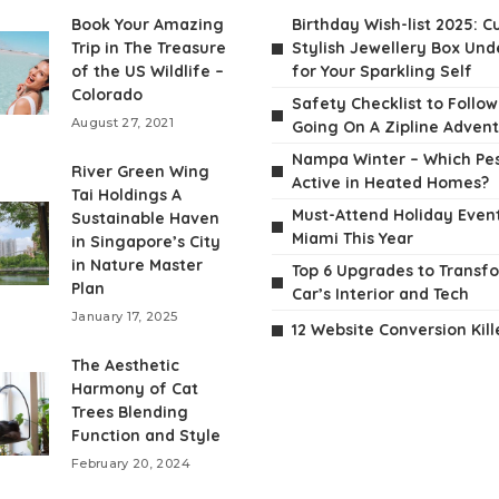
Book Your Amazing
Birthday Wish-list 2025: C
Trip in The Treasure
Stylish Jewellery Box Unde
of the US Wildlife –
for Your Sparkling Self
Colorado
Safety Checklist to Follo
August 27, 2021
Going On A Zipline Adven
Nampa Winter – Which Pes
River Green Wing
Active in Heated Homes?
Tai Holdings A
Must-Attend Holiday Event
Sustainable Haven
Miami This Year
in Singapore’s City
in Nature Master
Top 6 Upgrades to Transf
Plan
Car’s Interior and Tech
January 17, 2025
12 Website Conversion Kill
The Aesthetic
Harmony of Cat
Trees Blending
Function and Style
February 20, 2024