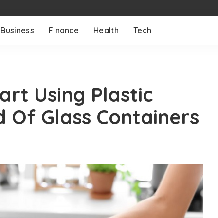
Business
Finance
Health
Tech
rt Using Plastic
d Of Glass Containers