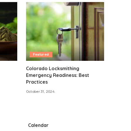
Featured
Colorado Locksmithing
Emergency Readiness: Best
Practices
October 31, 2024
Calendar