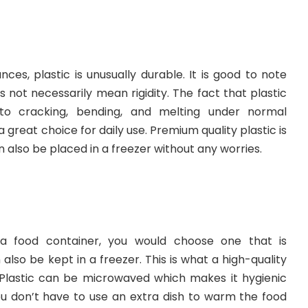
es, plastic is unusually durable. It is good to note
s not necessarily mean rigidity. The fact that plastic
 to cracking, bending, and melting under normal
great choice for daily use. Premium quality plastic is
also be placed in a freezer without any worries.
a food container, you would choose one that is
lso be kept in a freezer. This is what a high-quality
. Plastic can be microwaved which makes it hygienic
u don’t have to use an extra dish to warm the food