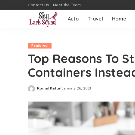
Contact Us
Meet the Team
Auto
Travel
Home
Featured
Top Reasons To Sta
Containers Instea
Komal Ratta
January 26, 2021
Posted
by