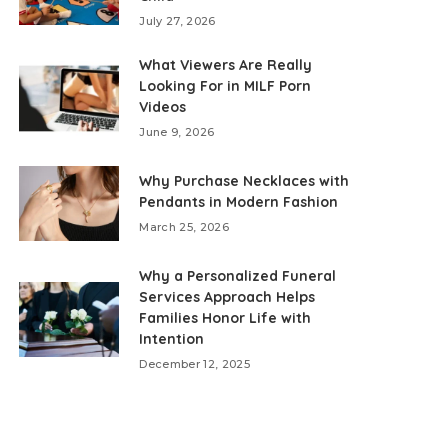
July 27, 2026
What Viewers Are Really
Looking For in MILF Porn
Videos
June 9, 2026
Why Purchase Necklaces with
Pendants in Modern Fashion
March 25, 2026
Why a Personalized Funeral
Services Approach Helps
Families Honor Life with
Intention
December 12, 2025