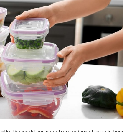
plastic, the world has seen tremendous change in how