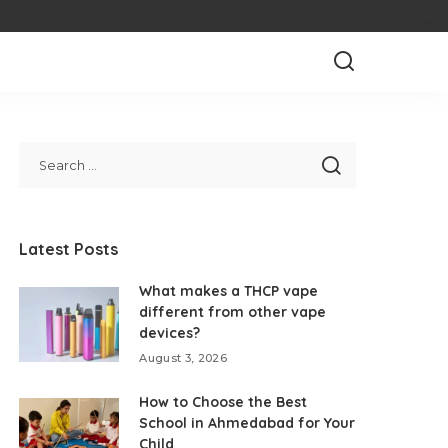
Latest Posts
What makes a THCP vape
different from other vape
devices?
August 3, 2026
How to Choose the Best
School in Ahmedabad for Your
Child