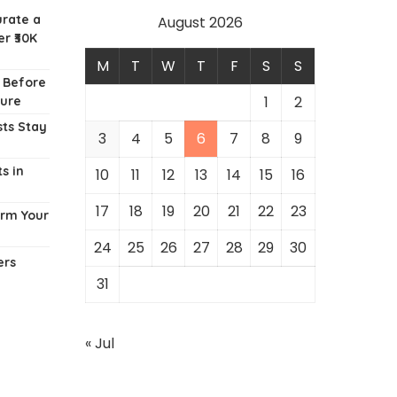
urate a
August 2026
r ₹30K
M
T
W
T
F
S
S
w Before
1
2
ture
ts Stay
3
4
5
6
7
8
9
s in
10
11
12
13
14
15
16
17
18
19
20
21
22
23
orm Your
24
25
26
27
28
29
30
ers
31
« Jul