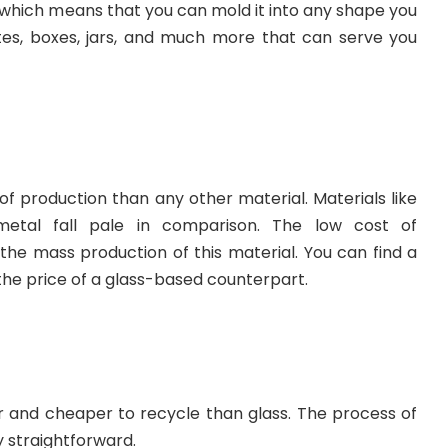
ble which means that you can mold it into any shape you
lates, boxes, jars, and much more that can serve you
 of production than any other material. Materials like
metal fall pale in comparison. The low cost of
the mass production of this material. You can find a
 the price of a glass-based counterpart.
sier and cheaper to recycle than glass. The process of
ty straightforward.