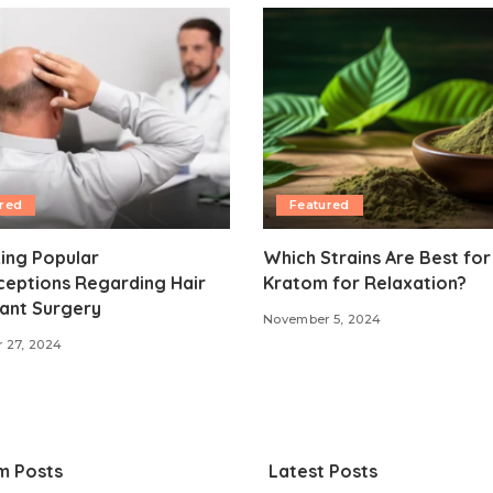
red
Featured
ing Popular
Which Strains Are Best for
ceptions Regarding Hair
Kratom for Relaxation?
ant Surgery
November 5, 2024
 27, 2024
m Posts
Latest Posts