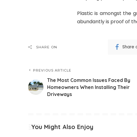
Plastic is amongst the g
abundantly is proof of th
Share 
SHARE ON
PREVIOUS ARTICLE
The Most Common Issues Faced By
Homeowners When Installing Their
Driveways
You Might Also Enjoy