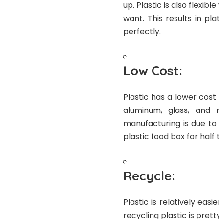
up. Plastic is also flexi
want. This results in p
perfectly.
Low Cost:
Plastic has a lower cost
aluminum, glass, and 
manufacturing is due to 
plastic food box for half
Recycle:
Plastic is relatively ea
recycling plastic is pret