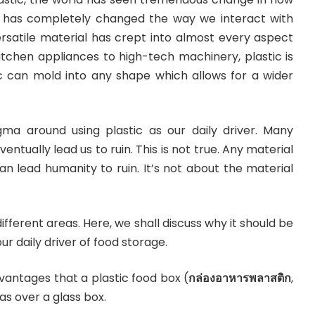
tic has completely changed the way we interact with
ersatile material has crept into almost every aspect
 kitchen appliances to high-tech machinery, plastic is
c can mold into any shape which allows for a wider
gma around using plastic as our daily driver. Many
eventually lead us to ruin. This is not true. Any material
can lead humanity to ruin. It’s not about the material
f different areas. Here, we shall discuss why it should be
our daily driver of food storage.
antages that a plastic food box (
กล่องอาหารพลาสติก
,
has over a glass box.