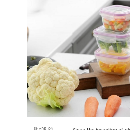
SHARE ON
Since the invention of 