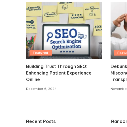
Featured
Featu
Building Trust Through SEO:
Debunk
Enhancing Patient Experience
Miscon
Online
Transpl
December 6, 2024
November
Recent Posts
Rando