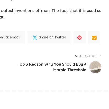
reatest inventions of man. The fact that it is used so
at.
on Facebook
Share on Twitter
NEXT ARTICLE
Top 3 Reason Why You Should Buy A
Marble Threshold