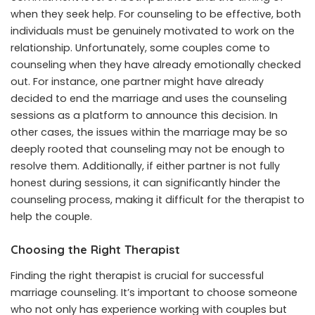
when they seek help. For counseling to be effective, both
individuals must be genuinely motivated to work on the
relationship. Unfortunately, some couples come to
counseling when they have already emotionally checked
out. For instance, one partner might have already
decided to end the marriage and uses the counseling
sessions as a platform to announce this decision. In
other cases, the issues within the marriage may be so
deeply rooted that counseling may not be enough to
resolve them. Additionally, if either partner is not fully
honest during sessions, it can significantly hinder the
counseling process, making it difficult for the therapist to
help the couple.
Choosing the Right Therapist
Finding the right therapist is crucial for successful
marriage counseling. It’s important to choose someone
who not only has experience working with couples but