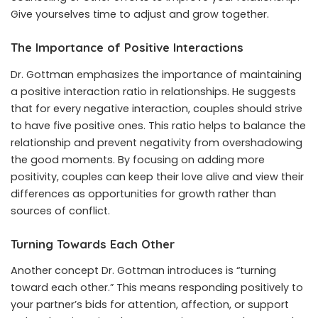
Give yourselves time to adjust and grow together.
The Importance of Positive Interactions
Dr. Gottman emphasizes the importance of maintaining
a positive interaction ratio in relationships. He suggests
that for every negative interaction, couples should strive
to have five positive ones. This ratio helps to balance the
relationship and prevent negativity from overshadowing
the good moments. By focusing on adding more
positivity, couples can keep their love alive and view their
differences as opportunities for growth rather than
sources of conflict.
Turning Towards Each Other
Another concept Dr. Gottman introduces is “turning
toward each other.” This means responding positively to
your partner’s bids for attention, affection, or support