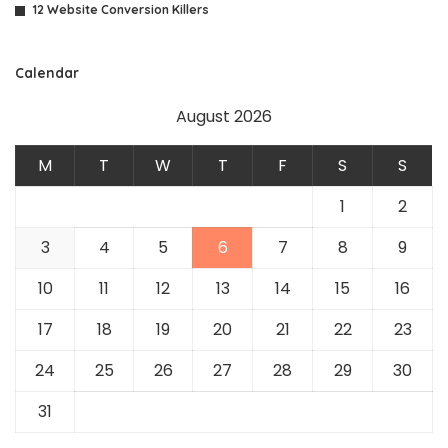
12 Website Conversion Killers
Calendar
August 2026
M
T
W
T
F
S
S
1
2
3
4
5
6
7
8
9
10
11
12
13
14
15
16
17
18
19
20
21
22
23
24
25
26
27
28
29
30
31