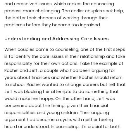
and unresolved issues, which makes the counseling
process more challenging. The earlier couples seek help,
the better their chances of working through their
problems before they become too ingrained.
Understanding and Addressing Core Issues
When couples come to counseling, one of the first steps
is to identify the core issues in their relationship and take
responsibility for their own actions. Take the example of
Rachel and Jeff, a couple who had been arguing for
years about finances and whether Rachel should return
to school. Rachel wanted to change careers but felt that
Jeff was blocking her attempts to do something that
would make her happy. On the other hand, Jeff was
concerned about the timing, given their financial
responsibilities and young children. Their ongoing
argument had become a cycle, with neither feeling
heard or understood. In counseling, it’s crucial for both