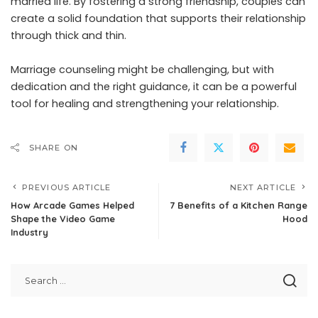
married life. By fostering a strong friendship, couples can
create a solid foundation that supports their relationship
through thick and thin.
Marriage counseling might be challenging, but with
dedication and the right guidance, it can be a powerful
tool for healing and strengthening your relationship.
SHARE ON
PREVIOUS ARTICLE
NEXT ARTICLE
How Arcade Games Helped
7 Benefits of a Kitchen Range
Shape the Video Game
Hood
Industry