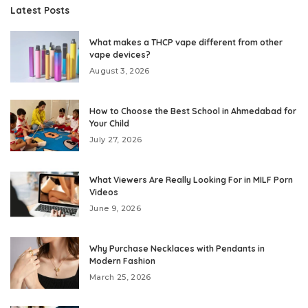
Latest Posts
What makes a THCP vape different from other
vape devices?
August 3, 2026
How to Choose the Best School in Ahmedabad for
Your Child
July 27, 2026
What Viewers Are Really Looking For in MILF Porn
Videos
June 9, 2026
Why Purchase Necklaces with Pendants in
Modern Fashion
March 25, 2026