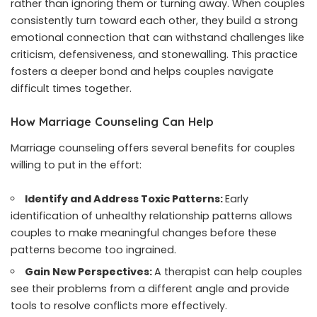
rather than ignoring them or turning away. When couples
consistently turn toward each other, they build a strong
emotional connection that can withstand challenges like
criticism, defensiveness, and stonewalling. This practice
fosters a deeper bond and helps couples navigate
difficult times together.
How Marriage Counseling Can Help
Marriage counseling offers several benefits for couples
willing to put in the effort:
Identify and Address Toxic Patterns:
Early
identification of unhealthy relationship patterns allows
couples to make meaningful changes before these
patterns become too ingrained.
Gain New Perspectives:
A therapist can help couples
see their problems from a different angle and provide
tools to resolve conflicts more effectively.