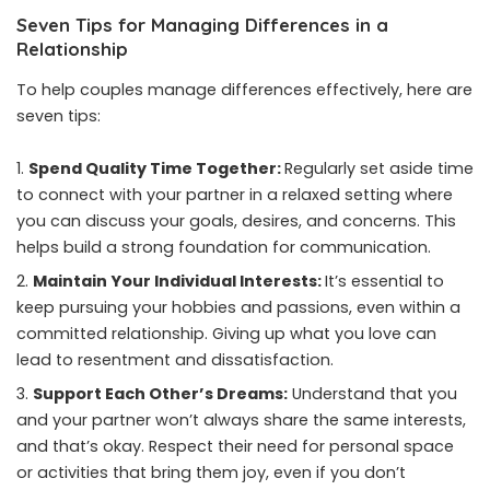
Seven Tips for Managing Differences in a
Relationship
To help couples manage differences effectively, here are
seven tips:
Spend Quality Time Together:
Regularly set aside time
to connect with your partner in a relaxed setting where
you can discuss your goals, desires, and concerns. This
helps build a strong foundation for communication.
Maintain Your Individual Interests:
It’s essential to
keep pursuing your hobbies and passions, even within a
committed relationship. Giving up what you love can
lead to resentment and dissatisfaction.
Support Each Other’s Dreams:
Understand that you
and your partner won’t always share the same interests,
and that’s okay. Respect their need for personal space
or activities that bring them joy, even if you don’t