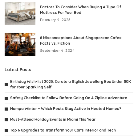
Factors To Consider When Buying A Type Of
Mattress For Your Bed
February 4, 2025
8 Misconceptions About Singaporean Cafes:
Facts vs. Fiction
September 4, 2024
Latest Posts
Birthday Wish-list 2025: Curate a Stylish Jewellery Box Under ₹30K
for Your Sparkling Self
Safety Checklist to Follow Before Going On A Zipline Adventure
Nampa Winter – Which Pests Stay Active in Heated Homes?
Must-Attend Holiday Events in Miami This Year
Top 6 Upgrades to Transform Your Car’s Interior and Tech