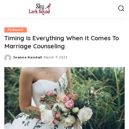
Featured
Timing Is Everything When It Comes To
Marriage Counseling
Jeanne Kendall
March 7, 2023
Posted
by