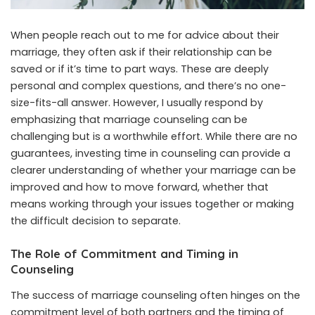
When people reach out to me for advice about their
marriage, they often ask if their relationship can be
saved or if it’s time to part ways. These are deeply
personal and complex questions, and there’s no one-
size-fits-all answer. However, I usually respond by
emphasizing that marriage counseling can be
challenging but is a worthwhile effort. While there are no
guarantees, investing time in counseling can provide a
clearer understanding of whether your marriage can be
improved and how to move forward, whether that
means working through your issues together or making
the difficult decision to separate.
The Role of Commitment and Timing in
Counseling
The success of marriage counseling often hinges on the
commitment level of both partners and the timing of