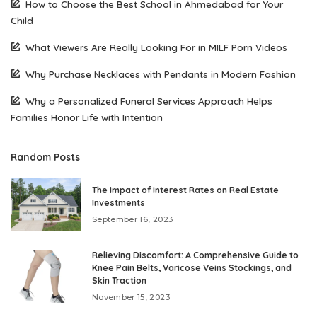
How to Choose the Best School in Ahmedabad for Your
Child
What Viewers Are Really Looking For in MILF Porn Videos
Why Purchase Necklaces with Pendants in Modern Fashion
Why a Personalized Funeral Services Approach Helps
Families Honor Life with Intention
Random Posts
The Impact of Interest Rates on Real Estate
Investments
September 16, 2023
Relieving Discomfort: A Comprehensive Guide to
Knee Pain Belts, Varicose Veins Stockings, and
Skin Traction
November 15, 2023