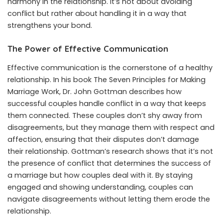
harmony in the relationship. It’s not about avoiding
conflict but rather about handling it in a way that
strengthens your bond.
The Power of Effective Communication
Effective communication is the cornerstone of a healthy
relationship. In his book The Seven Principles for Making
Marriage Work, Dr. John Gottman describes how
successful couples handle conflict in a way that keeps
them connected. These couples don’t shy away from
disagreements, but they manage them with respect and
affection, ensuring that their disputes don’t damage
their relationship. Gottman’s research shows that it’s not
the presence of conflict that determines the success of
a marriage but how couples deal with it. By staying
engaged and showing understanding, couples can
navigate disagreements without letting them erode the
relationship.