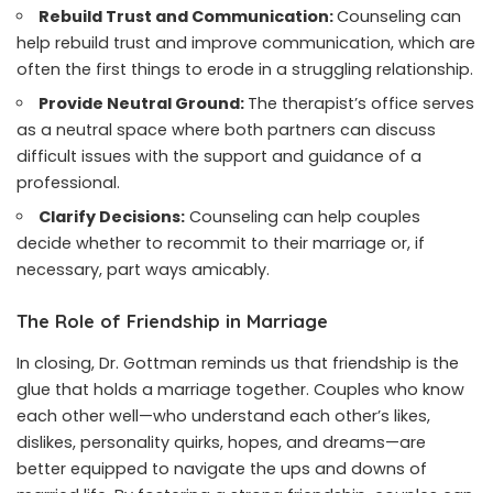
Rebuild Trust and Communication:
Counseling can
help rebuild trust and improve communication, which are
often the first things to erode in a struggling relationship.
Provide Neutral Ground:
The therapist’s office serves
as a neutral space where both partners can discuss
difficult issues with the support and guidance of a
professional.
Clarify Decisions:
Counseling can help couples
decide whether to recommit to their marriage or, if
necessary, part ways amicably.
The Role of Friendship in Marriage
In closing, Dr. Gottman reminds us that friendship is the
glue that holds a marriage together. Couples who know
each other well—who understand each other’s likes,
dislikes, personality quirks, hopes, and dreams—are
better equipped to navigate the ups and downs of