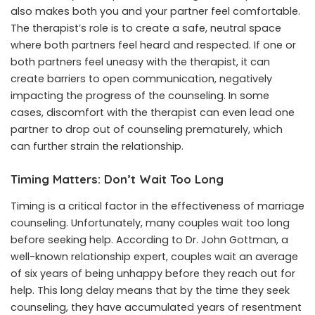
also makes both you and your partner feel comfortable.
The therapist’s role is to create a safe, neutral space
where both partners feel heard and respected. If one or
both partners feel uneasy with the therapist, it can
create barriers to open communication, negatively
impacting the progress of the counseling. In some
cases, discomfort with the therapist can even lead one
partner to drop out of counseling prematurely, which
can further strain the relationship.
Timing Matters: Don’t Wait Too Long
Timing is a critical factor in the effectiveness of marriage
counseling. Unfortunately, many couples wait too long
before seeking help. According to Dr. John Gottman, a
well-known relationship expert, couples wait an average
of six years of being unhappy before they reach out for
help. This long delay means that by the time they seek
counseling, they have accumulated years of resentment