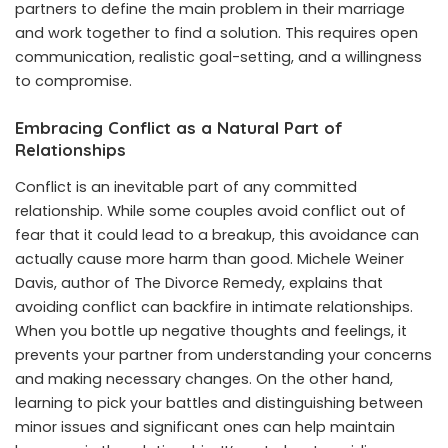
partners to define the main problem in their marriage
and work together to find a solution. This requires open
communication, realistic goal-setting, and a willingness
to compromise.
Embracing Conflict as a Natural Part of
Relationships
Conflict is an inevitable part of any committed
relationship. While some couples avoid conflict out of
fear that it could lead to a breakup, this avoidance can
actually cause more harm than good. Michele Weiner
Davis, author of The Divorce Remedy, explains that
avoiding conflict can backfire in intimate relationships.
When you bottle up negative thoughts and feelings, it
prevents your partner from understanding your concerns
and making necessary changes. On the other hand,
learning to pick your battles and distinguishing between
minor issues and significant ones can help maintain