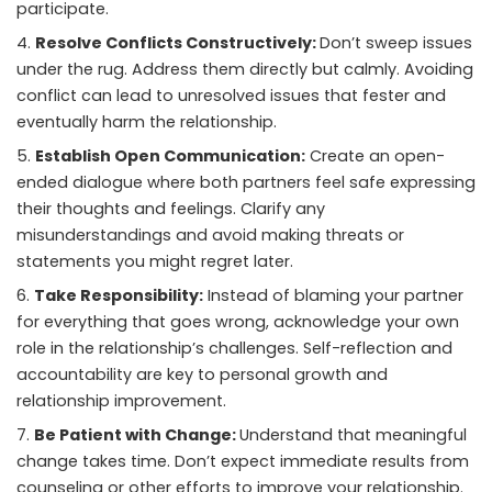
participate.
Resolve Conflicts Constructively:
Don’t sweep issues
under the rug. Address them directly but calmly. Avoiding
conflict can lead to unresolved issues that fester and
eventually harm the relationship.
Establish Open Communication:
Create an open-
ended dialogue where both partners feel safe expressing
their thoughts and feelings. Clarify any
misunderstandings and avoid making threats or
statements you might regret later.
Take Responsibility:
Instead of blaming your partner
for everything that goes wrong, acknowledge your own
role in the relationship’s challenges. Self-reflection and
accountability are key to personal growth and
relationship improvement.
Be Patient with Change:
Understand that meaningful
change takes time. Don’t expect immediate results from
counseling or other efforts to improve your relationship.