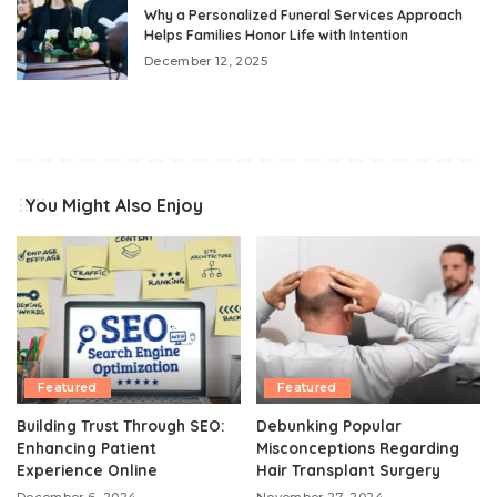
Why a Personalized Funeral Services Approach
Helps Families Honor Life with Intention
December 12, 2025
You Might Also Enjoy
Featured
Featured
Building Trust Through SEO:
Debunking Popular
Enhancing Patient
Misconceptions Regarding
Experience Online
Hair Transplant Surgery