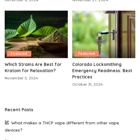
December 6, 2024
November 27, 2024
Featured
Featured
Which Strains Are Best for
Colorado Locksmithing
Kratom for Relaxation?
Emergency Readiness: Best
Practices
November 5, 2024
October 31, 2024
Recent Posts
What makes a THCP vape different from other vape
devices?