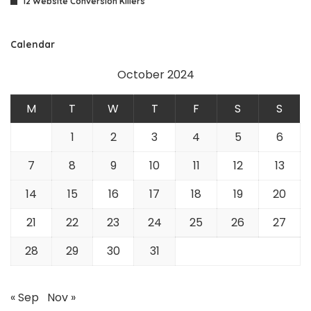
12 Website Conversion Killers
Calendar
October 2024
M
T
W
T
F
S
S
1
2
3
4
5
6
7
8
9
10
11
12
13
14
15
16
17
18
19
20
21
22
23
24
25
26
27
28
29
30
31
« Sep
Nov »