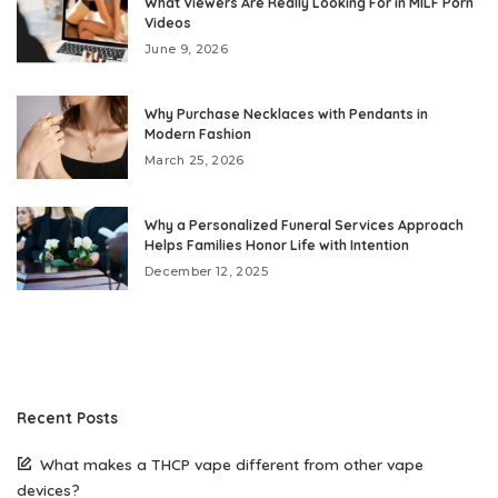
What Viewers Are Really Looking For in MILF Porn
Videos
June 9, 2026
Why Purchase Necklaces with Pendants in
Modern Fashion
March 25, 2026
Why a Personalized Funeral Services Approach
Helps Families Honor Life with Intention
December 12, 2025
Recent Posts
What makes a THCP vape different from other vape
devices?