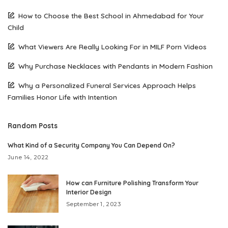
How to Choose the Best School in Ahmedabad for Your
Child
What Viewers Are Really Looking For in MILF Porn Videos
Why Purchase Necklaces with Pendants in Modern Fashion
Why a Personalized Funeral Services Approach Helps
Families Honor Life with Intention
Random Posts
What Kind of a Security Company You Can Depend On?
June 14, 2022
How can Furniture Polishing Transform Your
Interior Design
September 1, 2023