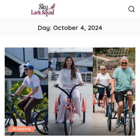
Day:
October 4, 2024
Shopping