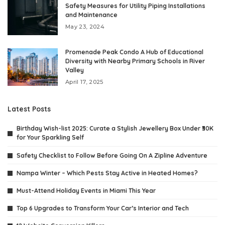
Safety Measures for Utility Piping Installations
and Maintenance
May 23, 2024
Promenade Peak Condo A Hub of Educational
Diversity with Nearby Primary Schools in River
Valley
April 17, 2025
Latest Posts
Birthday Wish-list 2025: Curate a Stylish Jewellery Box Under ₹30K
for Your Sparkling Self
Safety Checklist to Follow Before Going On A Zipline Adventure
Nampa Winter – Which Pests Stay Active in Heated Homes?
Must-Attend Holiday Events in Miami This Year
Top 6 Upgrades to Transform Your Car’s Interior and Tech