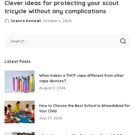
Clever ideas for protecting your scout
tricycle without any complications
Jeanne Kendall
October 4, 2024
Posted
by
Latest Posts
What makes a THCP vape different from other
vape devices?
August 3, 2026
How to Choose the Best School in Ahmedabad for
Your Child
July 27, 2026