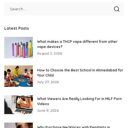
Latest Posts
What makes a THCP vape different from other
vape devices?
August 3, 2026
How to Choose the Best School in Ahmedabad for
Your Child
July 27, 2026
What Viewers Are Really Looking For in MILF Porn
Videos
June 9, 2026
Why Purchase Necklaces with Pendants in