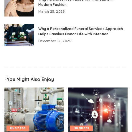
Modern Fashion
March 25, 2026
Why a Personalized Funeral Services Approach
Helps Families Honor Life with Intention
December 12, 2025
You Might Also Enjoy
Business
Business