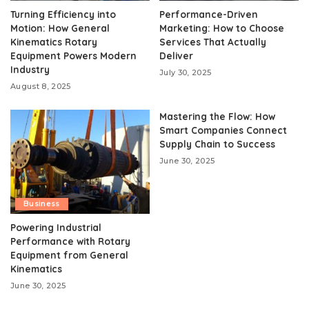
Turning Efficiency into
Performance-Driven
Motion: How General
Marketing: How to Choose
Kinematics Rotary
Services That Actually
Equipment Powers Modern
Deliver
Industry
July 30, 2025
August 8, 2025
Mastering the Flow: How
Smart Companies Connect
Supply Chain to Success
June 30, 2025
Business
Powering Industrial
Performance with Rotary
Equipment from General
Kinematics
June 30, 2025