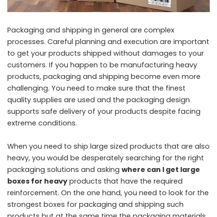
Packaging and shipping in general are complex
processes. Careful planning and execution are important
to get your products shipped without damages to your
customers. If you happen to be manufacturing heavy
products, packaging and shipping become even more
challenging. You need to make sure that the finest
quality supplies are used and the packaging design
supports safe delivery of your products despite facing
extreme conditions.
When you need to ship large sized products that are also
heavy, you would be desperately searching for the right
packaging solutions and asking
where can I get large
boxes for heavy
products that have the required
reinforcement. On the one hand, you need to look for the
strongest boxes for packaging and shipping such
products but at the same time the packaging materials