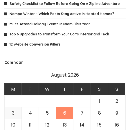
Safety Checklist to Follow Before Going On A Zipline Adventure
Nampa Winter – Which Pests Stay Active in Heated Homes?
Must-Attend Holiday Events in Miami This Year
Top 6 Upgrades to Transform Your Car’s Interior and Tech
12 Website Conversion Killers
Calendar
August 2026
M
T
W
T
F
S
S
1
2
3
4
5
6
7
8
9
10
11
12
13
14
15
16