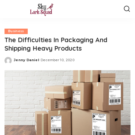
Business
The Difficulties In Packaging And
Shipping Heavy Products
Jenny Daniel
December 10, 2020
Posted
by