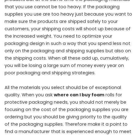
that you use cannot be too heavy. If the packaging
supplies you use are too heavy just because you want to
make sure the products are shipped safely to your
customers, your shipping costs will shoot up because of
the increased weight. You need to optimize your
packaging design in such a way that you spend less not
only on the packaging and shipping supplies but also on
the shipping costs. When all these add up, cumulatively,
you will be losing a large sum of money every year on
poor packaging and shipping strategies.
All the materials you select should be of exceptional
quality. When you ask
where can I buy foam
rolls for
protective packaging needs, you should not merely be
focusing on the cost of the packaging supplies you are
ordering but you should be giving priority to the quality
of the packaging supplies. Therefore make it a point to
find a manufacturer that is experienced enough to meet