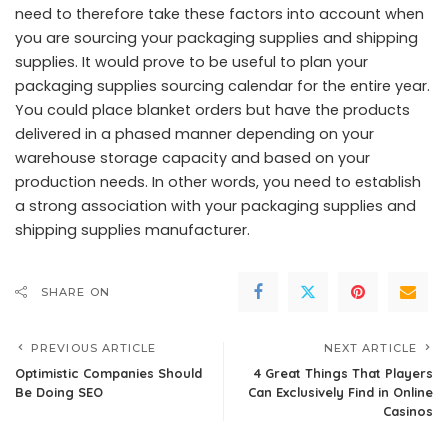
need to therefore take these factors into account when
you are sourcing your packaging supplies and shipping
supplies. It would prove to be useful to plan your
packaging supplies sourcing calendar for the entire year.
You could place blanket orders but have the products
delivered in a phased manner depending on your
warehouse storage capacity and based on your
production needs. In other words, you need to establish
a strong association with your packaging supplies and
shipping supplies manufacturer.
SHARE ON
PREVIOUS ARTICLE
NEXT ARTICLE
Optimistic Companies Should
4 Great Things That Players
Be Doing SEO
Can Exclusively Find in Online
Casinos