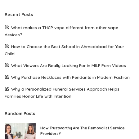
Recent Posts
What makes a THCP vape different from other vape
devices?
How to Choose the Best School in Ahmedabad for Your
Child
What Viewers Are Really Looking For in MILF Porn Videos
Why Purchase Necklaces with Pendants in Modern Fashion
Why a Personalized Funeral Services Approach Helps
Families Honor Life with Intention
Random Posts
How Trustworthy Are The Removalist Service
Providers?