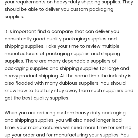
your requirements on heavy-duty shipping supplies. They
should be able to deliver you custom packaging
supplies.
It is important find a company that can deliver you
consistently good quality packaging supplies and
shipping supplies. Take your time to review multiple
manufacturers of packaging supplies and shipping
supplies. There are many dependable suppliers of
packaging supplies and shipping supplies for large and
heavy product shipping. At the same time the industry is
also flooded with many dubious suppliers. You should
know how to tactfully stay away from such suppliers and
get the best quality supplies.
When you are ordering custom heavy duty packaging
and shipping supplies, you will also need longer lead-
time. your manufacturers will need more time for setting
up your order and for manufacturing your supplies. You