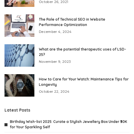
October 26, 2021
The Role of Technical SEO in Website
Performance Optimization
December 4, 2024
What are the potential therapeutic uses of LSD-
25?
November 9, 2023
How to Care for Your Watch: Maintenance Tips for
Longevity
October 22, 2024
Latest Posts
Birthday Wish-list 2025: Curate a Stylish Jewellery Box Under ₹30K
for Your Sparkling Self