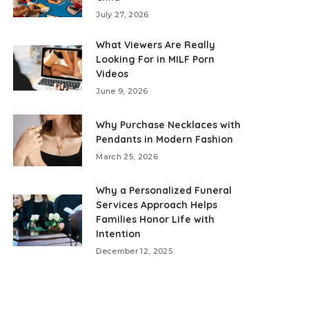
July 27, 2026
What Viewers Are Really
Looking For in MILF Porn
Videos
June 9, 2026
Why Purchase Necklaces with
Pendants in Modern Fashion
March 25, 2026
Why a Personalized Funeral
Services Approach Helps
Families Honor Life with
Intention
December 12, 2025