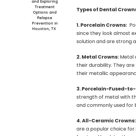
and Exploring
Treatment
Types of Dental Crown
Options and
Relapse
Prevention in
1. Porcelain Crowns:
Por
Houston, TX
since they look almost ex
solution and are strong a
2. Metal Crowns:
Metal c
their durability. They are
their metallic appearanc
3. Porcelain-Fused-to
strength of metal with th
and commonly used for b
4. All-Ceramic Crowns
are a popular choice for i