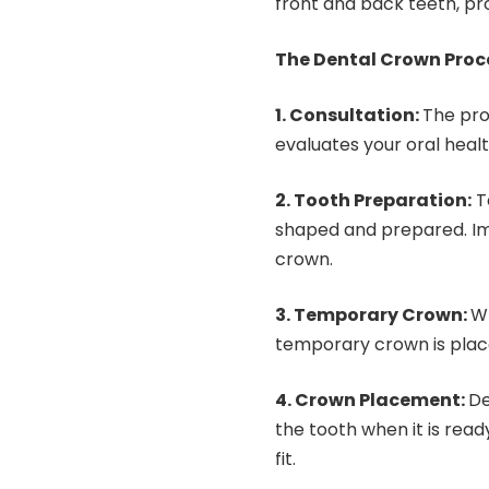
front and back teeth, pr
The Dental Crown Proc
1. Consultation:
The pro
evaluates your oral heal
2. Tooth Preparation:
T
shaped and prepared. Im
crown.
3. Temporary Crown:
Wh
temporary crown is plac
4. Crown Placement:
De
the tooth when it is read
fit.