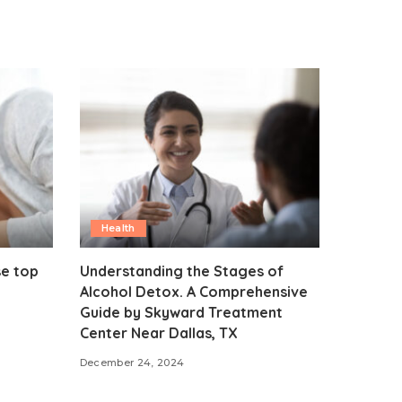
Health
se top
Understanding the Stages of
Alcohol Detox. A Comprehensive
Guide by Skyward Treatment
Center Near Dallas, TX
December 24, 2024