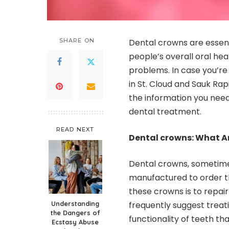
SHARE ON
Dental crowns are essent
people’s overall oral hea
problems. In case you’re
in St. Cloud and Sauk Rap
the information you nee
dental treatment.
READ NEXT
Dental crowns: What A
Dental crowns, sometimes
manufactured to order t
these crowns is to repair
Understanding
frequently suggest treati
the Dangers of
functionality of teeth t
Ecstasy Abuse