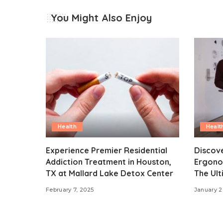
You Might Also Enjoy
Health
Healt
Experience Premier Residential
Discove
Addiction Treatment in Houston,
Ergonom
TX at Mallard Lake Detox Center
The Ult
February 7, 2025
January 2