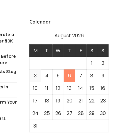
Calendar
urate a
August 2026
r ₹30K
M
T
W
T
F
S
S
w Before
1
2
ture
ts Stay
3
4
5
6
7
8
9
s in
10
11
12
13
14
15
16
17
18
19
20
21
22
23
orm Your
24
25
26
27
28
29
30
ers
31