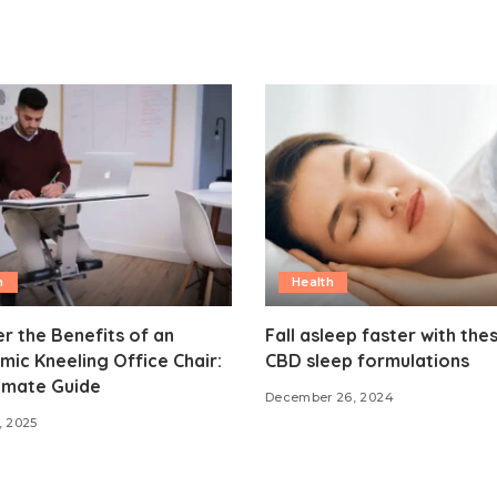
h
Health
r the Benefits of an
Fall asleep faster with the
ic Kneeling Office Chair:
CBD sleep formulations
imate Guide
December 26, 2024
, 2025