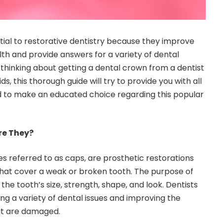
ial to restorative dentistry because they improve
lth and provide answers for a variety of dental
 thinking about getting a dental crown from a
dentist
ids
, this thorough guide will try to provide you with all
d to make an educated choice regarding this popular
re They?
 referred to as caps, are prosthetic restorations
hat cover a weak or broken tooth. The purpose of
 the tooth’s size, strength, shape, and look. Dentists
ng a variety of dental issues and improving the
hat are damaged.