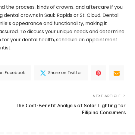
nd the process, kinds of crowns, and aftercare if you
g dental crowns in Sauk Rapids or St. Cloud. Dental
le’s appearance and functionality, making it
assured. To discuss your unique needs and determine
n for your dental health, schedule an appointment
ntist.
on Facebook
Share on Twitter
NEXT ARTICLE
The Cost-Benefit Analysis of Solar Lighting for
Filipino Consumers