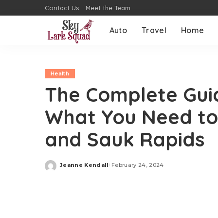
Contact Us
Meet the Team
Auto
Travel
Home
Health
The Complete Guid
What You Need to 
and Sauk Rapids
Jeanne Kendall
February 24, 2024
Posted
by