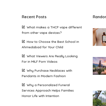
Recent Posts
Rando
What makes a THCP vape different
from other vape devices?
How to Choose the Best School in
Ahmedabad for Your Child
What Viewers Are Really Looking
For in MILF Porn Videos
Why Purchase Necklaces with
Pendants in Modern Fashion
Why a Personalized Funeral
Services Approach Helps Families
Honor Life with Intention