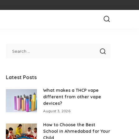
Latest Posts
What makes a THCP vape
different from other vape
devices?
August 3, 2026
How to Choose the Best
School in Ahmedabad for Your
Child