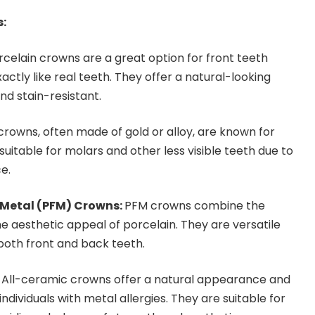
s:
celain crowns are a great option for front teeth
actly like real teeth. They offer a natural-looking
nd stain-resistant.
rowns, often made of gold or alloy, are known for
 suitable for molars and other less visible teeth due to
e.
-Metal (PFM) Crowns:
PFM crowns combine the
e aesthetic appeal of porcelain. They are versatile
oth front and back teeth.
:
All-ceramic crowns offer a natural appearance and
ndividuals with metal allergies. They are suitable for