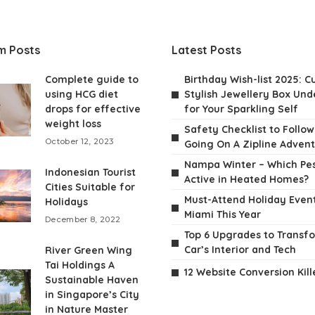
m Posts
Latest Posts
Complete guide to
Birthday Wish-list 2025: C
using HCG diet
Stylish Jewellery Box Unde
drops for effective
for Your Sparkling Self
weight loss
Safety Checklist to Follo
October 12, 2023
Going On A Zipline Adven
Nampa Winter – Which Pes
Indonesian Tourist
Active in Heated Homes?
Cities Suitable for
Must-Attend Holiday Event
Holidays
Miami This Year
December 8, 2022
Top 6 Upgrades to Transf
Car’s Interior and Tech
River Green Wing
Tai Holdings A
12 Website Conversion Kill
Sustainable Haven
in Singapore’s City
in Nature Master