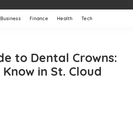
Business
Finance
Health
Tech
e to Dental Crowns:
Know in St. Cloud