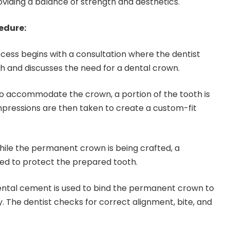
oviding a balance of strength and aesthetics.
edure:
cess begins with a consultation where the dentist
th and discusses the need for a dental crown.
o accommodate the crown, a portion of the tooth is
pressions are then taken to create a custom-fit
ile the permanent crown is being crafted, a
ed to protect the prepared tooth.
ntal cement is used to bind the permanent crown to
y. The dentist checks for correct alignment, bite, and