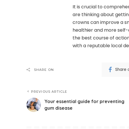
It is crucial to comprehe
are thinking about gettin
crowns can improve a smi
healthier and more self-
the best course of actio
with a reputable local de
Share 
SHARE ON
PREVIOUS ARTICLE
Your essential guide for preventing
gum disease