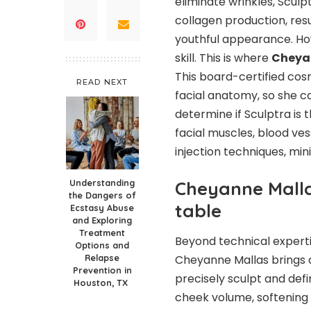
eliminate wrinkles, Sculp
collagen production, res
youthful appearance. How
skill. This is where
Cheyan
This board-certified co
READ NEXT
facial anatomy, so she c
determine if Sculptra is
facial muscles, blood ve
injection techniques, mi
Understanding
Cheyanne Mallas
the Dangers of
table
Ecstasy Abuse
and Exploring
Treatment
Beyond technical expert
Options and
Relapse
Cheyanne Mallas brings an
Prevention in
precisely sculpt and defin
Houston, TX
cheek volume, softening s