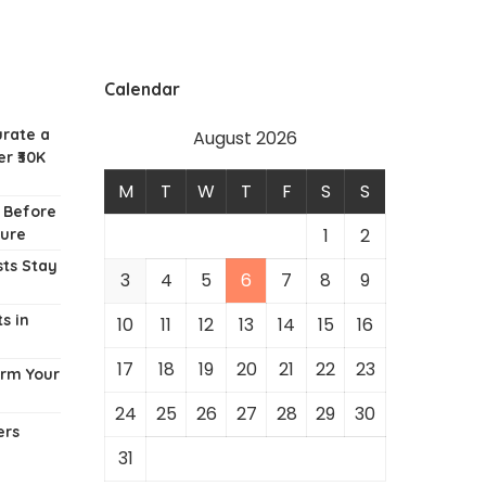
Calendar
urate a
August 2026
r ₹30K
M
T
W
T
F
S
S
w Before
1
2
ture
ts Stay
3
4
5
6
7
8
9
s in
10
11
12
13
14
15
16
17
18
19
20
21
22
23
orm Your
24
25
26
27
28
29
30
ers
31