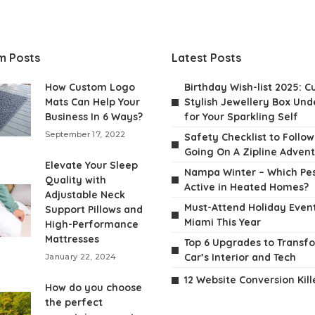
m Posts
Latest Posts
How Custom Logo
Birthday Wish-list 2025: C
Mats Can Help Your
Stylish Jewellery Box Unde
Business In 6 Ways?
for Your Sparkling Self
September 17, 2022
Safety Checklist to Follo
Going On A Zipline Adven
Elevate Your Sleep
Nampa Winter – Which Pes
Quality with
Active in Heated Homes?
Adjustable Neck
Must-Attend Holiday Event
Support Pillows and
Miami This Year
High-Performance
Mattresses
Top 6 Upgrades to Transf
Car’s Interior and Tech
January 22, 2024
12 Website Conversion Kill
How do you choose
the perfect