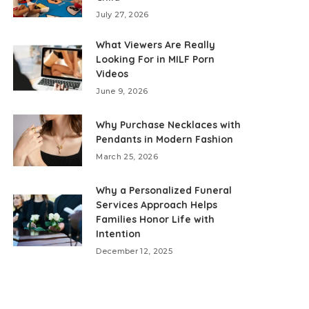
July 27, 2026
What Viewers Are Really
Looking For in MILF Porn
Videos
June 9, 2026
Why Purchase Necklaces with
Pendants in Modern Fashion
March 25, 2026
Why a Personalized Funeral
Services Approach Helps
Families Honor Life with
Intention
December 12, 2025