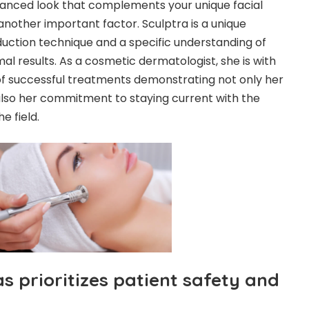
lanced look that complements your unique facial
another important factor. Sculptra is a unique
eduction technique and a specific understanding of
mal results. As a cosmetic dermatologist, she is with
of successful treatments demonstrating not only her
also her commitment to staying current with the
e field.
 prioritizes patient safety and