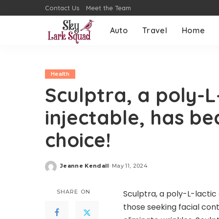
Contact Us
Meet the Team
Auto
Travel
Home
Health
Sculptra, a poly-L
injectable, has b
choice!
Jeanne Kendall
May 11, 2024
Posted
by
SHARE ON
Sculptra, a poly-L-lactic
those seeking facial conto