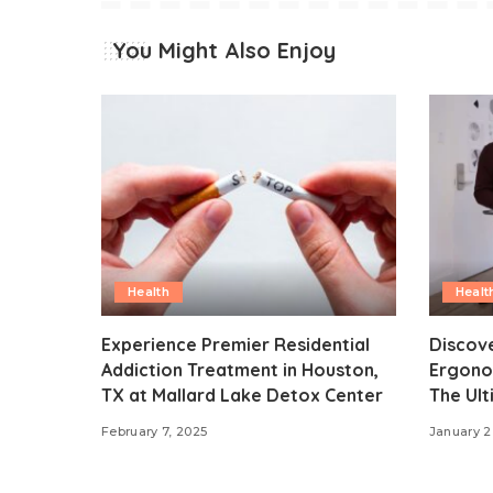
You Might Also Enjoy
Health
Healt
Experience Premier Residential
Discove
Addiction Treatment in Houston,
Ergonom
TX at Mallard Lake Detox Center
The Ult
February 7, 2025
January 2