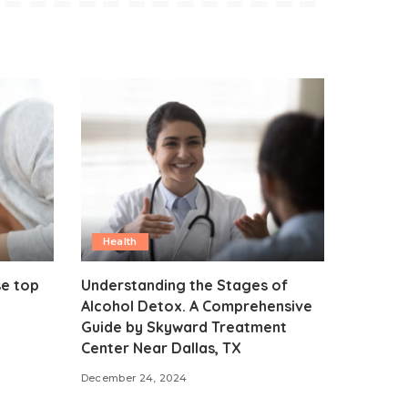
Health
se top
Understanding the Stages of
Alcohol Detox. A Comprehensive
Guide by Skyward Treatment
Center Near Dallas, TX
December 24, 2024