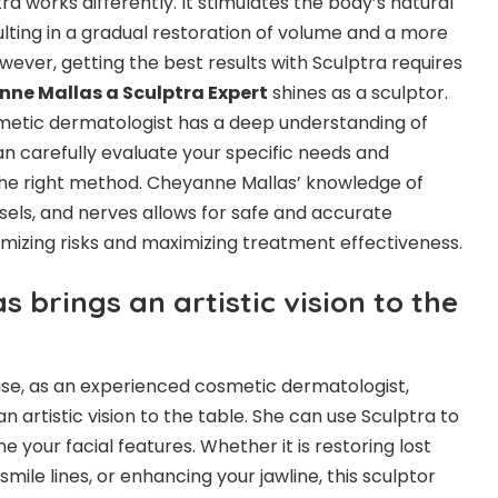
tra works differently. It stimulates the body’s natural
ulting in a gradual restoration of volume and a more
ever, getting the best results with Sculptra requires
ne Mallas a Sculptra Expert
shines as a sculptor.
smetic dermatologist has a deep understanding of
an carefully evaluate your specific needs and
 the right method. Cheyanne Mallas’ knowledge of
ssels, and nerves allows for safe and accurate
nimizing risks and maximizing treatment effectiveness.
 brings an artistic vision to the
ise, as an experienced cosmetic dermatologist,
 artistic vision to the table. She can use Sculptra to
e your facial features. Whether it is restoring lost
mile lines, or enhancing your jawline, this sculptor