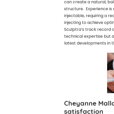
can create a natural, ba
structure. Experience is 
injectable, requiring a r
injecting to achieve opti
Sculptra’s track record 
technical expertise but 
latest developments in th
Cheyanne Mallas
satisfaction