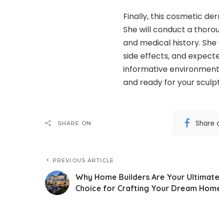
Finally, this cosmetic der
She will conduct a thorou
and medical history. She 
side effects, and expect
informative environment,
and ready for your sculp
Share 
SHARE ON
PREVIOUS ARTICLE
Why Home Builders Are Your Ultimat
Choice for Crafting Your Dream Hom