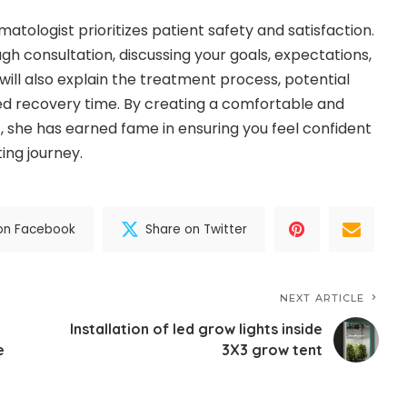
matologist prioritizes patient safety and satisfaction.
gh consultation, discussing your goals, expectations,
will also explain the treatment process, potential
ed recovery time. By creating a comfortable and
 she has earned fame in ensuring you feel confident
ting journey.
on Facebook
Share on Twitter
NEXT ARTICLE
e
Installation of led grow lights inside
e
3X3 grow tent