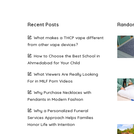
Recent Posts
Rando
What makes a THCP vape different
from other vape devices?
How to Choose the Best School in
Ahmedabad for Your Child
What Viewers Are Really Looking
For in MILF Porn Videos
Why Purchase Necklaces with
Pendants in Modern Fashion
Why a Personalized Funeral
Services Approach Helps Families
Honor Life with Intention