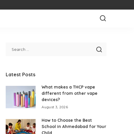
Latest Posts
What makes a THCP vape
different from other vape
devices?
August 3, 2026
How to Choose the Best
School in Ahmedabad for Your
Child