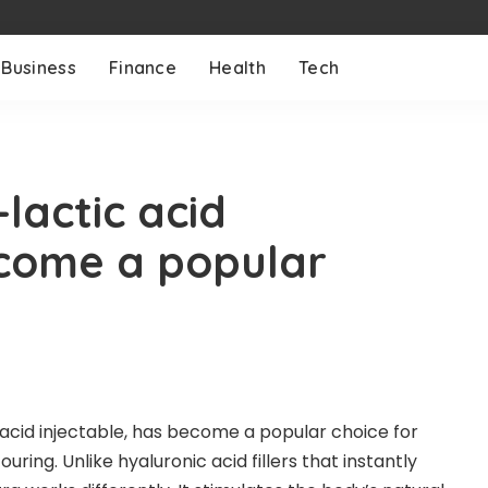
Business
Finance
Health
Tech
-lactic acid
ecome a popular
 acid injectable, has become a popular choice for
uring. Unlike hyaluronic acid fillers that instantly