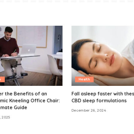
h
Health
r the Benefits of an
Fall asleep faster with the
ic Kneeling Office Chair:
CBD sleep formulations
imate Guide
December 26, 2024
, 2025