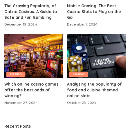
The Growing Popularity of
Mobile Gaming: The Best
Online Casinos: A Guide to
Casino Slots to Play on the
Safe and Fun Gambling
Go
December 19, 2024
December 1, 2024
Casino
Casino
Which online casino games
Analysing the popularity of
offer the best odds of
food and cuisine-themed
winning?
online slots
November 27, 2024
October 23, 2024
Recent Posts