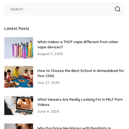
Latest Posts
What makes a THCP vape different from other
vape devices?
August 3, 2026
How to Choose the Best School in Ahmedabad for
Your Child
July 27, 2026
What Viewers Are Really Looking For in MILF Porn
Videos
June 9, 2026
Why Purchase Necklaces with Pendants in