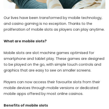
Our lives have been transformed by mobile technology,
and casino gaming is no exception. Thanks to the
proliferation of mobile slots as players can play anytime.
What are mobile slots?
Mobile slots are slot machine games optimised for
smartphone and tablet play. These games are designed
to be played on the go, with simple touch controls and
graphics that are easy to see on smaller screens.
Players can now access their favourite slots from their
mobile devices through mobile versions or dedicated
mobile apps offered by most online casinos.
Benefits of mobile slots