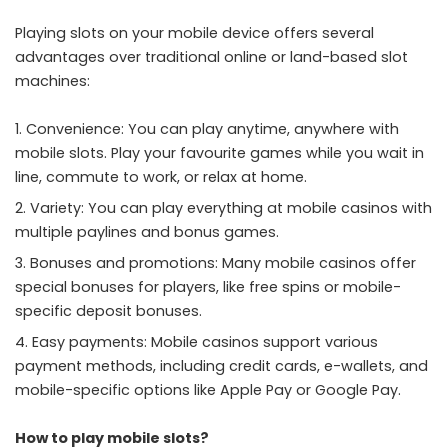
Playing slots on your mobile device offers several
advantages over traditional online or land-based slot
machines:
Convenience: You can play anytime, anywhere with
mobile slots. Play your favourite games while you wait in
line, commute to work, or relax at home.
Variety: You can play everything at mobile casinos with
multiple paylines and bonus games.
Bonuses and promotions: Many mobile casinos offer
special bonuses for players, like free spins or mobile-
specific deposit bonuses.
Easy payments: Mobile casinos support various
payment methods, including credit cards, e-wallets, and
mobile-specific options like Apple Pay or Google Pay.
How to play mobile slots?