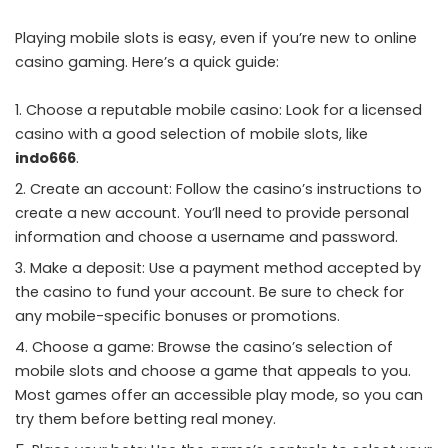
Playing mobile slots is easy, even if you’re new to online
casino gaming. Here’s a quick guide:
Choose a reputable mobile casino: Look for a licensed
casino with a good selection of mobile slots, like
indo666
.
Create an account: Follow the casino’s instructions to
create a new account. You’ll need to provide personal
information and choose a username and password.
Make a deposit: Use a payment method accepted by
the casino to fund your account. Be sure to check for
any mobile-specific bonuses or promotions.
Choose a game: Browse the casino’s selection of
mobile slots and choose a game that appeals to you.
Most games offer an accessible play mode, so you can
try them before betting real money.