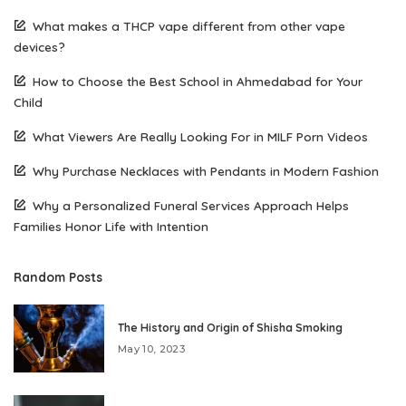
What makes a THCP vape different from other vape
devices?
How to Choose the Best School in Ahmedabad for Your
Child
What Viewers Are Really Looking For in MILF Porn Videos
Why Purchase Necklaces with Pendants in Modern Fashion
Why a Personalized Funeral Services Approach Helps
Families Honor Life with Intention
Random Posts
The History and Origin of Shisha Smoking
May 10, 2023