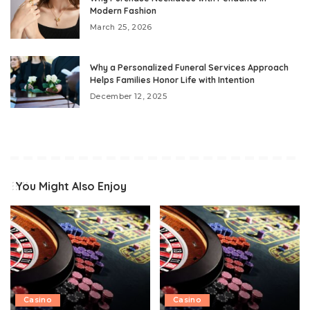
Modern Fashion
March 25, 2026
Why a Personalized Funeral Services Approach
Helps Families Honor Life with Intention
December 12, 2025
You Might Also Enjoy
Casino
Casino