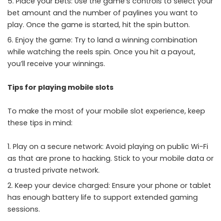
Place your bets: Use the game’s controls to select your
bet amount and the number of paylines you want to
play. Once the game is started, hit the spin button.
Enjoy the game: Try to land a winning combination
while watching the reels spin. Once you hit a payout,
you’ll receive your winnings.
Tips for playing mobile slots
To make the most of your mobile slot experience, keep
these tips in mind:
Play on a secure network: Avoid playing on public Wi-Fi
as that are prone to hacking. Stick to your mobile data or
a trusted private network.
Keep your device charged: Ensure your phone or tablet
has enough battery life to support extended gaming
sessions.