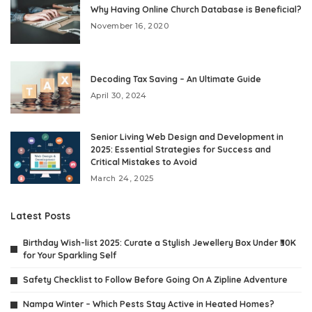
Why Having Online Church Database is Beneficial?
November 16, 2020
Decoding Tax Saving – An Ultimate Guide
April 30, 2024
Senior Living Web Design and Development in
2025: Essential Strategies for Success and
Critical Mistakes to Avoid
March 24, 2025
Latest Posts
Birthday Wish-list 2025: Curate a Stylish Jewellery Box Under ₹30K
for Your Sparkling Self
Safety Checklist to Follow Before Going On A Zipline Adventure
Nampa Winter – Which Pests Stay Active in Heated Homes?