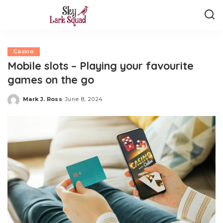
Casino
Mobile slots – Playing your favourite
games on the go
Mark J. Ross
June 8, 2024
Posted
by