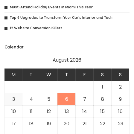
Must-Attend Holiday Events in Miami This Year
Top 6 Upgrades to Transform Your Car’s Interior and Tech
12 Website Conversion Killers
Calendar
August 2026
M
T
W
T
F
S
S
1
2
3
4
5
6
7
8
9
10
11
12
13
14
15
16
17
18
19
20
21
22
23