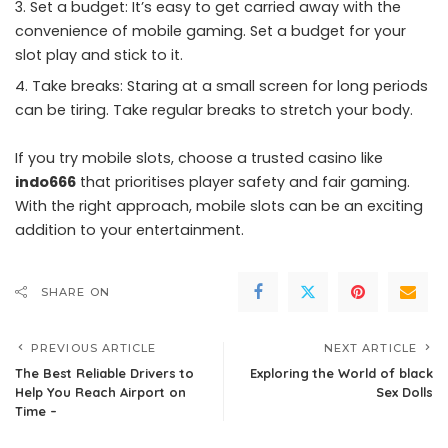
Set a budget: It’s easy to get carried away with the
convenience of mobile gaming. Set a budget for your
slot play and stick to it.
Take breaks: Staring at a small screen for long periods
can be tiring. Take regular breaks to stretch your body.
If you try mobile slots, choose a trusted casino like
indo666
that prioritises player safety and fair gaming.
With the right approach, mobile slots can be an exciting
addition to your entertainment.
SHARE ON
PREVIOUS ARTICLE
NEXT ARTICLE
The Best Reliable Drivers to
Exploring the World of black
Help You Reach Airport on
Sex Dolls
Time –