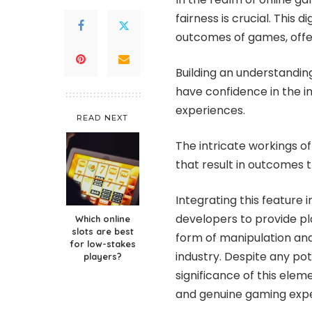
fairness is crucial. This d
outcomes of games, offerin
Building an understanding
have confidence in the im
experiences.
READ NEXT
The intricate workings o
that result in outcomes th
Integrating this feature
developers to provide pla
Which online
slots are best
form of manipulation an
for low-stakes
industry. Despite any po
players?
significance of this ele
and genuine gaming experi