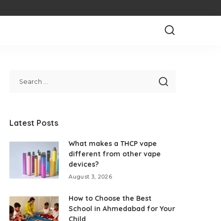
Latest Posts
What makes a THCP vape
different from other vape
devices?
August 3, 2026
How to Choose the Best
School in Ahmedabad for Your
Child