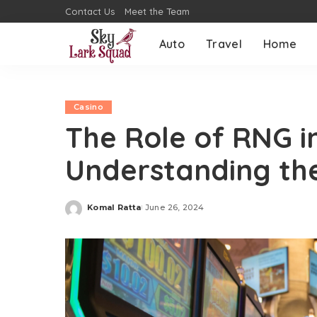
Contact Us
Meet the Team
Auto
Travel
Home
Casino
The Role of RNG i
Understanding th
Komal Ratta
June 26, 2024
Posted
by