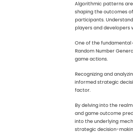
Algorithmic patterns are
shaping the outcomes of g
participants. Understandi
players and developers w
One of the fundamental a
Random Number Generatio
game actions.
Recognizing and analyzi
informed strategic deci
factor.
By delving into the realm
and game outcome predict
into the underlying mech
strategic decision-making