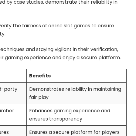
 by case studies, demonstrate their reliability in
erify the fairness of online slot games to ensure
ty.
chniques and staying vigilant in their verification,
ir gaming experience and enjoy a secure platform.
Benefits
rd-party
Demonstrates reliability in maintaining
fair play
Number
Enhances gaming experience and
ensures transparency
ures
Ensures a secure platform for players