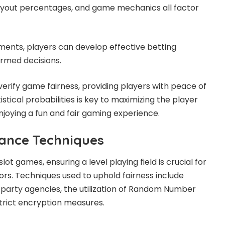
payout percentages, and game mechanics all factor
ments, players can develop effective betting
rmed decisions.
erify game fairness, providing players with peace of
stical probabilities is key to maximizing the player
joying a fun and fair gaming experience.
rance Techniques
ot games, ensuring a level playing field is crucial for
rs. Techniques used to uphold fairness include
d-party agencies, the utilization of Random Number
trict encryption measures.