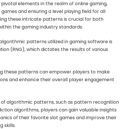
 pivotal elements in the realm of online gaming,
ames and ensuring a level playing field for all
ng these intricate patterns is crucial for both
ithin the gaming industry standards.
lgorithmic patterns utilized in gaming software is
n (RNG), which dictates the results of various
ng these patterns can empower players to make
sions and enhance their overall player engagement
 of algorithmic patterns, such as pattern recognition
ion algorithms, players can gain valuable insights
anics of their favorite slot games and improve their
 skills.