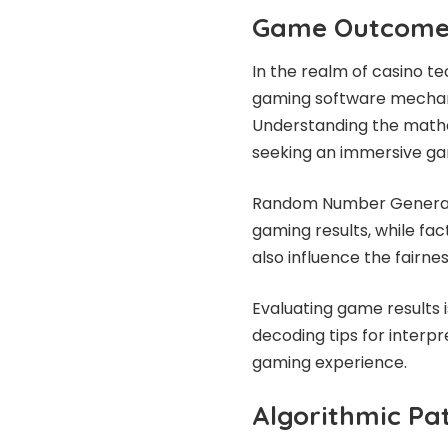
Game Outcomes
In the realm of casino 
gaming software mechan
Understanding the mathem
seeking an immersive ga
Random Number Generato
gaming results, while fac
also influence the fairne
Evaluating game results 
decoding tips for inter
gaming experience.
Algorithmic Pa