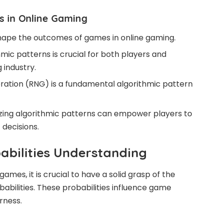
s in Online Gaming
hape the outcomes of games in online gaming.
mic patterns is crucial for both players and
 industry.
tion (RNG) is a fundamental algorithmic pattern
zing algorithmic patterns can empower players to
decisions.
babilities Understanding
ames, it is crucial to have a solid grasp of the
obabilities. These probabilities influence game
rness.