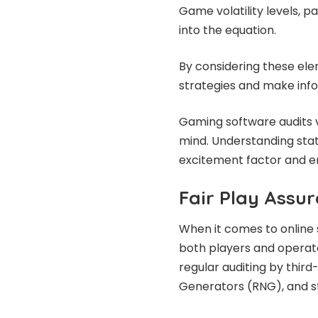
Game volatility levels, 
into the equation.
By considering these ele
strategies and make info
Gaming software audits v
mind. Understanding stati
excitement factor and en
Fair Play Assu
When it comes to online sl
both players and operato
regular auditing by thir
Generators (RNG), and s