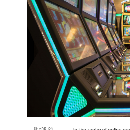
SHARE ON
In the realm of online g