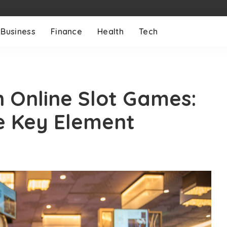
Business
Finance
Health
Tech
n Online Slot Games:
e Key Element