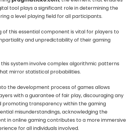
igital tool plays a significant role in determining the
g a level playing field for all participants.
 of this essential component is vital for players to
partiality and unpredictability of their gaming
f this system involve complex algorithmic patterns
at mirror statistical probabilities.
 into the development process of games allows
yers with a guarantee of fair play, discouraging any
d promoting transparency within the gaming
tential misunderstandings, acknowledging the
ment in online gaming contributes to a more immersive
ence for all individuals involved.