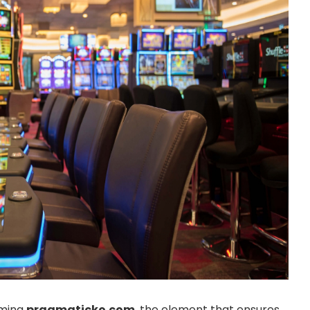
aming
pragmaticko.com
, the element that ensures