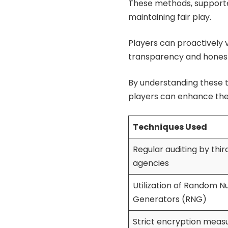
These methods, supported
maintaining fair play.
Players can proactively v
transparency and hones
By understanding these te
players can enhance the
Techniques Used
Regular auditing by thi
agencies
Utilization of Random 
Generators (RNG)
Strict encryption meas