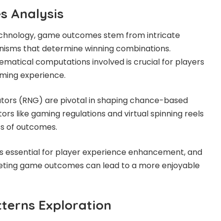
 Analysis
technology, game outcomes stem from intricate
isms that determine winning combinations.
atical computations involved is crucial for players
ming experience.
rs (RNG) are pivotal in shaping chance-based
tors like gaming regulations and virtual spinning reels
ss of outcomes.
is essential for player experience enhancement, and
preting game outcomes can lead to a more enjoyable
tterns Exploration