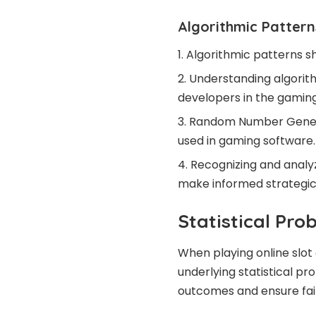
Algorithmic Pattern
Algorithmic patterns s
Understanding algorith
developers in the gaming
Random Number Genera
used in gaming software.
Recognizing and analy
make informed strategic 
Statistical Pro
When playing online slot g
underlying statistical pr
outcomes and ensure fai