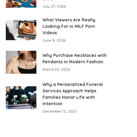
July 27, 2026
What Viewers Are Really
Looking For in MILF Porn
Videos
June 9, 2026
Why Purchase Necklaces with
Pendants in Modern Fashion
March 25, 2026
Why a Personalized Funeral
Services Approach Helps
Families Honor Life with
Intention
December 12, 2025