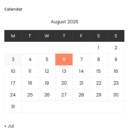
Calendar
August 2026
M
T
W
T
F
S
S
1
2
3
4
5
6
7
8
9
10
11
12
13
14
15
16
17
18
19
20
21
22
23
24
25
26
27
28
29
30
31
« Jul