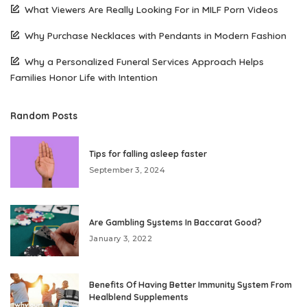
What Viewers Are Really Looking For in MILF Porn Videos
Why Purchase Necklaces with Pendants in Modern Fashion
Why a Personalized Funeral Services Approach Helps
Families Honor Life with Intention
Random Posts
Tips for falling asleep faster
September 3, 2024
Are Gambling Systems In Baccarat Good?
January 3, 2022
Benefits Of Having Better Immunity System From
Healblend Supplements