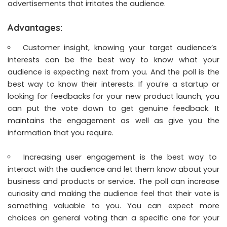
advertisements that irritates the audience.
Advantages:
Customer insight, knowing your target audience’s
interests can be the best way to know what your
audience is expecting next from you. And the poll is the
best way to know their interests. If you’re a startup or
looking for feedbacks for your new product launch, you
can put the vote down to get genuine feedback. It
maintains the engagement as well as give you the
information that you require.
Increasing user engagement is the best way to
interact with the audience and let them know about your
business and products or service. The poll can increase
curiosity and making the audience feel that their vote is
something valuable to you. You can expect more
choices on general voting than a specific one for your