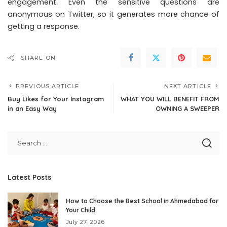
engagement. Even the sensitive questions are
anonymous on Twitter, so it generates more chance of
getting a response.
SHARE ON
PREVIOUS ARTICLE
NEXT ARTICLE
Buy Likes for Your Instagram
WHAT YOU WILL BENEFIT FROM
in an Easy Way
OWNING A SWEEPER
Latest Posts
How to Choose the Best School in Ahmedabad for
Your Child
July 27, 2026