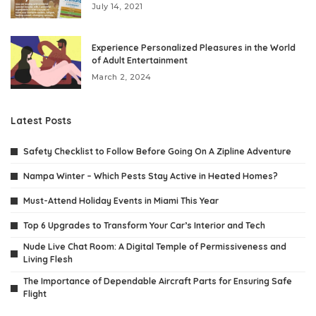
July 14, 2021
Experience Personalized Pleasures in the World
of Adult Entertainment
March 2, 2024
Latest Posts
Safety Checklist to Follow Before Going On A Zipline Adventure
Nampa Winter – Which Pests Stay Active in Heated Homes?
Must-Attend Holiday Events in Miami This Year
Top 6 Upgrades to Transform Your Car’s Interior and Tech
Nude Live Chat Room: A Digital Temple of Permissiveness and
Living Flesh
The Importance of Dependable Aircraft Parts for Ensuring Safe
Flight