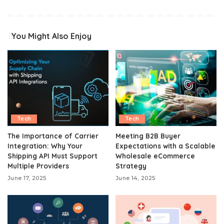
You Might Also Enjoy
Tech
Tech
The Importance of Carrier
Meeting B2B Buyer
Integration: Why Your
Expectations with a Scalable
Shipping API Must Support
Wholesale eCommerce
Multiple Providers
Strategy
June 17, 2025
June 14, 2025