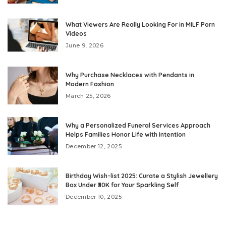
What Viewers Are Really Looking For in MILF Porn
Videos
June 9, 2026
Why Purchase Necklaces with Pendants in
Modern Fashion
March 25, 2026
Why a Personalized Funeral Services Approach
Helps Families Honor Life with Intention
December 12, 2025
Birthday Wish-list 2025: Curate a Stylish Jewellery
Box Under ₹30K for Your Sparkling Self
December 10, 2025