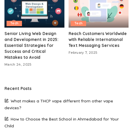
Tech
Tech
Senior Living Web Design
Reach Customers Worldwide
and Development in 2025:
with Reliable International
Essential Strategies for
Text Messaging Services
Success and Critical
February 7, 2025
Mistakes to Avoid
March 24, 2025
Recent Posts
What makes a THCP vape different from other vape
devices?
How to Choose the Best School in Ahmedabad for Your
Child