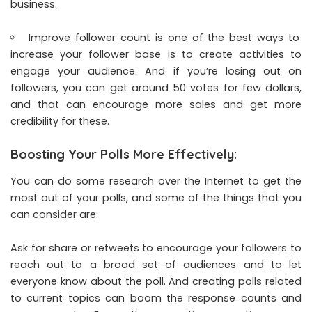
business.
Improve follower count is one of the best ways to
increase your follower base is to create activities to
engage your audience. And if you’re losing out on
followers, you can get around 50 votes for few dollars,
and that can encourage more sales and get more
credibility for these.
Boosting Your Polls More Effectively:
You can do some research over the Internet to get the
most out of your polls, and some of the things that you
can consider are:
Ask for share or retweets to encourage your followers to
reach out to a broad set of audiences and to let
everyone know about the poll. And creating polls related
to current topics can boom the response counts and