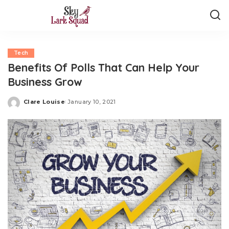
Tech
Benefits Of Polls That Can Help Your
Business Grow
Clare Louise
January 10, 2021
Posted
by