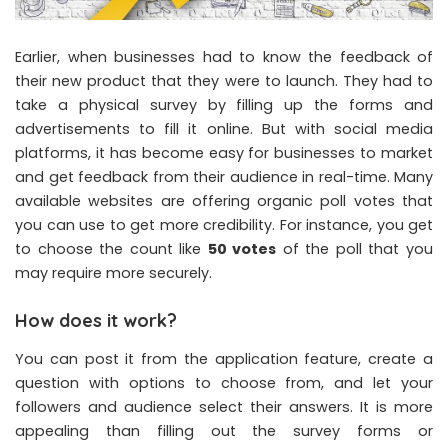
Earlier, when businesses had to know the feedback of
their new product that they were to launch. They had to
take a physical survey by filling up the forms and
advertisements to fill it online. But with social media
platforms, it has become easy for businesses to market
and get feedback from their audience in real-time. Many
available websites are offering organic poll votes that
you can use to get more credibility. For instance, you get
to choose the count like
50 votes
of the poll that you
may require more securely.
How does it work?
You can post it from the application feature, create a
question with options to choose from, and let your
followers and audience select their answers. It is more
appealing than filling out the survey forms or