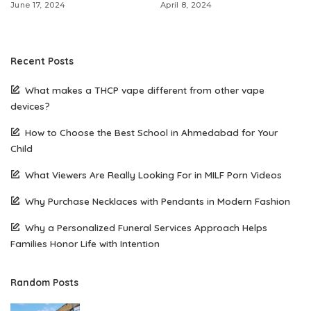
June 17, 2024
April 8, 2024
Recent Posts
What makes a THCP vape different from other vape
devices?
How to Choose the Best School in Ahmedabad for Your
Child
What Viewers Are Really Looking For in MILF Porn Videos
Why Purchase Necklaces with Pendants in Modern Fashion
Why a Personalized Funeral Services Approach Helps
Families Honor Life with Intention
Random Posts