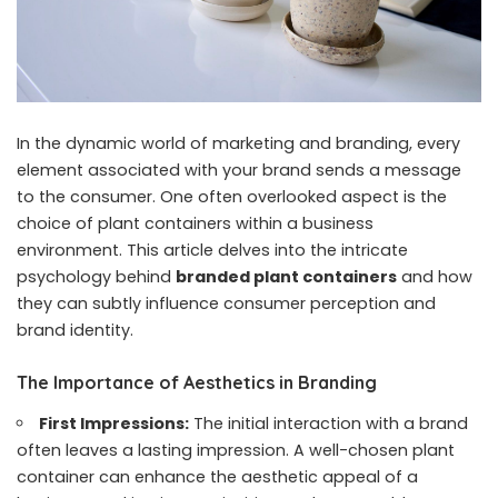
In the dynamic world of marketing and branding, every
element associated with your brand sends a message
to the consumer. One often overlooked aspect is the
choice of plant containers within a business
environment. This article delves into the intricate
psychology behind
branded plant containers
and how
they can subtly influence consumer perception and
brand identity.
The Importance of Aesthetics in Branding
First Impressions:
The initial interaction with a brand
often leaves a lasting impression. A well-chosen plant
container can enhance the aesthetic appeal of a