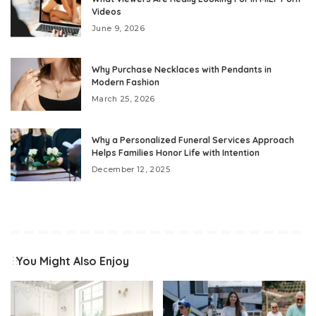
Videos
June 9, 2026
Why Purchase Necklaces with Pendants in
Modern Fashion
March 25, 2026
Why a Personalized Funeral Services Approach
Helps Families Honor Life with Intention
December 12, 2025
You Might Also Enjoy