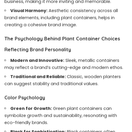
business, making it more inviting and memorable.
Visual Harmony:
Aesthetic consistency across all
brand elements, including plant containers, helps in
creating a cohesive brand image.
The Psychology Behind Plant Container Choices
Reflecting Brand Personality
Modern and Innovative:
Sleek, metallic containers
may reflect a brand’s cutting-edge and modern ethos.
Traditional and Reliable:
Classic, wooden planters
can suggest stability and traditional values.
Color Psychology
Green for Growth:
Green plant containers can
symbolize growth and sustainability, resonating with
eco-friendly brands.
Black for Sophistication:
Black containers often