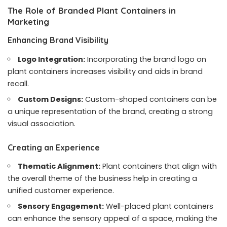
The Role of Branded Plant Containers in
Marketing
Enhancing Brand Visibility
Logo Integration:
Incorporating the brand logo on
plant containers increases visibility and aids in brand
recall.
Custom Designs:
Custom-shaped containers can be
a unique representation of the brand, creating a strong
visual association.
Creating an Experience
Thematic Alignment:
Plant containers that align with
the overall theme of the business help in creating a
unified customer experience.
Sensory Engagement:
Well-placed plant containers
can enhance the sensory appeal of a space, making the