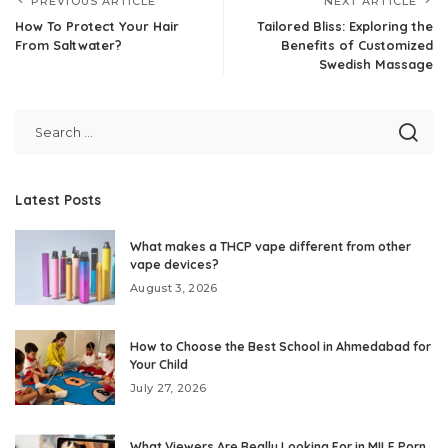
PREVIOUS ARTICLE
NEXT ARTICLE
How To Protect Your Hair
Tailored Bliss: Exploring the
From Saltwater?
Benefits of Customized
Swedish Massage
Latest Posts
What makes a THCP vape different from other
vape devices?
August 3, 2026
How to Choose the Best School in Ahmedabad for
Your Child
July 27, 2026
What Viewers Are Really Looking For in MILF Porn