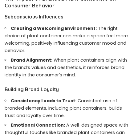
Consumer Behavior
Subconscious Influences
Creating a Welcoming Environment:
The right
choice of plant container can make a space feel more
welcoming, positively influencing customer mood and
behavior.
Brand Alignment:
When plant containers align with
the brand’s values and aesthetics, it reinforces brand
identity in the consumer’s mind.
Building Brand Loyalty
Consistency Leads to Trust:
Consistent use of
branded elements, including plant containers, builds
trust and loyalty over time.
Emotional Connection:
A well-designed space with
thoughtful touches like branded plant containers can