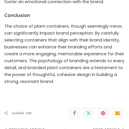
foster an emotional connection with the brand.
Conclusion
The choice of plant containers, though seemingly minor,
can significantly impact brand perception. By carefully
selecting containers that align with their brand identity,
businesses can enhance their branding efforts and
create a more engaging, memorable experience for their
customers. The psychology of branding extends to every
detail, and branded plant containers are a testament to
the power of thoughtful, cohesive design in building a
strong, resonant brand.
SHARE ON