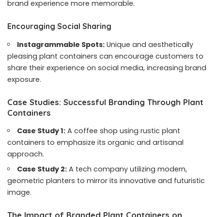
brand experience more memorable.
Encouraging Social Sharing
Instagrammable Spots:
Unique and aesthetically
pleasing plant containers can encourage customers to
share their experience on social media, increasing brand
exposure.
Case Studies: Successful Branding Through Plant
Containers
Case Study 1:
A coffee shop using rustic plant
containers to emphasize its organic and artisanal
approach.
Case Study 2:
A tech company utilizing modern,
geometric planters to mirror its innovative and futuristic
image.
The Impact of Branded Plant Containers on