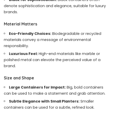
denote sophistication and elegance, suitable for luxury
brands.
Material Matters
Eco-Friendly Choices:
Biodegradable or recycled
materials convey a message of environmental
responsibility.
Luxurious Feel:
High-end materials like marble or
polished metal can elevate the perceived value of a
brand.
Size and Shape
Large Containers for Impact:
Big, bold containers
can be used to make a statement and grab attention.
Subtle Elegance with Small Planters:
Smaller
containers can be used for a subtle, refined look.