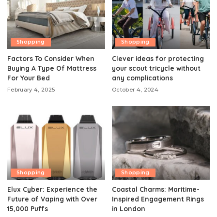
Shopping
Shopping
Factors To Consider When
Clever ideas for protecting
Buying A Type Of Mattress
your scout tricycle without
For Your Bed
any complications
February 4, 2025
October 4, 2024
Shopping
Shopping
Elux Cyber: Experience the
Coastal Charms: Maritime-
Future of Vaping with Over
Inspired Engagement Rings
15,000 Puffs
in London