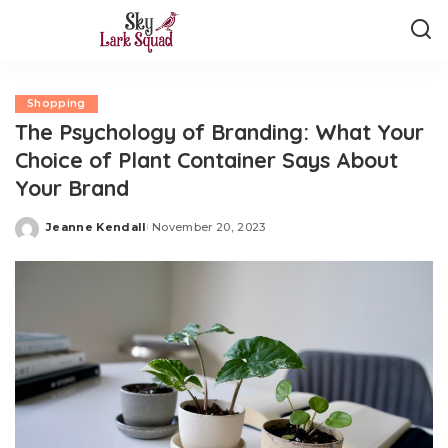
Shopping
The Psychology of Branding: What Your
Choice of Plant Container Says About
Your Brand
Jeanne Kendall
November 20, 2023
Posted
by