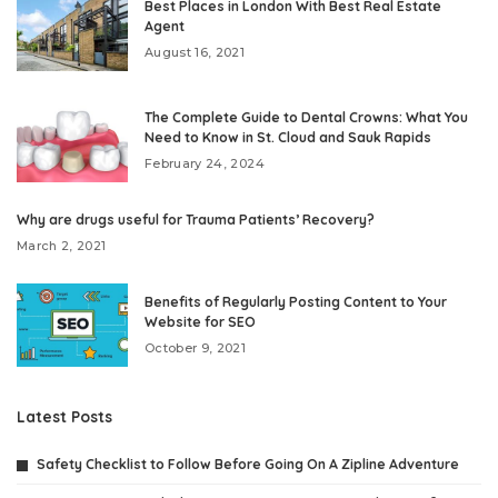
Best Places in London With Best Real Estate
Agent
August 16, 2021
The Complete Guide to Dental Crowns: What You
Need to Know in St. Cloud and Sauk Rapids
February 24, 2024
Why are drugs useful for Trauma Patients’ Recovery?
March 2, 2021
Benefits of Regularly Posting Content to Your
Website for SEO
October 9, 2021
Latest Posts
Safety Checklist to Follow Before Going On A Zipline Adventure