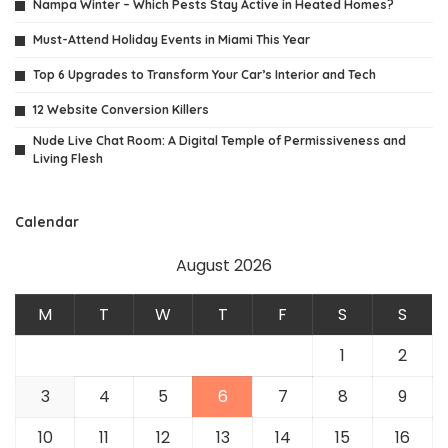
Nampa Winter – Which Pests Stay Active in Heated Homes?
Must-Attend Holiday Events in Miami This Year
Top 6 Upgrades to Transform Your Car’s Interior and Tech
12 Website Conversion Killers
Nude Live Chat Room: A Digital Temple of Permissiveness and
Living Flesh
Calendar
August 2026
M
T
W
T
F
S
S
1
2
3
4
5
6
7
8
9
10
11
12
13
14
15
16