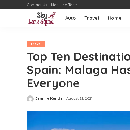
Contact Us
Meet the Team
Auto
Travel
Home
Travel
Top Ten Destinatio
Spain: Malaga Ha
Everyone
Jeanne Kendall
August 21, 2021
Posted
by