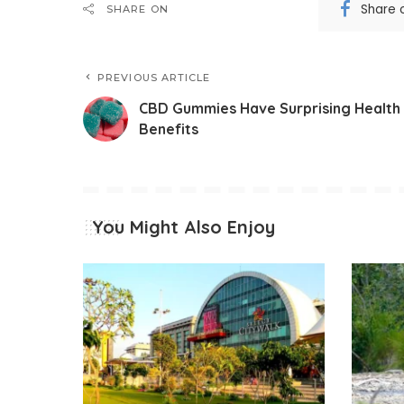
Share 
SHARE ON
PREVIOUS ARTICLE
CBD Gummies Have Surprising Health
Benefits
You Might Also Enjoy