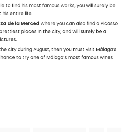
le to find his most famous works, you will surely be
is entire life.
aza de la Merced
where you can also find a Picasso
prettiest places in the city, and will surely be a
ictures.
the city during August, then you must visit Málaga’s
t chance to try one of Málaga’s most famous wines