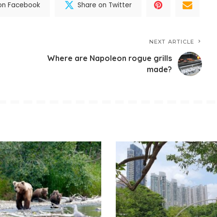
on Facebook
Share on Twitter
NEXT ARTICLE
Where are Napoleon rogue grills
made?