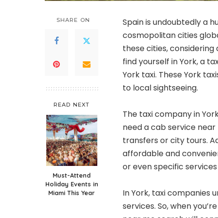
SHARE ON
Spain is undoubtedly a hu
cosmopolitan cities global
these cities, considering a
find yourself in York, a 
York taxi. These York taxi
to local sightseeing.
READ NEXT
The taxi company in York 
need a cab service near 
transfers or city tours. A
affordable and convenien
or even specific services
Must-Attend
Holiday Events in
In York, taxi companies 
Miami This Year
services. So, when you’re