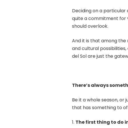
Deciding on a particular 
quite a commitment for vi
should overlook.
And it is that among the
and cultural possibilitie
del Sol are just the gatew
There’s always someth
Be it a whole season, or 
that has something to off
The first thing to do i