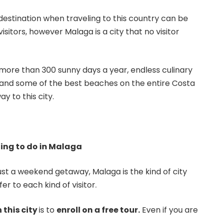
destination when traveling to this country can be
sitors, however Malaga is a city that no visitor
 more than 300 sunny days a year, endless culinary
s, and some of the best beaches on the entire Costa
ay to this city.
ing to do in Malaga
just a weekend getaway, Malaga is the kind of city
er to each kind of visitor.
n this city
is to
enroll on a free tour.
Even if you are