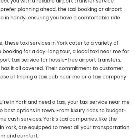
ct you with a reliable airport transfer service.
prefer planning ahead, the taxi booking or airport
e in handy, ensuring you have a comfortable ride
 these taxi services in York cater to a variety of
 booking for a day-long tour, a local taxi near me for
port taxi service for hassle-free airport transfers,
 has it all covered. Their commitment to customer
 ease of finding a taxi cab near me or a taxi company
re in York and need a taxi, your taxi service near me
he best options in town. From luxury rides to budget-
me cash services, York’s taxi companies, like the
 York, are equipped to meet all your transportation
ism and comfort.