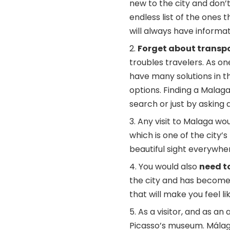
new to the city and don’t
endless list of the ones t
will always have informat
Forget about transpo
troubles travelers. As one
have many solutions in t
options. Finding a
Malaga 
search or just by asking 
Any visit to Malaga wo
which is one of the city
beautiful sight everywher
You would also
need to
the city and has become o
that will make you feel lik
As a visitor, and as an 
Picasso’s museum. Málaga 