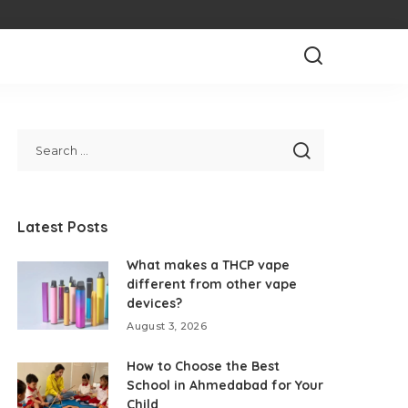
Latest Posts
What makes a THCP vape
different from other vape
devices?
August 3, 2026
How to Choose the Best
School in Ahmedabad for Your
Child