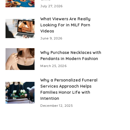
July 27, 2026
What Viewers Are Really
Looking For in MILF Porn
Videos
June 9, 2026
Why Purchase Necklaces with
Pendants in Modern Fashion
March 25, 2026
Why a Personalized Funeral
Services Approach Helps
Families Honor Life with
Intention
December 12, 2025