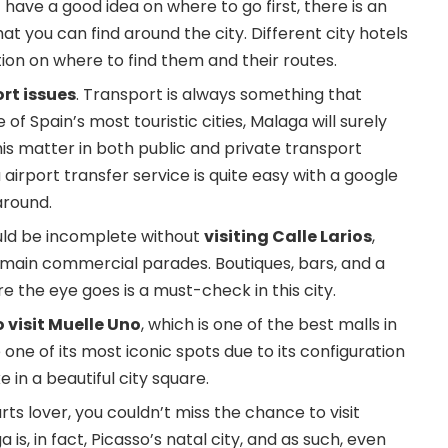
 have a good idea on where to go first, there is an
hat you can find around the city. Different city hotels
ion on where to find them and their routes.
rt issues
. Transport is always something that
 of Spain’s most touristic cities, Malaga will surely
his matter in both public and private transport
airport transfer
service is quite easy with a google
around.
uld be incomplete without
visiting Calle Larios
,
’s main commercial parades. Boutiques, bars, and a
e the eye goes is a must-check in this city.
 visit Muelle Uno
, which is one of the best malls in
ne of its most iconic spots due to its configuration
e in a beautiful city square.
arts lover, you couldn’t miss the chance to visit
is, in fact, Picasso’s natal city, and as such, even