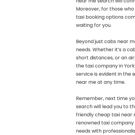
near me search will conne
Moreover, for those who 
taxi booking options com
waiting for you.
Beyond just cabs near me,
needs. Whether it’s a cab
short distances, or an air
the taxi company in York
service is evident in the
near me at any time.
Remember, next time you’
search will lead you to t
friendly cheap taxi near 
renowned taxi company in
needs with professional