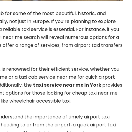
b for some of the most beautiful, historic, and
ly, not just in Europe. If you’re planning to explore
 reliable taxi service is essential. For instance, if you
taxi near me search will reveal numerous options for a
s offer a range of services, from airport taxi transfers
is renowned for their efficient service, whether you
me or a taxi cab service near me for quick airport
dditionally, the
taxi service near me in York
provides
t options for those looking for cheap taxi near me
 like wheelchair accessible taxi.
understand the importance of timely airport taxi
 heading to or from the airport, a quick airport taxi