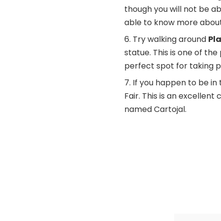
though you will not be ab
able to know more about h
Try walking around
Pl
statue. This is one of the 
perfect spot for taking p
If you happen to be in 
Fair. This is an excellen
named Cartojal.