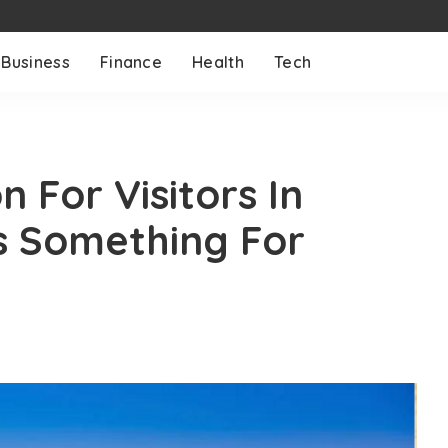
Business
Finance
Health
Tech
n For Visitors In
s Something For