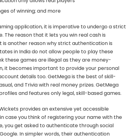
ication only allows real players
nges of winning; and more
ming application, it is imperative to undergo a strict
 The reason that it lets you win real cash is
 is another reason why strict authentication is
tates in India do not allow people to play these
k these games are illegal as they are money-
on, it becomes important to provide your personal
account details too. GetMega is the best of skill-
sual, and Trivia with real money prizes. GetMega
 profiles and features only legal, skill-based games.
 Wickets
provides an extensive yet accessible
in case you think of registering your name with the
me, you get asked to authenticate through social
Google
. In simpler words, their authentication