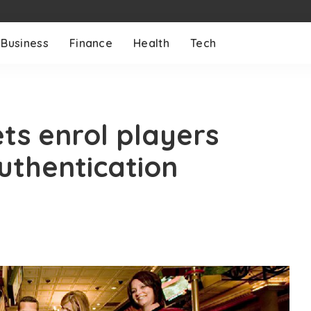
Business
Finance
Health
Tech
ts enrol players
uthentication