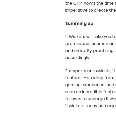
the OTP, now’s the time t
imperative to create the
Summing up
11 Wickets will take you
professional acumen and 
and more. By practising 
accordingly.
For sports enthusiasts, 1
features – starting from 
gaming experience, and m
such an incredible fanta
follow is to undergo 11 w
11 wickets today and enj