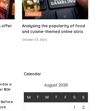
Casino
 offer
Analysing the popularity of food
and cuisine-themed online slots
October 23, 2024
Calendar
urate a
August 2026
r ₹30K
M
T
W
T
F
S
S
w Before
1
2
ture