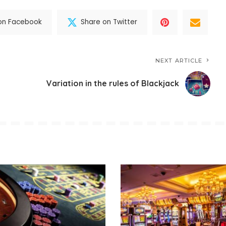
on Facebook
Share on Twitter
NEXT ARTICLE
Variation in the rules of Blackjack