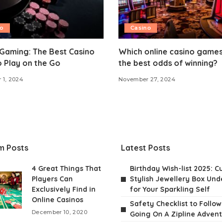
no
Casino
Gaming: The Best Casino
Which online casino games
o Play on the Go
the best odds of winning?
 1, 2024
November 27, 2024
m Posts
Latest Posts
4 Great Things That
Birthday Wish-list 2025: C
Players Can
Stylish Jewellery Box Unde
Exclusively Find in
for Your Sparkling Self
Online Casinos
Safety Checklist to Follo
December 10, 2020
Going On A Zipline Adven