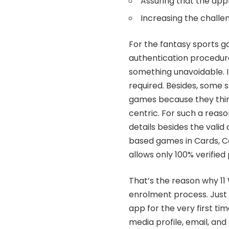
Assuring that the appl
Increasing the challe
For the fantasy sports ga
authentication procedure.
something unavoidable. It
required. Besides, some s
games because they thin
centric. For such a reas
details besides the valid 
based games in Cards, Ca
allows only 100% verified
That’s the reason why
11
enrolment process. Just 
app for the very first ti
media profile, email, and