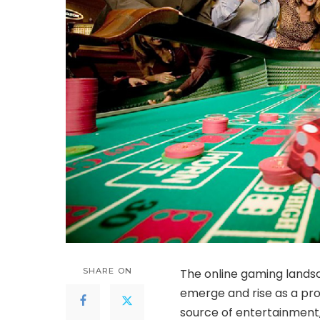
SHARE ON
The
online gaming land
emerge and rise as a pr
source of entertainment, 