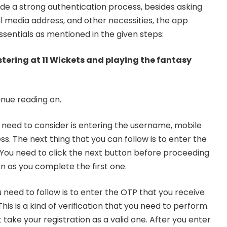
vide a strong authentication process, besides asking
al media address, and other necessities, the app
ssentials as mentioned in the given steps:
istering at 11 Wickets and playing the fantasy
inue reading on.
ou need to consider is entering the username, mobile
s. The next thing that you can follow is to enter the
! You need to click the next button before proceeding
n as you complete the first one.
 need to follow is to enter the OTP that you receive
is is a kind of verification that you need to perform.
take your registration as a valid one. After you enter