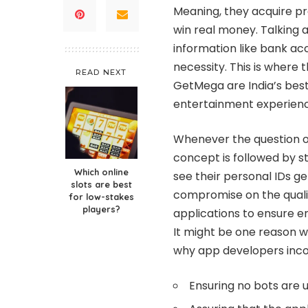
Meaning, they acquire pr
win real money. Talking 
information like bank a
necessity. This is where 
READ NEXT
GetMega are India’s best
entertainment experienc
Whenever the question o
concept is followed by s
Which online
see their personal IDs g
slots are best
compromise on the qualit
for low-stakes
players?
applications to ensure e
It might be one reason wh
why app developers inco
Ensuring no bots are 