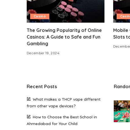
Casino
Casi
The Growing Popularity of Online
Mobile 
Casinos: A Guide to Safe and Fun
Slots t
Gambling
December
December 19, 2024
Recent Posts
Rando
What makes a THCP vape different
from other vape devices?
How to Choose the Best School in
Ahmedabad for Your Child