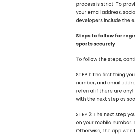
process is strict. To pro
your email address, soci
developers include the e
Steps to follow for reg
sports securely
To follow the steps, cont
STEP 1: The first thing y
number, and email addres
referral if there are any
with the next step as soo
STEP 2: The next step you
on your mobile number. Th
Otherwise, the app won’t 