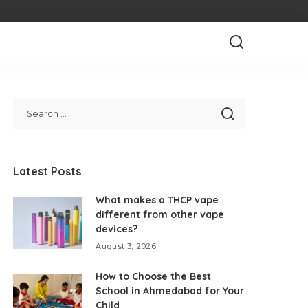
Latest Posts
What makes a THCP vape
different from other vape
devices?
August 3, 2026
How to Choose the Best
School in Ahmedabad for Your
Child