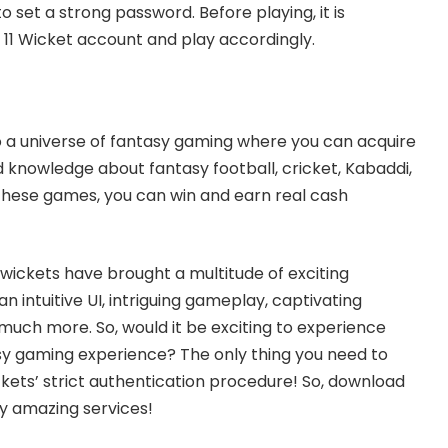
o set a strong password. Before playing, it is
 11 Wicket account and play accordingly.
 to a universe of fantasy gaming where you can acquire
knowledge about fantasy football, cricket, Kabaddi,
these games, you can win and earn real cash
1 wickets have brought a multitude of exciting
an intuitive UI, intriguing gameplay, captivating
uch more. So, would it be exciting to experience
sy gaming experience? The only thing you need to
ickets’ strict authentication procedure! So, download
oy amazing services!