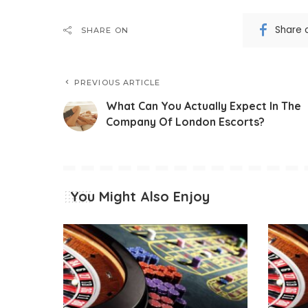
Share 
SHARE ON
PREVIOUS ARTICLE
What Can You Actually Expect In The
Company Of London Escorts?
You Might Also Enjoy