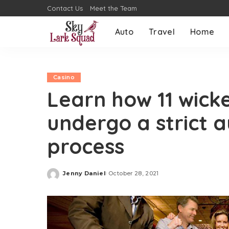
Contact Us
Meet the Team
Auto
Travel
Home
Casino
Learn how 11 wicke
undergo a strict a
process
Jenny Daniel
October 28, 2021
Posted
by