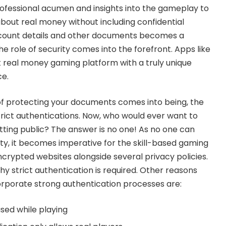
ofessional acumen and insights into the gameplay to
about real money without including confidential
ccount details and other documents becomes a
the role of security comes into the forefront. Apps like
 real money gaming platform with a truly unique
e.
f protecting your documents comes into being, the
trict authentications. Now, who would ever want to
etting public? The answer is no one! As no one can
y, it becomes imperative for the skill-based gaming
ncrypted websites alongside several privacy policies.
y strict authentication is required. Other reasons
rporate strong authentication processes are:
used while playing