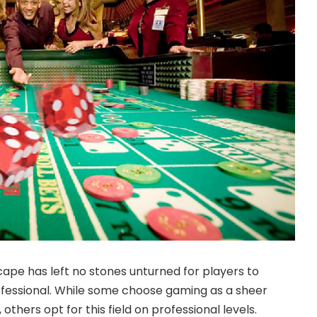
scape
has left no stones unturned for players to
ofessional. While some choose gaming as a sheer
others opt for this field on professional levels.