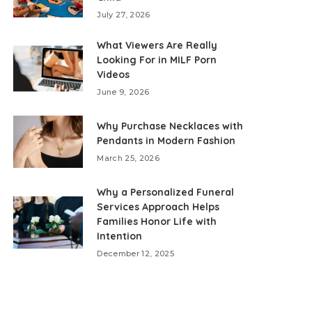
July 27, 2026
What Viewers Are Really
Looking For in MILF Porn
Videos
June 9, 2026
Why Purchase Necklaces with
Pendants in Modern Fashion
March 25, 2026
Why a Personalized Funeral
Services Approach Helps
Families Honor Life with
Intention
December 12, 2025