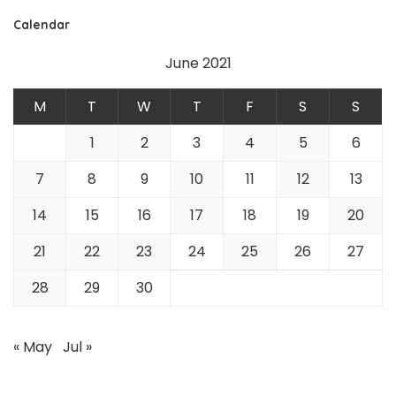
Calendar
June 2021
M
T
W
T
F
S
S
1
2
3
4
5
6
7
8
9
10
11
12
13
14
15
16
17
18
19
20
21
22
23
24
25
26
27
28
29
30
« May
Jul »