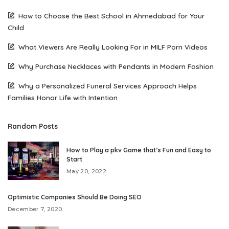
How to Choose the Best School in Ahmedabad for Your
Child
What Viewers Are Really Looking For in MILF Porn Videos
Why Purchase Necklaces with Pendants in Modern Fashion
Why a Personalized Funeral Services Approach Helps
Families Honor Life with Intention
Random Posts
How to Play a pkv Game that’s Fun and Easy to
Start
May 20, 2022
Optimistic Companies Should Be Doing SEO
December 7, 2020