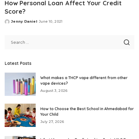
How Personal Loan Affect Your Credit
Score?
Jenny Daniel
June 10, 2021
Posted
by
Latest Posts
What makes a THCP vape different from other
vape devices?
August 3, 2026
How to Choose the Best School in Ahmedabad for
Your Child
July 27, 2026