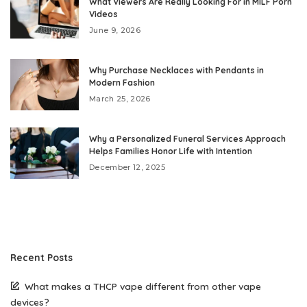
What Viewers Are Really Looking For in MILF Porn
Videos
June 9, 2026
Why Purchase Necklaces with Pendants in
Modern Fashion
March 25, 2026
Why a Personalized Funeral Services Approach
Helps Families Honor Life with Intention
December 12, 2025
Recent Posts
What makes a THCP vape different from other vape
devices?