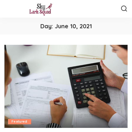
Day:
June 10, 2021
Featured