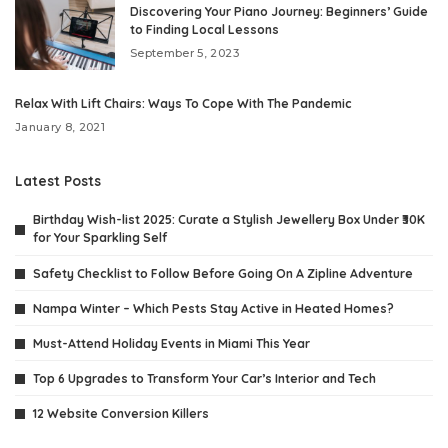
Discovering Your Piano Journey: Beginners’ Guide
to Finding Local Lessons
September 5, 2023
Relax With Lift Chairs: Ways To Cope With The Pandemic
January 8, 2021
Latest Posts
Birthday Wish-list 2025: Curate a Stylish Jewellery Box Under ₹30K
for Your Sparkling Self
Safety Checklist to Follow Before Going On A Zipline Adventure
Nampa Winter – Which Pests Stay Active in Heated Homes?
Must-Attend Holiday Events in Miami This Year
Top 6 Upgrades to Transform Your Car’s Interior and Tech
12 Website Conversion Killers