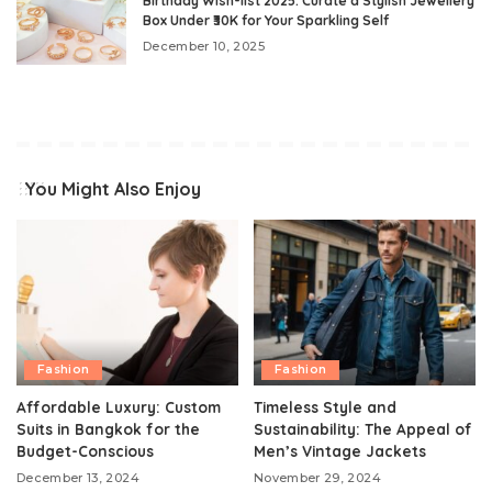
Birthday Wish-list 2025: Curate a Stylish Jewellery
Box Under ₹30K for Your Sparkling Self
December 10, 2025
You Might Also Enjoy
Fashion
Fashion
Affordable Luxury: Custom
Timeless Style and
Suits in Bangkok for the
Sustainability: The Appeal of
Budget-Conscious
Men’s Vintage Jackets
December 13, 2024
November 29, 2024