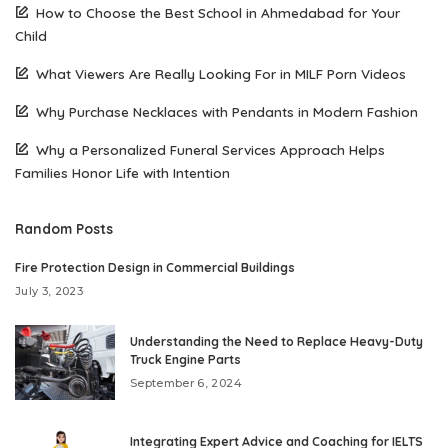
How to Choose the Best School in Ahmedabad for Your
Child
What Viewers Are Really Looking For in MILF Porn Videos
Why Purchase Necklaces with Pendants in Modern Fashion
Why a Personalized Funeral Services Approach Helps
Families Honor Life with Intention
Random Posts
Fire Protection Design in Commercial Buildings
July 3, 2023
Understanding the Need to Replace Heavy-Duty
Truck Engine Parts
September 6, 2024
Integrating Expert Advice and Coaching for IELTS