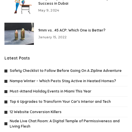
Success in Dubai
May 9, 2024
9mm vs. .45 ACP: Which One is Better?
January 15, 2022
Latest Posts
Safety Checklist to Follow Before Going On A Zipline Adventure
Nampa Winter – Which Pests Stay Active in Heated Homes?
Must-Attend Holiday Events in Miami This Year
Top 6 Upgrades to Transform Your Car’s Interior and Tech
12 Website Conversion Killers
Nude Live Chat Room: A Digital Temple of Permissiveness and
Living Flesh