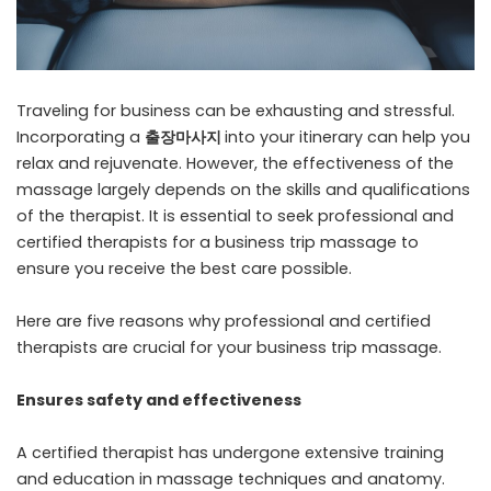
Traveling for business can be exhausting and stressful.
Incorporating a
출장마사지
into your itinerary can help you
relax and rejuvenate. However, the effectiveness of the
massage largely depends on the skills and qualifications
of the therapist. It is essential to seek professional and
certified therapists for a business trip massage to
ensure you receive the best care possible.
Here are five reasons why professional and certified
therapists are crucial for your business trip massage.
Ensures safety and effectiveness
A certified therapist has undergone extensive training
and education in massage techniques and anatomy.