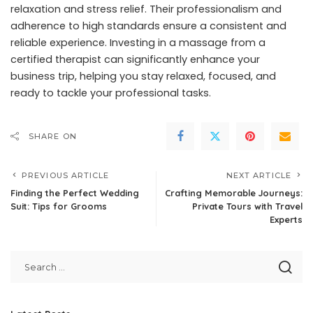
relaxation and stress relief. Their professionalism and
adherence to high standards ensure a consistent and
reliable experience. Investing in a massage from a
certified therapist can significantly enhance your
business trip, helping you stay relaxed, focused, and
ready to tackle your professional tasks.
SHARE ON
PREVIOUS ARTICLE
NEXT ARTICLE
Finding the Perfect Wedding
Crafting Memorable Journeys:
Suit: Tips for Grooms
Private Tours with Travel
Experts