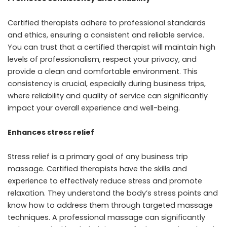
Certified therapists adhere to professional standards
and ethics, ensuring a consistent and reliable service.
You can trust that a certified therapist will maintain high
levels of professionalism, respect your privacy, and
provide a clean and comfortable environment. This
consistency is crucial, especially during business trips,
where reliability and quality of service can significantly
impact your overall experience and well-being.
Enhances stress relief
Stress relief is a primary goal of any business trip
massage. Certified therapists have the skills and
experience to effectively reduce stress and promote
relaxation. They understand the body’s stress points and
know how to address them through targeted massage
techniques. A professional massage can significantly