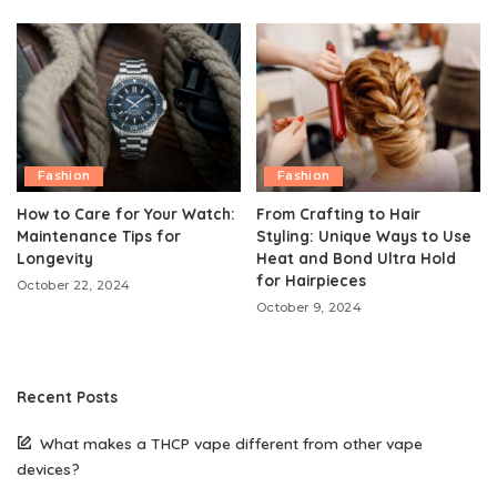
Fashion
Fashion
How to Care for Your Watch:
From Crafting to Hair
Maintenance Tips for
Styling: Unique Ways to Use
Longevity
Heat and Bond Ultra Hold
for Hairpieces
October 22, 2024
October 9, 2024
Recent Posts
What makes a THCP vape different from other vape
devices?