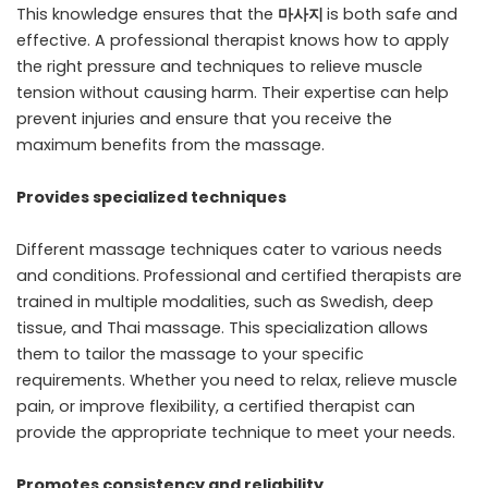
This knowledge ensures that the
마사지
is both safe and
effective. A professional therapist knows how to apply
the right pressure and techniques to relieve muscle
tension without causing harm. Their expertise can help
prevent injuries and ensure that you receive the
maximum benefits from the massage.
Provides specialized techniques
Different massage techniques cater to various needs
and conditions. Professional and certified therapists are
trained in multiple modalities, such as Swedish, deep
tissue, and Thai massage. This specialization allows
them to tailor the massage to your specific
requirements. Whether you need to relax, relieve muscle
pain, or improve flexibility, a certified therapist can
provide the appropriate technique to meet your needs.
Promotes consistency and reliability