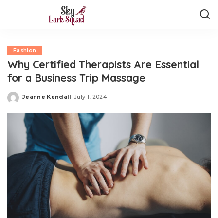
Fashion
Why Certified Therapists Are Essential
for a Business Trip Massage
Jeanne Kendall
July 1, 2024
Posted
by