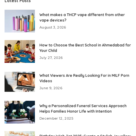
Latest Posts
What makes a THCP vape different from other
vape devices?
August 3, 2026
How to Choose the Best School in Ahmedabad for
Your Child
July 27, 2026
What Viewers Are Really Looking For in MILF Porn
Videos
June 9, 2026
Why a Personalized Funeral Services Approach
Helps Families Honor Life with Intention
December 12, 2025