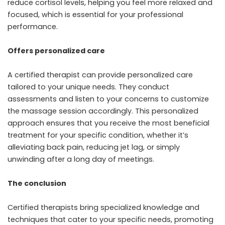
reduce cortisol levels, helping you feel more relaxed and
focused, which is essential for your professional
performance.
Offers personalized care
A certified therapist can provide personalized care
tailored to your unique needs. They conduct
assessments and listen to your concerns to customize
the massage session accordingly. This personalized
approach ensures that you receive the most beneficial
treatment for your specific condition, whether it’s
alleviating back pain, reducing jet lag, or simply
unwinding after a long day of meetings.
The conclusion
Certified therapists bring specialized knowledge and
techniques that cater to your specific needs, promoting