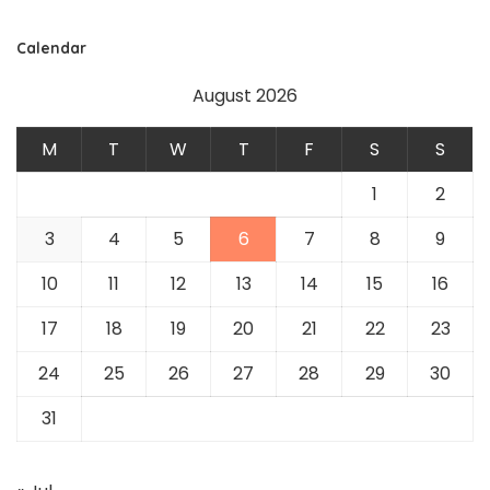
Calendar
August 2026
M
T
W
T
F
S
S
1
2
3
4
5
6
7
8
9
10
11
12
13
14
15
16
17
18
19
20
21
22
23
24
25
26
27
28
29
30
31