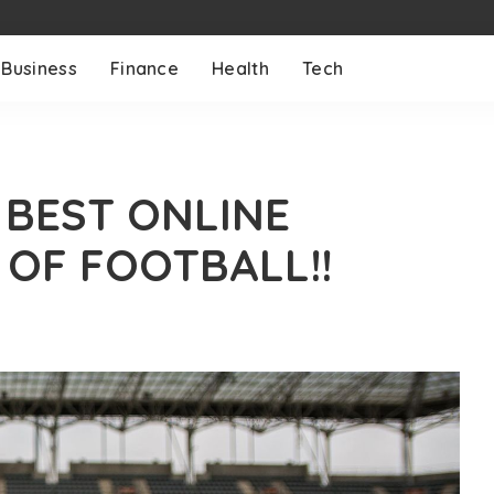
Business
Finance
Health
Tech
 BEST ONLINE
 OF FOOTBALL!!