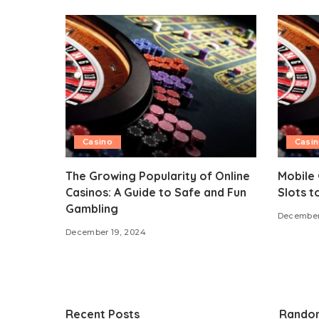
Casino
Casi
The Growing Popularity of Online
Mobile 
Casinos: A Guide to Safe and Fun
Slots t
Gambling
December
December 19, 2024
Recent Posts
Rando