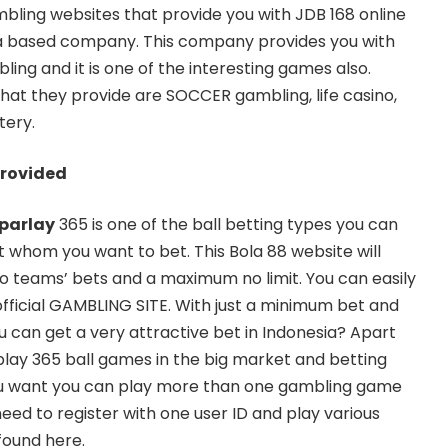
mbling websites that provide you with JDB 168 online
sia based company. This company provides you with
bling and it is one of the interesting games also.
hat they provide are SOCCER gambling, life casino,
tery.
provided
 parlay
365 is one of the ball betting types you can
whom you want to bet. This Bola 88 website will
 teams’ bets and a maximum no limit. You can easily
official GAMBLING SITE. With just a minimum bet and
 can get a very attractive bet in Indonesia? Apart
o play 365 ball games in the big market and betting
 you want you can play more than one gambling game
 need to register with one user ID and play various
found here.