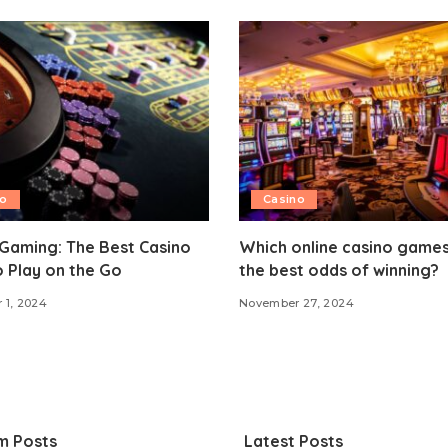
no
Casino
Gaming: The Best Casino
Which online casino games
o Play on the Go
the best odds of winning?
 1, 2024
November 27, 2024
m Posts
Latest Posts