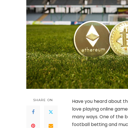
SHARE ON
Have you heard about th
love playing online games?
many ways. One of the b
football betting and muc