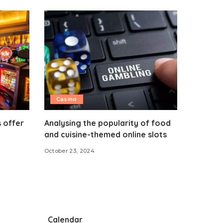
Casino
 offer
Analysing the popularity of food
and cuisine-themed online slots
October 23, 2024
Calendar