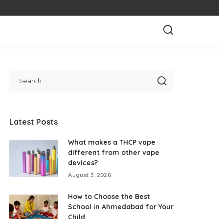
Latest Posts
What makes a THCP vape
different from other vape
devices?
August 3, 2026
How to Choose the Best
School in Ahmedabad for Your
Child