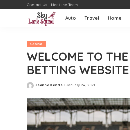
Contact Us
Meet the Team
Auto
Travel
Home
Casino
WELCOME TO THE
BETTING WEBSITE
Jeanne Kendall
January 24, 2021
Posted
by