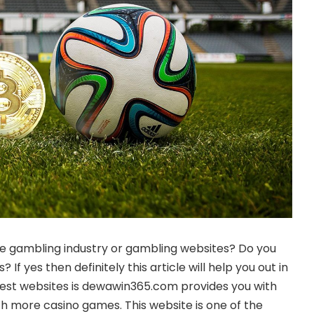
e gambling industry or gambling websites? Do you
 If yes then definitely this article will help you out in
est websites is dewawin365.com provides you with
h more casino games. This website is one of the