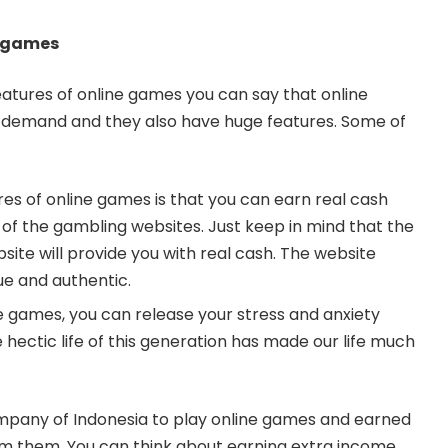
e games
eatures of online games you can say that online
e demand and they also have huge features. Some of
res of online games is that you can earn real cash
y of the gambling websites. Just keep in mind that the
ite will provide you with real cash. The website
ue and authentic.
ne games, you can release your stress and anxiety
 hectic life of this generation has made our life much
mpany of Indonesia to play online games and earned
 them. You can think about earning extra income