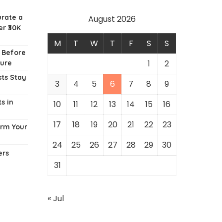
urate a
August 2026
r ₹30K
M
T
W
T
F
S
S
w Before
1
2
ture
ts Stay
3
4
5
6
7
8
9
s in
10
11
12
13
14
15
16
17
18
19
20
21
22
23
orm Your
24
25
26
27
28
29
30
ers
31
« Jul