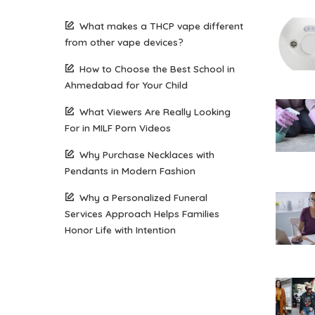
What makes a THCP vape different
from other vape devices?
How to Choose the Best School in
Ahmedabad for Your Child
What Viewers Are Really Looking
For in MILF Porn Videos
Why Purchase Necklaces with
Pendants in Modern Fashion
Why a Personalized Funeral
Services Approach Helps Families
Honor Life with Intention