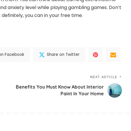
and anxiety level while playing gambling games. Don’t
 definitely, you can in your free time.
on Facebook
Share on Twitter
NEXT ARTICLE
Benefits You Must Know About Interior
Paint In Your Home