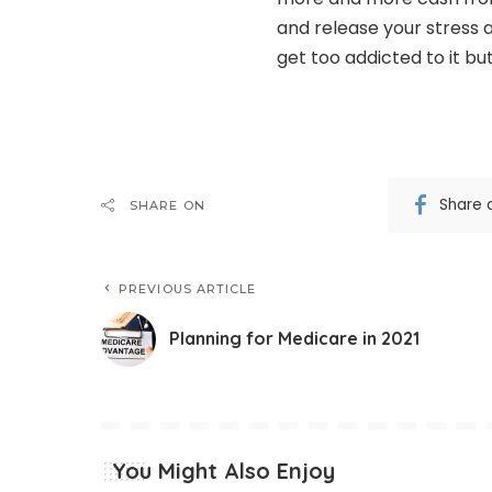
and release your stress 
get too addicted to it but
Share 
SHARE ON
PREVIOUS ARTICLE
Planning for Medicare in 2021
You Might Also Enjoy