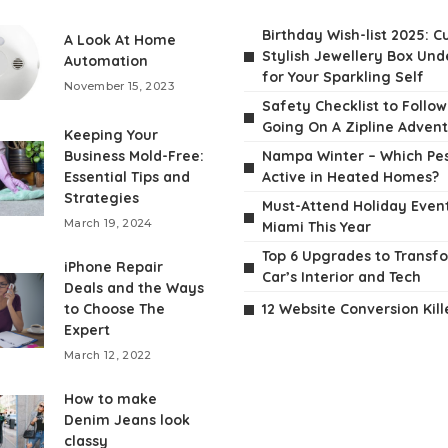
Birthday Wish-list 2025: C
A Look At Home
Stylish Jewellery Box Unde
Automation
for Your Sparkling Self
November 15, 2023
Safety Checklist to Follo
Going On A Zipline Adven
Keeping Your
Business Mold-Free:
Nampa Winter – Which Pes
Essential Tips and
Active in Heated Homes?
Strategies
Must-Attend Holiday Event
March 19, 2024
Miami This Year
Top 6 Upgrades to Transf
iPhone Repair
Car’s Interior and Tech
Deals and the Ways
to Choose The
12 Website Conversion Kill
Expert
March 12, 2022
How to make
Denim Jeans look
classy