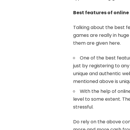
Best features of onlin
Talking about the best f
games are really in hug
them are given here.
One of the best featu
just by registering to an
unique and authentic webs
mentioned above is uniq
With the help of onli
level to some extent. The
stressful.
Do rely on the above co
more and more cash from