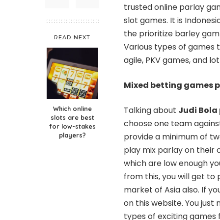
trusted online parlay ga
slot games. It is Indone
the prioritize barley gam
READ NEXT
Various types of games t
agile, PKV games, and lot
Mixed betting games 
Which online
Talking about
Judi Bola
slots are best
choose one team against 
for low-stakes
players?
provide a minimum of two
play mix parlay on their 
which are low enough you
from this, you will get t
market of Asia also. If
on this website. You just
types of exciting games 