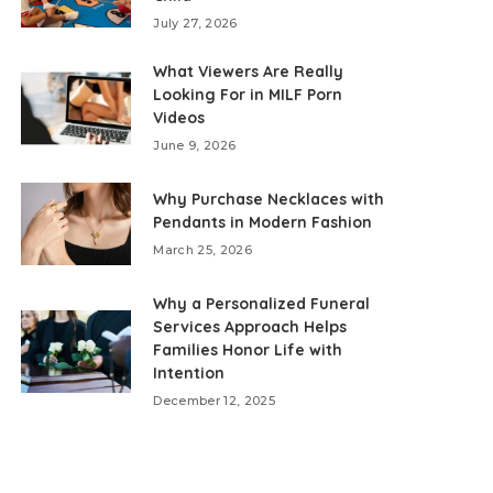
July 27, 2026
What Viewers Are Really
Looking For in MILF Porn
Videos
June 9, 2026
Why Purchase Necklaces with
Pendants in Modern Fashion
March 25, 2026
Why a Personalized Funeral
Services Approach Helps
Families Honor Life with
Intention
December 12, 2025