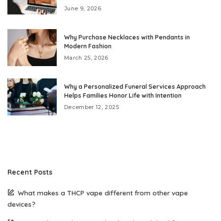
June 9, 2026
Why Purchase Necklaces with Pendants in
Modern Fashion
March 25, 2026
Why a Personalized Funeral Services Approach
Helps Families Honor Life with Intention
December 12, 2025
Recent Posts
What makes a THCP vape different from other vape
devices?