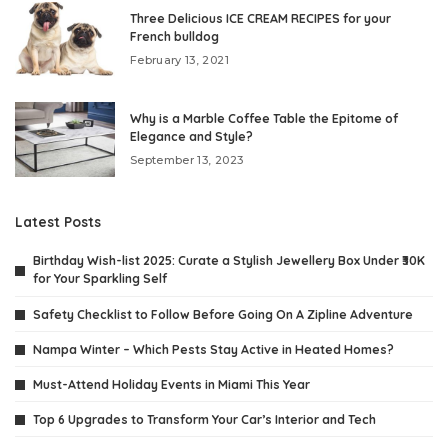
Three Delicious ICE CREAM RECIPES for your
French bulldog
February 13, 2021
Why is a Marble Coffee Table the Epitome of
Elegance and Style?
September 13, 2023
Latest Posts
Birthday Wish-list 2025: Curate a Stylish Jewellery Box Under ₹30K
for Your Sparkling Self
Safety Checklist to Follow Before Going On A Zipline Adventure
Nampa Winter – Which Pests Stay Active in Heated Homes?
Must-Attend Holiday Events in Miami This Year
Top 6 Upgrades to Transform Your Car’s Interior and Tech