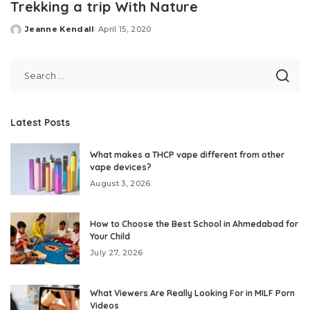
Trekking a trip With Nature
Jeanne Kendall
April 15, 2020
Posted
by
Latest Posts
What makes a THCP vape different from other
vape devices?
August 3, 2026
How to Choose the Best School in Ahmedabad for
Your Child
July 27, 2026
What Viewers Are Really Looking For in MILF Porn
Videos