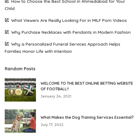
How to Choose the Best School in Ahmedabad for Your
Child
What Viewers Are Really Looking For in MILF Porn Videos
Why Purchase Necklaces with Pendants in Modern Fashion
Why a Personalized Funeral Services Approach Helps
Families Honor Life with Intention
Random Posts
WELCOME TO THE BEST ONLINE BETTING WEBSITE
OF FOOTBALL!!
January 24, 2021
What Makes the Dog Training Services Essential?
July 17, 2022