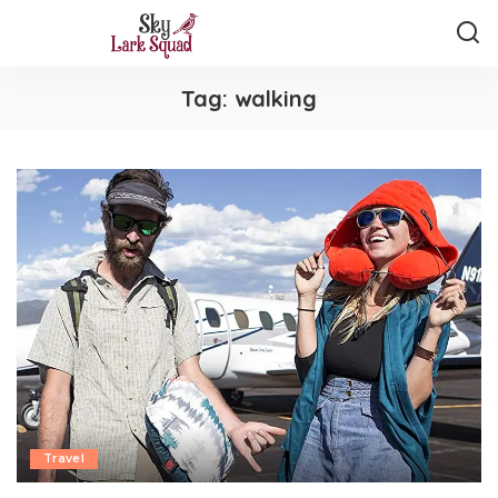
Tag:
walking
Travel