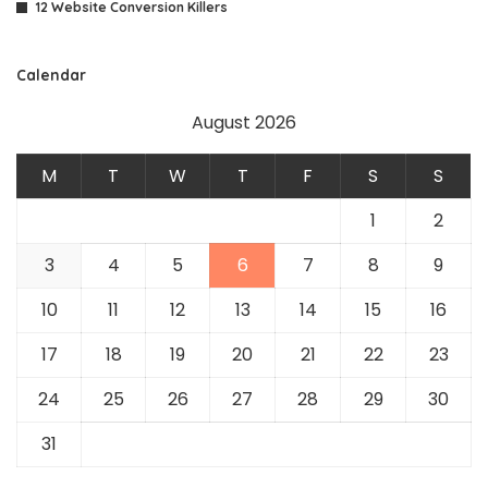
12 Website Conversion Killers
Calendar
August 2026
M
T
W
T
F
S
S
1
2
3
4
5
6
7
8
9
10
11
12
13
14
15
16
17
18
19
20
21
22
23
24
25
26
27
28
29
30
31