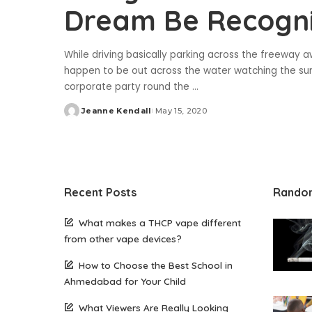
Dream Be Recogn
While driving basically parking across the freeway a
happen to be out across the water watching the suns
corporate party round the
...
Jeanne Kendall
May 15, 2020
Posted
by
Recent Posts
Rando
What makes a THCP vape different
from other vape devices?
How to Choose the Best School in
Ahmedabad for Your Child
What Viewers Are Really Looking