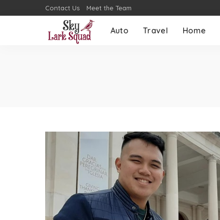
Contact Us
Meet the Team
Auto
Travel
Home