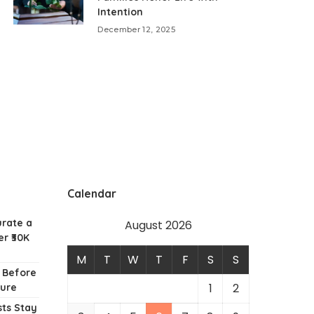
Intention
December 12, 2025
Calendar
urate a
August 2026
r ₹30K
M
T
W
T
F
S
S
w Before
1
2
ture
ts Stay