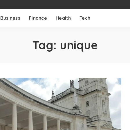
Business
Finance
Health
Tech
Tag:
unique