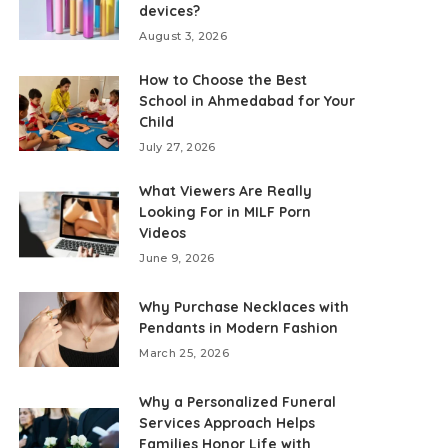
devices?
August 3, 2026
How to Choose the Best
School in Ahmedabad for Your
Child
July 27, 2026
What Viewers Are Really
Looking For in MILF Porn
Videos
June 9, 2026
Why Purchase Necklaces with
Pendants in Modern Fashion
March 25, 2026
Why a Personalized Funeral
Services Approach Helps
Families Honor Life with