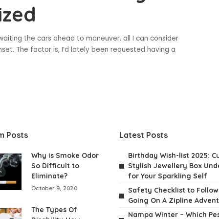
ized
waiting the cars ahead to maneuver, all I can consider
et. The factor is, I’d lately been requested having a
m Posts
Latest Posts
Why is Smoke Odor
Birthday Wish-list 2025: C
So Difficult to
Stylish Jewellery Box Unde
Eliminate?
for Your Sparkling Self
October 9, 2020
Safety Checklist to Follo
Going On A Zipline Adven
The Types Of
Nampa Winter – Which Pes