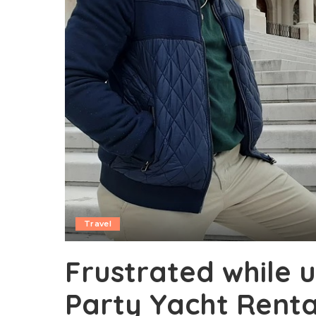
Travel
Frustrated while u
Party Yacht Renta