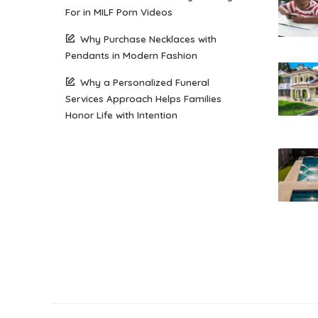
For in MILF Porn Videos
Why Purchase Necklaces with
Pendants in Modern Fashion
Why a Personalized Funeral
Services Approach Helps Families
Honor Life with Intention