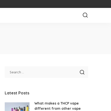
Latest Posts
What makes a THCP vape
different from other vape