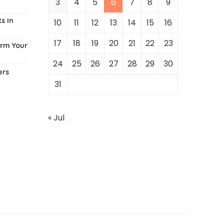
3
4
5
6
7
8
9
s in
10
11
12
13
14
15
16
17
18
19
20
21
22
23
orm Your
24
25
26
27
28
29
30
ers
31
« Jul