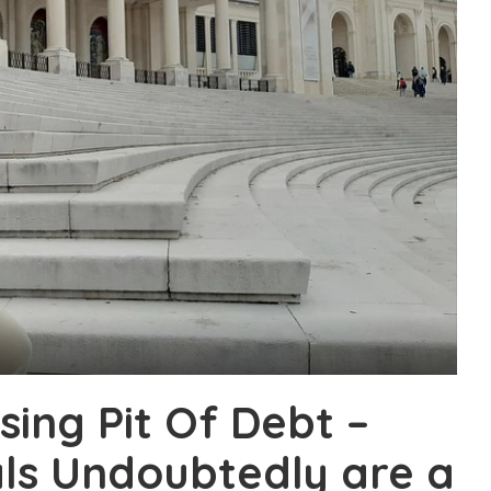
sing Pit Of Debt –
ls Undoubtedly are a