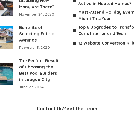
Disability How
Active in Heated Homes?
Many Are There?
Must-Attend Holiday Event
November 24, 2020
Miami This Year
Top 6 Upgrades to Transf
Benefits of
Car’s Interior and Tech
Selecting Fabric
Awnings
12 Website Conversion Kill
February 15, 2020
The Perfect Result
of Choosing the
Best Pool Builders
in League City
June 27, 2024
Contact Us
Meet the Team