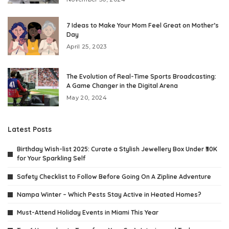
7 Ideas to Make Your Mom Feel Great on Mother’s
Day
April 25, 2023
The Evolution of Real-Time Sports Broadcasting:
A Game Changer in the Digital Arena
May 20, 2024
Latest Posts
Birthday Wish-list 2025: Curate a Stylish Jewellery Box Under ₹30K
for Your Sparkling Self
Safety Checklist to Follow Before Going On A Zipline Adventure
Nampa Winter – Which Pests Stay Active in Heated Homes?
Must-Attend Holiday Events in Miami This Year