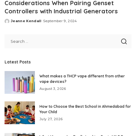
Considerations When Pairing Genset
Controllers with Industrial Generators
Jeanne Kendall
September 9, 2024
Posted
by
Latest Posts
What makes a THCP vape different from other
vape devices?
August 3, 2026
How to Choose the Best School in Ahmedabad for
Your Child
July 27, 2026