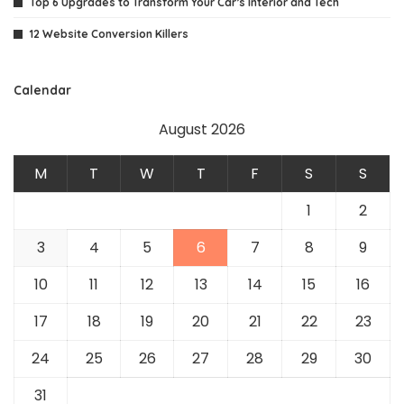
Top 6 Upgrades to Transform Your Car’s Interior and Tech
12 Website Conversion Killers
Calendar
August 2026
M
T
W
T
F
S
S
1
2
3
4
5
6
7
8
9
10
11
12
13
14
15
16
17
18
19
20
21
22
23
24
25
26
27
28
29
30
31