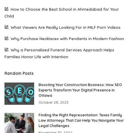
How to Choose the Best School in Ahmedabad for Your
Child
What Viewers Are Really Looking For in MILF Porn Videos
Why Purchase Necklaces with Pendants in Modern Fashion
Why a Personalized Funeral Services Approach Helps
Families Honor Life with Intention
Random Posts
Boosting Your Construction Business: How SEO
Experts Transform Your Digital Presence in
Ottawa
October 28, 2023
Finding the Right Representation: Texas Family
Law Attorneys That Can Help You Navigate Your
Legal Challenges
November 30, 2024