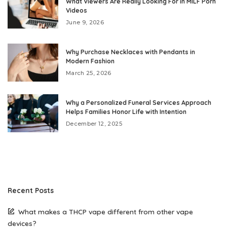
What Viewers Are Really Looking For in MILF Porn
Videos
June 9, 2026
Why Purchase Necklaces with Pendants in
Modern Fashion
March 25, 2026
Why a Personalized Funeral Services Approach
Helps Families Honor Life with Intention
December 12, 2025
Recent Posts
What makes a THCP vape different from other vape
devices?