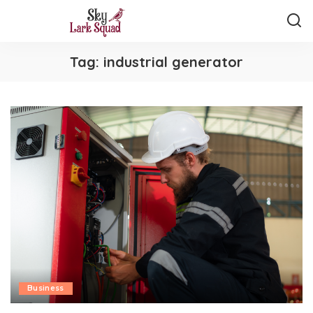
Tag:
industrial generator
Business