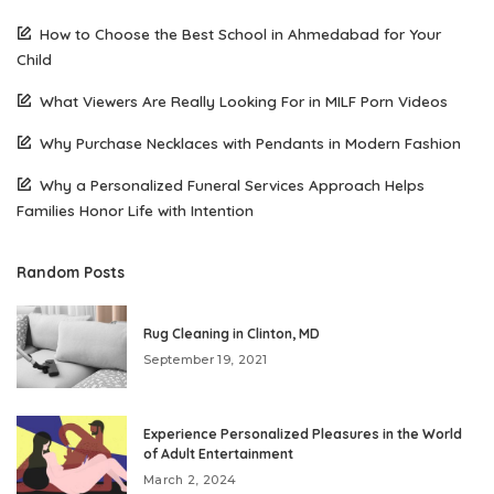
How to Choose the Best School in Ahmedabad for Your
Child
What Viewers Are Really Looking For in MILF Porn Videos
Why Purchase Necklaces with Pendants in Modern Fashion
Why a Personalized Funeral Services Approach Helps
Families Honor Life with Intention
Random Posts
Rug Cleaning in Clinton, MD
September 19, 2021
Experience Personalized Pleasures in the World
of Adult Entertainment
March 2, 2024