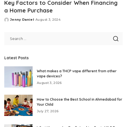
Key Factors to Consider When Financing
a Home Purchase
Jenny Daniel
August 3, 2024
Posted
by
Latest Posts
What makes a THCP vape different from other
vape devices?
August 3, 2026
How to Choose the Best School in Ahmedabad for
Your Child
July 27, 2026