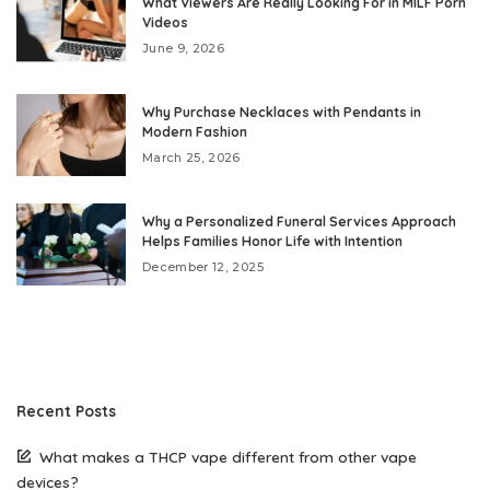
What Viewers Are Really Looking For in MILF Porn
Videos
June 9, 2026
Why Purchase Necklaces with Pendants in
Modern Fashion
March 25, 2026
Why a Personalized Funeral Services Approach
Helps Families Honor Life with Intention
December 12, 2025
Recent Posts
What makes a THCP vape different from other vape
devices?