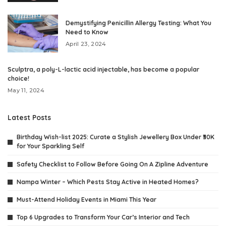
Demystifying Penicillin Allergy Testing: What You
Need to Know
April 23, 2024
Sculptra, a poly-L-lactic acid injectable, has become a popular
choice!
May 11, 2024
Latest Posts
Birthday Wish-list 2025: Curate a Stylish Jewellery Box Under ₹30K
for Your Sparkling Self
Safety Checklist to Follow Before Going On A Zipline Adventure
Nampa Winter – Which Pests Stay Active in Heated Homes?
Must-Attend Holiday Events in Miami This Year
Top 6 Upgrades to Transform Your Car’s Interior and Tech