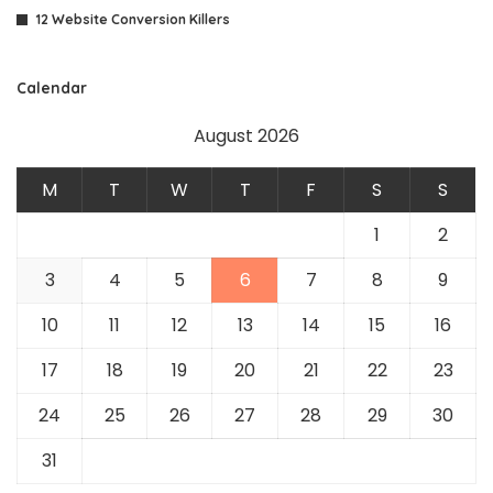
12 Website Conversion Killers
Calendar
August 2026
M
T
W
T
F
S
S
1
2
3
4
5
6
7
8
9
10
11
12
13
14
15
16
17
18
19
20
21
22
23
24
25
26
27
28
29
30
31