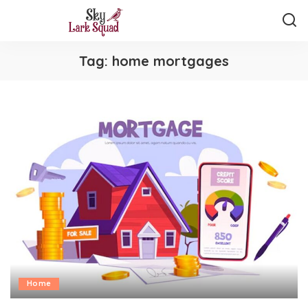
Tag:
home mortgages
Home