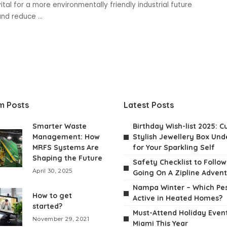
ital for a more environmentally friendly industrial future
 and reduce
...
m Posts
Latest Posts
Smarter Waste
Birthday Wish-list 2025: C
Management: How
Stylish Jewellery Box Unde
MRFS Systems Are
for Your Sparkling Self
Shaping the Future
Safety Checklist to Follo
April 30, 2025
Going On A Zipline Adven
Nampa Winter – Which Pes
How to get
Active in Heated Homes?
started?
Must-Attend Holiday Event
November 29, 2021
Miami This Year