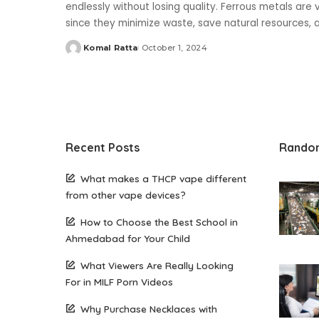
endlessly without losing quality. Ferrous metals are v
since they minimize waste, save natural resources,
Komal Ratta
October 1, 2024
Posted
by
Recent Posts
Rando
What makes a THCP vape different
from other vape devices?
How to Choose the Best School in
Ahmedabad for Your Child
What Viewers Are Really Looking
For in MILF Porn Videos
Why Purchase Necklaces with