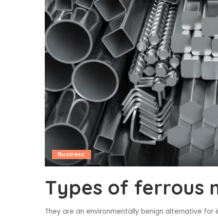
Business
Types of ferrous 
They are an environmentally benign alternative for 