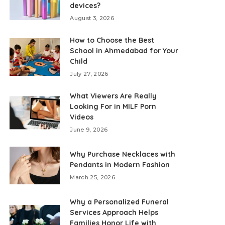
devices?
August 3, 2026
How to Choose the Best
School in Ahmedabad for Your
Child
July 27, 2026
What Viewers Are Really
Looking For in MILF Porn
Videos
June 9, 2026
Why Purchase Necklaces with
Pendants in Modern Fashion
March 25, 2026
Why a Personalized Funeral
Services Approach Helps
Families Honor Life with