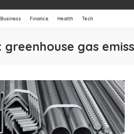
Business
Finance
Health
Tech
:
greenhouse gas emiss