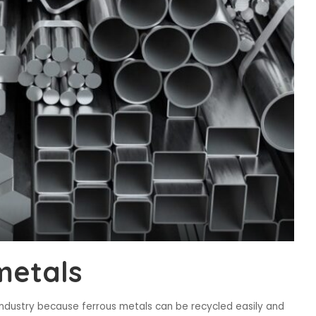
metals
industry because ferrous metals can be recycled easily and