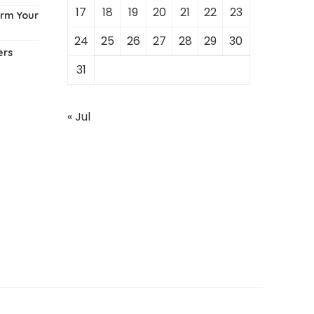
17
18
19
20
21
22
23
orm Your
24
25
26
27
28
29
30
ers
31
« Jul