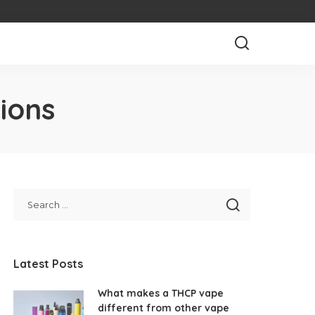
ions
Latest Posts
What makes a THCP vape
different from other vape