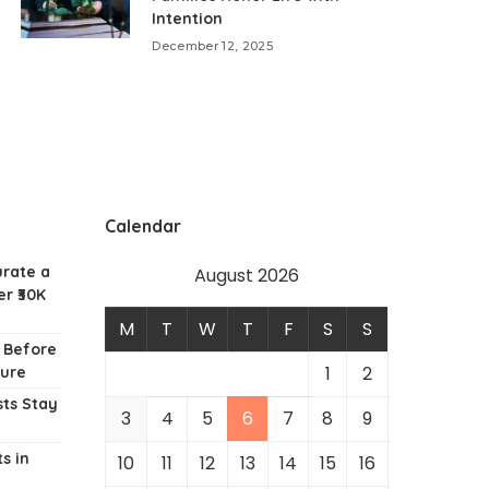
Intention
December 12, 2025
Calendar
urate a
August 2026
r ₹30K
M
T
W
T
F
S
S
w Before
1
2
ture
ts Stay
3
4
5
6
7
8
9
s in
10
11
12
13
14
15
16