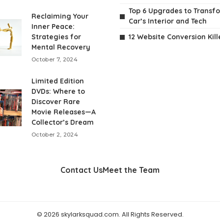
Top 6 Upgrades to Transf
Reclaiming Your
Car’s Interior and Tech
Inner Peace:
Strategies for
12 Website Conversion Kill
Mental Recovery
October 7, 2024
Limited Edition
DVDs: Where to
Discover Rare
Movie Releases—A
Collector’s Dream
October 2, 2024
Contact Us
Meet the Team
© 2026 skylarksquad.com. All Rights Reserved.