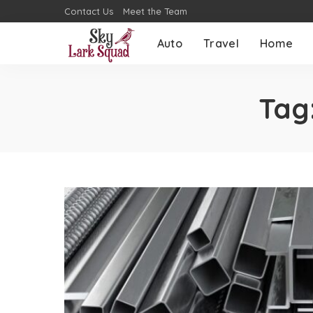
Contact Us
Meet the Team
Auto
Travel
Home
Tag