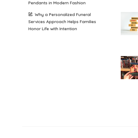
Pendants in Modern Fashion
Why a Personalized Funeral
Services Approach Helps Families
Honor Life with Intention