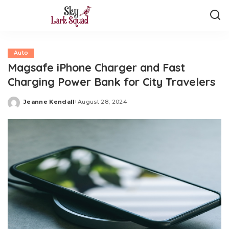
Auto
Magsafe iPhone Charger and Fast
Charging Power Bank for City Travelers
Jeanne Kendall
August 28, 2024
Posted
by