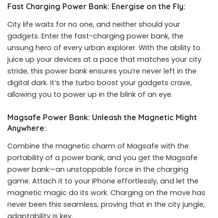
Fast Charging Power Bank: Energise on the Fly:
City life waits for no one, and neither should your
gadgets. Enter the fast-charging power bank, the
unsung hero of every urban explorer. With the ability to
juice up your devices at a pace that matches your city
stride, this power bank ensures you’re never left in the
digital dark. It’s the turbo boost your gadgets crave,
allowing you to power up in the blink of an eye.
Magsafe Power Bank: Unleash the Magnetic Might
Anywhere:
Combine the magnetic charm of Magsafe with the
portability of a power bank, and you get the Magsafe
power bank—an unstoppable force in the charging
game. Attach it to your iPhone effortlessly, and let the
magnetic magic do its work. Charging on the move has
never been this seamless, proving that in the city jungle,
adaptability is key.