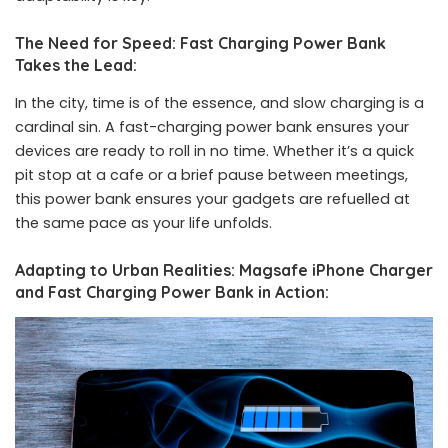
The Need for Speed: Fast Charging Power Bank
Takes the Lead:
In the city, time is of the essence, and slow charging is a
cardinal sin. A fast-charging power bank ensures your
devices are ready to roll in no time. Whether it’s a quick
pit stop at a cafe or a brief pause between meetings,
this power bank ensures your gadgets are refuelled at
the same pace as your life unfolds.
Adapting to Urban Realities: Magsafe iPhone Charger
and Fast Charging Power Bank in Action: