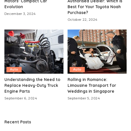
Motors’ Compact Car
Authorised Dealer: Which is
Evolution
Best for Your Toyota Noah
Purchase?
December 3, 2024
October 22, 2024
Auto
Auto
Understanding the Need to
Rolling in Romance:
Replace Heavy-Duty Truck
Limousine Transport for
Engine Parts
Weddings in Singapore
September 6, 2024
September 5, 2024
Recent Posts