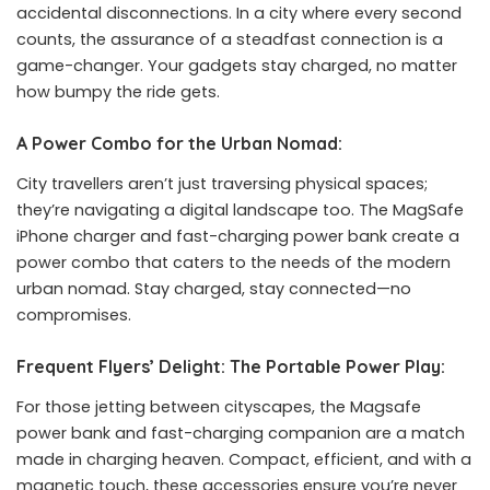
accidental disconnections. In a city where every second
counts, the assurance of a steadfast connection is a
game-changer. Your gadgets stay charged, no matter
how bumpy the ride gets.
A Power Combo for the Urban Nomad:
City travellers aren’t just traversing physical spaces;
they’re navigating a digital landscape too. The MagSafe
iPhone charger and fast-charging power bank create a
power combo that caters to the needs of the modern
urban nomad. Stay charged, stay connected—no
compromises.
Frequent Flyers’ Delight: The Portable Power Play:
For those jetting between cityscapes, the Magsafe
power bank and fast-charging companion are a match
made in charging heaven. Compact, efficient, and with a
magnetic touch, these accessories ensure you’re never