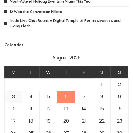
Must-Attend Holiday Events in Miami This Year
12 Website Conversion Killers
Nude Live Chat Room: A Digital Temple of Permissiveness and
Living Flesh
Calendar
August 2026
M
T
W
T
F
S
S
1
2
3
4
5
6
7
8
9
10
11
12
13
14
15
16
17
18
19
20
21
22
23