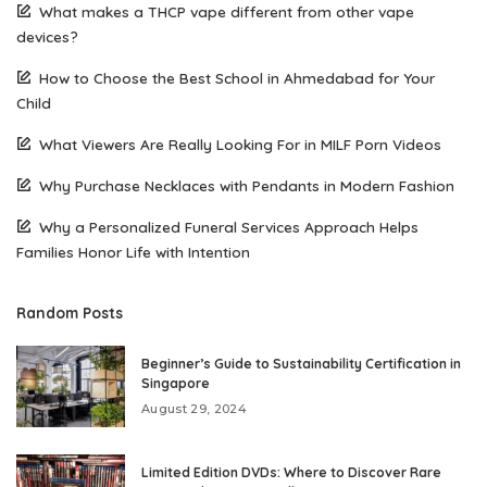
What makes a THCP vape different from other vape
devices?
How to Choose the Best School in Ahmedabad for Your
Child
What Viewers Are Really Looking For in MILF Porn Videos
Why Purchase Necklaces with Pendants in Modern Fashion
Why a Personalized Funeral Services Approach Helps
Families Honor Life with Intention
Random Posts
Beginner’s Guide to Sustainability Certification in
Singapore
August 29, 2024
Limited Edition DVDs: Where to Discover Rare