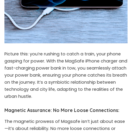
Picture this: you’re rushing to catch a train, your phone
gasping for power. With the MagSafe iPhone charger and
fast-charging power bank
in tow, you seamlessly attach
your power bank, ensuring your phone catches its breath
on the journey. It’s a symbiotic relationship between
technology and city life, adapting to the realities of the
urban hustle.
Magnetic Assurance: No More Loose Connections:
The magnetic prowess of Magsafe isn’t just about ease
—it’s about reliability. No more loose connections or