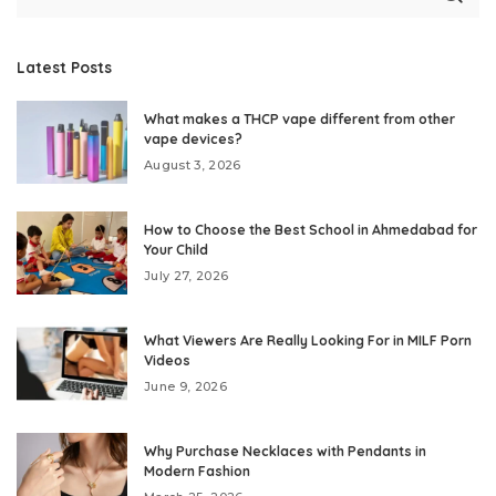
Latest Posts
What makes a THCP vape different from other
vape devices?
August 3, 2026
How to Choose the Best School in Ahmedabad for
Your Child
July 27, 2026
What Viewers Are Really Looking For in MILF Porn
Videos
June 9, 2026
Why Purchase Necklaces with Pendants in
Modern Fashion