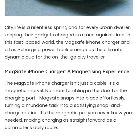
City life is a relentless sprint, and for every urban dweller,
keeping their gadgets charged is a race against time. In
this fast-paced world, the
Magsafe iPhone charger
and
a fast-charging power bank emerge as the ultimate
dynamic duo for the on-the-go city traveller.
MagSafe iPhone Charger: A Magnetising Experience:
The MagSafe iPhone charger isn’t just a cable; it’s a
magnetic marvel. No more fumbling in the dark for the
charging port—Magsafe snaps into place effortlessly,
turning a mundane task into a satisfying snap-and-
charge routine. It’s the magnetic pull you never knew you
needed, making charging as straightforward as a
commuter’s daily route.