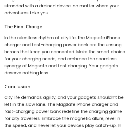
stranded with a drained device, no matter where your
adventures take you.
The Final Charge
In the relentless rhythm of city life, the Magsafe iPhone
charger and fast-charging power bank are the unsung
heroes that keep you connected. Make the smart choice
for your charging needs, and embrace the seamless
synergy of Magsafe and fast charging. Your gadgets
deserve nothing less.
Conclusion
City life demands agility, and your gadgets shouldn’t be
left in the slow lane. The MagSafe iPhone charger and
fast-charging power bank redefine the charging game
for city travellers. Embrace the magnetic allure, revel in
the speed, and never let your devices play catch-up. In