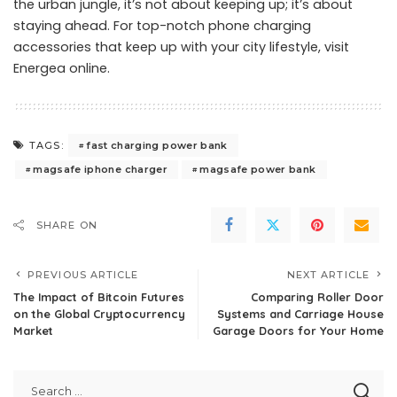
the urban jungle, it’s not about keeping up; it’s about
staying ahead. For top-notch phone charging
accessories that keep up with your city lifestyle,
visit
Energea online
.
fast charging power bank
TAGS:
magsafe iphone charger
magsafe power bank
SHARE ON
PREVIOUS ARTICLE
NEXT ARTICLE
The Impact of Bitcoin Futures
Comparing Roller Door
on the Global Cryptocurrency
Systems and Carriage House
Market
Garage Doors for Your Home