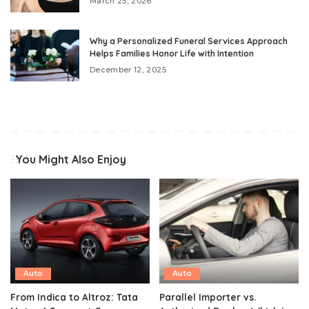
March 25, 2026
Why a Personalized Funeral Services Approach
Helps Families Honor Life with Intention
December 12, 2025
You Might Also Enjoy
Auto
Auto
From Indica to Altroz: Tata
Parallel Importer vs.