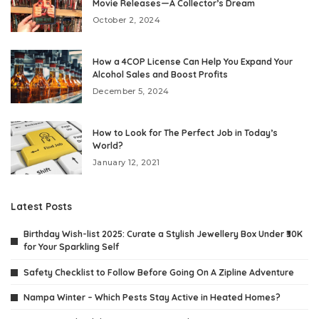
Movie Releases—A Collector’s Dream
October 2, 2024
How a 4COP License Can Help You Expand Your
Alcohol Sales and Boost Profits
December 5, 2024
How to Look for The Perfect Job in Today’s
World?
January 12, 2021
Latest Posts
Birthday Wish-list 2025: Curate a Stylish Jewellery Box Under ₹30K
for Your Sparkling Self
Safety Checklist to Follow Before Going On A Zipline Adventure
Nampa Winter – Which Pests Stay Active in Heated Homes?