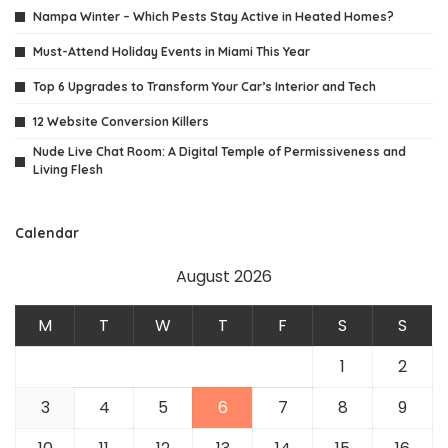
Nampa Winter – Which Pests Stay Active in Heated Homes?
Must-Attend Holiday Events in Miami This Year
Top 6 Upgrades to Transform Your Car’s Interior and Tech
12 Website Conversion Killers
Nude Live Chat Room: A Digital Temple of Permissiveness and
Living Flesh
Calendar
August 2026
M
T
W
T
F
S
S
1
2
3
4
5
6
7
8
9