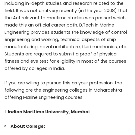
including in-depth studies and research related to the
field. It was not until very recently (in the year 2008) that
the Act relevant to maritime studies was passed which
made this an official career path. B.Tech in Marine
Engineering provides students the knowledge of control
engineering and working, technical aspects of ship
manufacturing, naval architecture, fluid mechanics, etc.
Students are required to submit a proof of physical
fitness and eye test for eligibility in most of the courses
offered by colleges in India.
If you are willing to pursue this as your profession, the
following are the
engineering colleges in Maharashtra
offering Marine Engineering courses.
Indian Maritime University, Mumbai
About College: