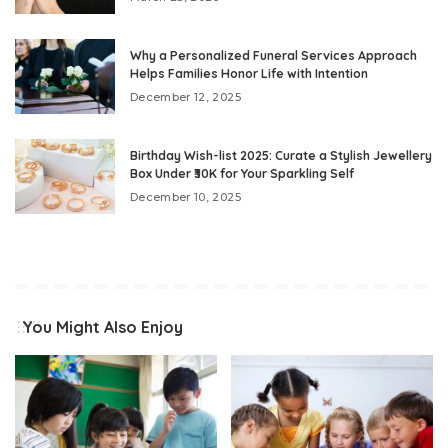
Why a Personalized Funeral Services Approach
Helps Families Honor Life with Intention
December 12, 2025
Birthday Wish-list 2025: Curate a Stylish Jewellery
Box Under ₹30K for Your Sparkling Self
December 10, 2025
You Might Also Enjoy