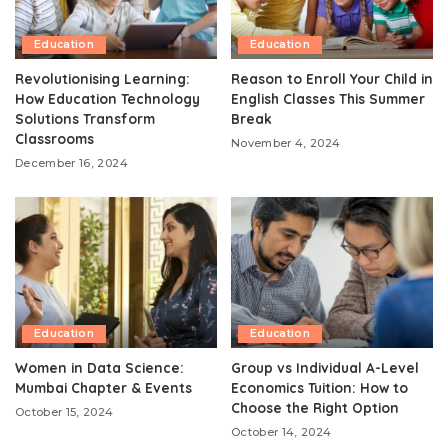
Education
Education
Revolutionising Learning:
Reason to Enroll Your Child in
How Education Technology
English Classes This Summer
Solutions Transform
Break
Classrooms
November 4, 2024
December 16, 2024
Education
Education
Women in Data Science:
Group vs Individual A-Level
Mumbai Chapter & Events
Economics Tuition: How to
Choose the Right Option
October 15, 2024
October 14, 2024