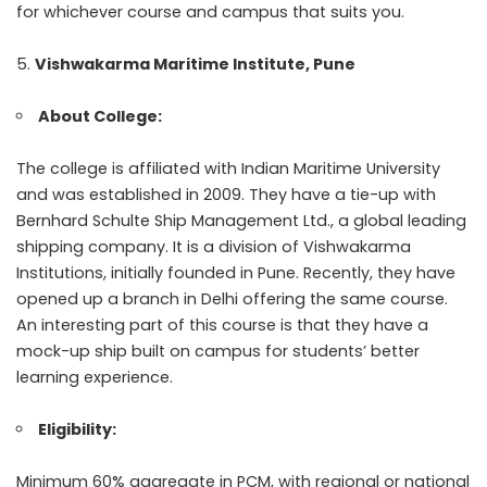
for whichever course and campus that suits you.
Vishwakarma Maritime Institute, Pune
About College:
The college is affiliated with Indian Maritime University
and was established in 2009. They have a tie-up with
Bernhard Schulte Ship Management Ltd., a global leading
shipping company. It is a division of Vishwakarma
Institutions, initially founded in Pune. Recently, they have
opened up a branch in Delhi offering the same course.
An interesting part of this course is that they have a
mock-up ship built on campus for students’ better
learning experience.
Eligibility:
Minimum 60% aggregate in PCM, with regional or national