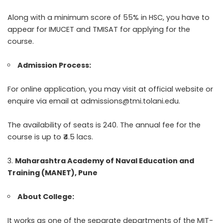
Along with a minimum score of 55% in HSC, you have to
appear for IMUCET and TMISAT for applying for the
course.
Admission Process:
For online application, you may visit at official website or
enquire via email at admissions@tmi.tolani.edu.
The availability of seats is 240. The annual fee for the
course is up to ₹4.5 lacs.
Maharashtra Academy of Naval Education and
Training (MANET), Pune
About College:
It works as one of the separate departments of the MIT-