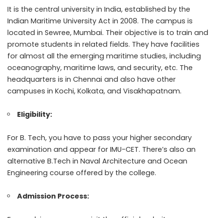
It is the central university in India, established by the
Indian Maritime University Act in 2008. The campus is
located in Sewree, Mumbai. Their objective is to train and
promote students in related fields. They have facilities
for almost all the emerging maritime studies, including
oceanography, maritime laws, and security, etc. The
headquarters is in Chennai and also have other
campuses in Kochi, Kolkata, and Visakhapatnam.
Eligibility:
For B. Tech, you have to pass your higher secondary
examination and appear for IMU-CET. There’s also an
alternative B.Tech in Naval Architecture and Ocean
Engineering course offered by the college.
Admission Process: