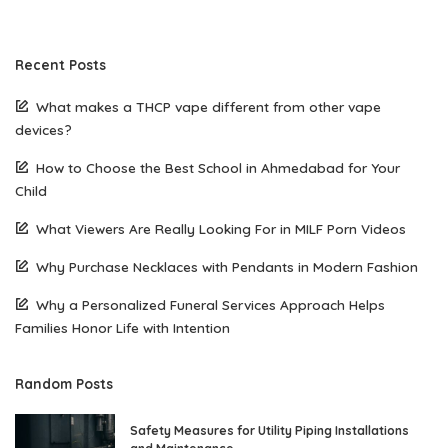
Recent Posts
What makes a THCP vape different from other vape
devices?
How to Choose the Best School in Ahmedabad for Your
Child
What Viewers Are Really Looking For in MILF Porn Videos
Why Purchase Necklaces with Pendants in Modern Fashion
Why a Personalized Funeral Services Approach Helps
Families Honor Life with Intention
Random Posts
Safety Measures for Utility Piping Installations