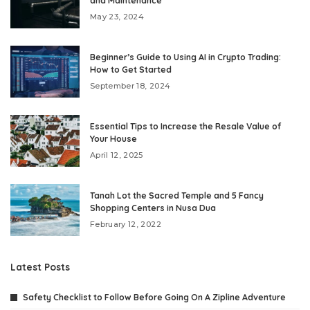
and Maintenance
May 23, 2024
Beginner’s Guide to Using AI in Crypto Trading:
How to Get Started
September 18, 2024
Essential Tips to Increase the Resale Value of
Your House
April 12, 2025
Tanah Lot the Sacred Temple and 5 Fancy
Shopping Centers in Nusa Dua
February 12, 2022
Latest Posts
Safety Checklist to Follow Before Going On A Zipline Adventure