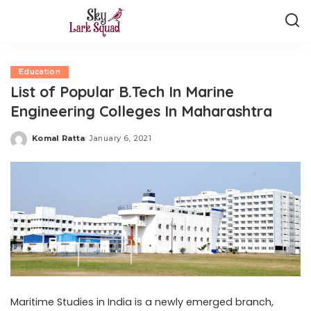
Education
List of Popular B.Tech In Marine
Engineering Colleges In Maharashtra
Komal Ratta
January 6, 2021
Posted
by
Maritime Studies in India is a newly emerged branch,