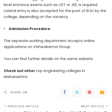
level entrance exams such as CET or JEE, is required.
Lateral entry is also accepted for the post of B.Sc by the
college, depending on the vacancy.
Admission Procedure:
The separate working department accepts online
applications on Vishwakarma Group.
You can find further details on the same website.
Check out other
top engineering colleges in
Maharashtra
SHARE ON
PREVIOUS ARTICLE
NEXT ARTICLE