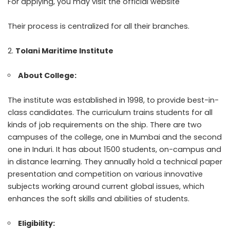
For applying, you may visit the official website
Their process is centralized for all their branches.
Tolani Maritime Institute
About College:
The institute was established in 1998, to provide best-in-
class candidates. The curriculum trains students for all
kinds of job requirements on the ship. There are two
campuses of the college, one in Mumbai and the second
one in Induri. It has about 1500 students, on-campus and
in distance learning. They annually hold a technical paper
presentation and competition on various innovative
subjects working around current global issues, which
enhances the soft skills and abilities of students.
Eligibility: