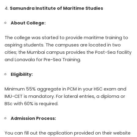
Samundra Institute of Maritime Studies
About College:
The college was started to provide maritime training to
aspiring students. The campuses are located in two
cities; the Mumbai campus provides the Post-Sea facility
and Lonavala for Pre-Sea Training.
Eligibility:
Minimum 55% aggregate in PCM in your HSC exam and
IMU-CET is mandatory. For lateral entries, a diploma or
BSc with 60% is required.
Admission Process:
You can fill out the application provided on their website