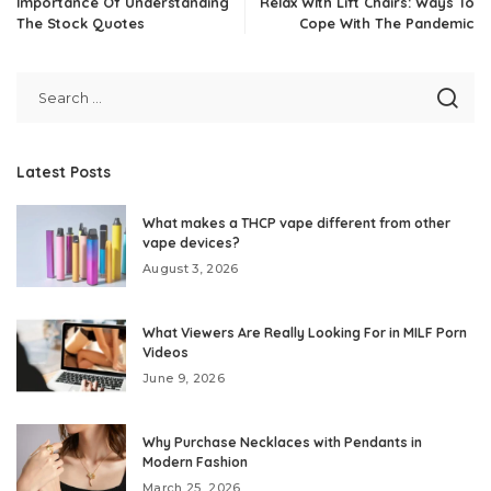
Importance Of Understanding
Relax With Lift Chairs: Ways To
The Stock Quotes
Cope With The Pandemic
Latest Posts
What makes a THCP vape different from other
vape devices?
August 3, 2026
What Viewers Are Really Looking For in MILF Porn
Videos
June 9, 2026
Why Purchase Necklaces with Pendants in
Modern Fashion
March 25, 2026