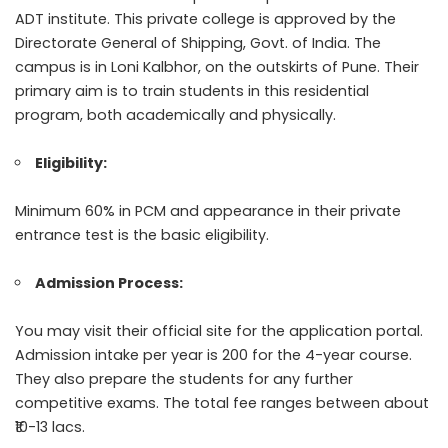
ADT institute. This private college is approved by the
Directorate General of Shipping, Govt. of India. The
campus is in Loni Kalbhor, on the outskirts of Pune. Their
primary aim is to train students in this residential
program, both academically and physically.
Eligibility:
Minimum 60% in PCM and appearance in their private
entrance test is the basic eligibility.
Admission Process:
You may visit their official site for the application portal.
Admission intake per year is 200 for the 4-year course.
They also prepare the students for any further
competitive exams. The total fee ranges between about
₹10-13 lacs.