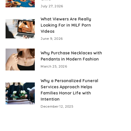
July 27, 2026
What Viewers Are Really
Looking For in MILF Porn
Videos
June 9, 2026
Why Purchase Necklaces with
Pendants in Modern Fashion
March 25, 2026
Why a Personalized Funeral
Services Approach Helps
Families Honor Life with
Intention
December 12, 2025