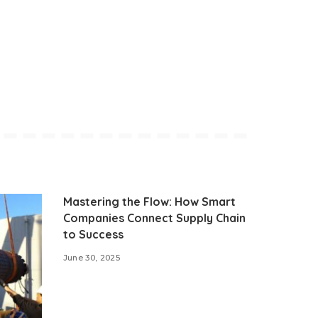
Mastering the Flow: How Smart
Companies Connect Supply Chain
to Success
June 30, 2025