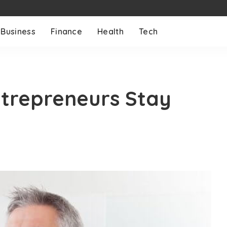
Business
Finance
Health
Tech
ntrepreneurs Stay