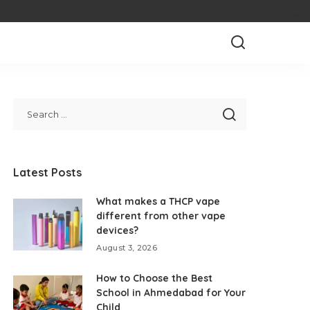
Latest Posts
What makes a THCP vape
different from other vape
devices?
August 3, 2026
How to Choose the Best
School in Ahmedabad for Your
Child