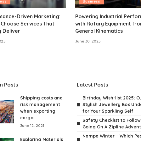
ness
Business
mance-Driven Marketing:
Powering Industrial Perfo
 Choose Services That
with Rotary Equipment fr
y Deliver
General Kinematics
025
June 30, 2025
m Posts
Latest Posts
Shipping costs and
Birthday Wish-list 2025: C
risk management
Stylish Jewellery Box Unde
when exporting
for Your Sparkling Self
cargo
Safety Checklist to Follo
June 12, 2021
Going On A Zipline Adven
Nampa Winter – Which Pes
Exploring Materials