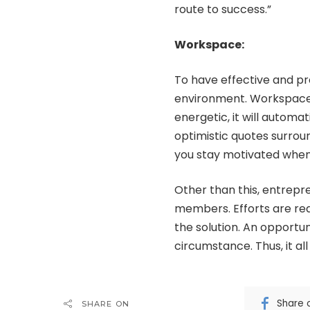
route to success.”
Workspace:
To have effective and pr
environment. Workspace p
energetic, it will autom
optimistic quotes surroun
you stay motivated when 
Other than this, entrepr
members. Efforts are req
the solution. An opportun
circumstance. Thus, it al
Share 
SHARE ON