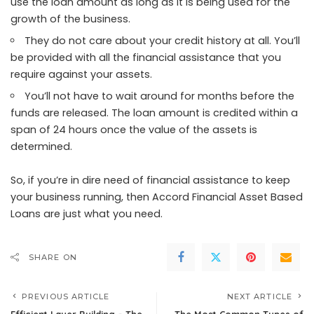
use the loan amount as long as it is being used for the
growth of the business.
They do not care about your credit history at all. You’ll
be provided with all the financial assistance that you
require against your assets.
You’ll not have to wait around for months before the
funds are released. The loan amount is credited within a
span of 24 hours once the value of the assets is
determined.
So, if you’re in dire need of financial assistance to keep
your business running, then
Accord Financial Asset Based
Loans
are just what you need.
SHARE ON
PREVIOUS ARTICLE
NEXT ARTICLE