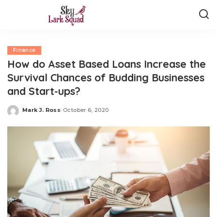
Finance
How do Asset Based Loans Increase the
Survival Chances of Budding Businesses
and Start-ups?
Mark J. Ross
October 6, 2020
Posted
by