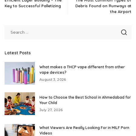
Efficient Layer Building – The
The Most Common Types of
Key to Successful Palletizing
Debris Found on Runways at
the Airport
Latest Posts
What makes a THCP vape different from other
vape devices?
August 3, 2026
How to Choose the Best School in Ahmedabad for
Your Child
July 27, 2026
What Viewers Are Really Looking For in MILF Porn
Videos