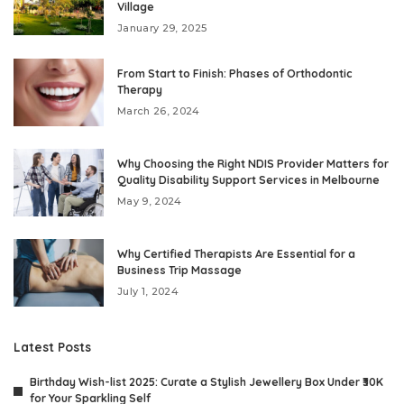
Village
January 29, 2025
From Start to Finish: Phases of Orthodontic
Therapy
March 26, 2024
Why Choosing the Right NDIS Provider Matters for
Quality Disability Support Services in Melbourne
May 9, 2024
Why Certified Therapists Are Essential for a
Business Trip Massage
July 1, 2024
Latest Posts
Birthday Wish-list 2025: Curate a Stylish Jewellery Box Under ₹30K
for Your Sparkling Self