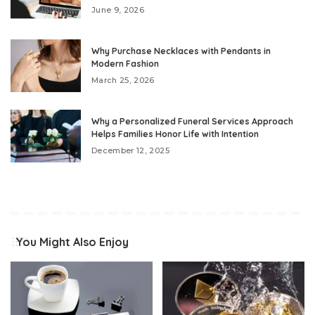
June 9, 2026
Why Purchase Necklaces with Pendants in
Modern Fashion
March 25, 2026
Why a Personalized Funeral Services Approach
Helps Families Honor Life with Intention
December 12, 2025
You Might Also Enjoy