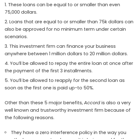
These loans can be equal to or smaller than even
75,000 dollars.
Loans that are equal to or smaller than 75k dollars can
also be approved for no minimum term under certain
scenarios.
This investment firm can finance your business
anywhere between 1 million dollars to 20 million dollars.
You’ll be allowed to repay the entire loan at once after
the payment of the first 3 installments.
You’ll be allowed to reapply for the second loan as
soon as the first one is paid up-to 50%.
Other than these 5 major benefits,
Accord
is also a very
well known and trustworthy investment firm because of
the following reasons.
They have a zero interference policy in the way you