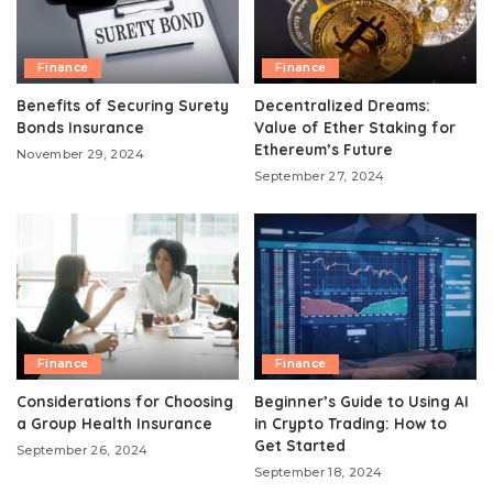
Finance
Finance
Benefits of Securing Surety
Decentralized Dreams:
Bonds Insurance
Value of Ether Staking for
Ethereum’s Future
November 29, 2024
September 27, 2024
Finance
Finance
Considerations for Choosing
Beginner’s Guide to Using AI
a Group Health Insurance
in Crypto Trading: How to
Get Started
September 26, 2024
September 18, 2024