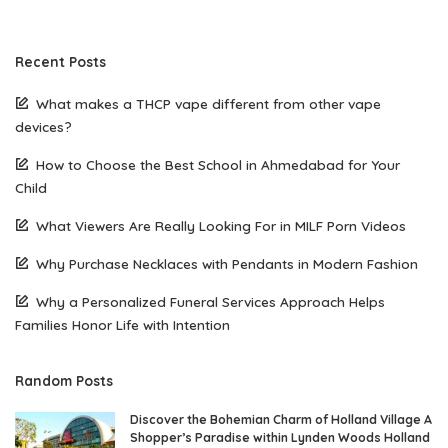
Recent Posts
What makes a THCP vape different from other vape
devices?
How to Choose the Best School in Ahmedabad for Your
Child
What Viewers Are Really Looking For in MILF Porn Videos
Why Purchase Necklaces with Pendants in Modern Fashion
Why a Personalized Funeral Services Approach Helps
Families Honor Life with Intention
Random Posts
Discover the Bohemian Charm of Holland Village A
Shopper’s Paradise within Lynden Woods Holland