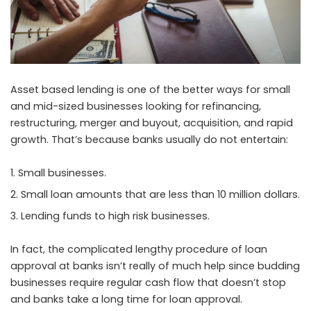
Asset based lending is one of the better ways for small
and mid-sized businesses looking for refinancing,
restructuring, merger and buyout, acquisition, and rapid
growth. That’s because banks usually do not entertain:
Small businesses.
Small loan amounts that are less than 10 million dollars.
Lending funds to high risk businesses.
In fact, the complicated lengthy procedure of loan
approval at banks isn’t really of much help since budding
businesses require regular cash flow that doesn’t stop
and banks take a long time for loan approval.