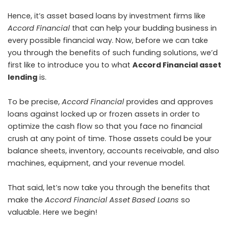
Hence, it’s asset based loans by investment firms like
Accord Financial
that can help your budding business in
every possible financial way. Now, before we can take
you through the benefits of such funding solutions, we’d
first like to introduce you to what
Accord Financial asset
lending
is.
To be precise,
Accord Financial
provides and approves
loans against locked up or frozen assets in order to
optimize the cash flow so that you face no financial
crush at any point of time. Those assets could be your
balance sheets, inventory, accounts receivable, and also
machines, equipment, and your revenue model.
That said, let’s now take you through the benefits that
make the
Accord Financial Asset Based Loans
so
valuable. Here we begin!