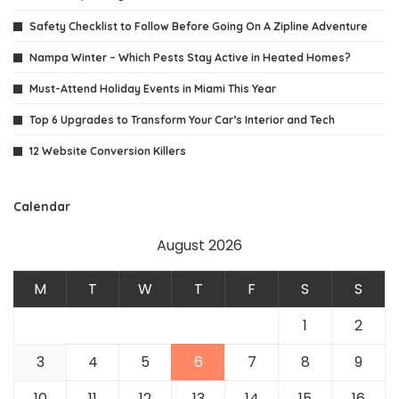
Safety Checklist to Follow Before Going On A Zipline Adventure
Nampa Winter – Which Pests Stay Active in Heated Homes?
Must-Attend Holiday Events in Miami This Year
Top 6 Upgrades to Transform Your Car’s Interior and Tech
12 Website Conversion Killers
Calendar
August 2026
M
T
W
T
F
S
S
1
2
3
4
5
6
7
8
9
10
11
12
13
14
15
16