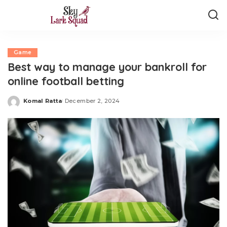
Game
Best way to manage your bankroll for
online football betting
Komal Ratta
December 2, 2024
Posted
by