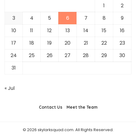
1
2
3
4
5
6
7
8
9
10
11
12
13
14
15
16
17
18
19
20
21
22
23
24
25
26
27
28
29
30
31
« Jul
Contact Us
Meet the Team
© 2026 skylarksquad.com. All Rights Reserved.