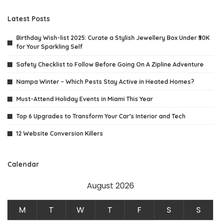
Latest Posts
Birthday Wish-list 2025: Curate a Stylish Jewellery Box Under ₹30K
for Your Sparkling Self
Safety Checklist to Follow Before Going On A Zipline Adventure
Nampa Winter – Which Pests Stay Active in Heated Homes?
Must-Attend Holiday Events in Miami This Year
Top 6 Upgrades to Transform Your Car’s Interior and Tech
12 Website Conversion Killers
Calendar
August 2026
M
T
W
T
F
S
S