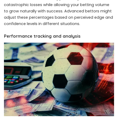
catastrophic losses while allowing your betting volume
to grow naturally with success. Advanced bettors might
adjust these percentages based on perceived edge and
confidence levels in different situations.
Performance tracking and analysis