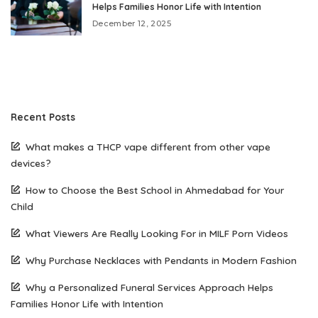
Helps Families Honor Life with Intention
December 12, 2025
Recent Posts
What makes a THCP vape different from other vape
devices?
How to Choose the Best School in Ahmedabad for Your
Child
What Viewers Are Really Looking For in MILF Porn Videos
Why Purchase Necklaces with Pendants in Modern Fashion
Why a Personalized Funeral Services Approach Helps
Families Honor Life with Intention