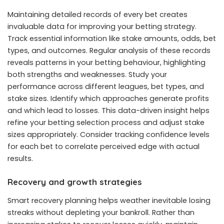
Maintaining detailed records of every bet creates
invaluable data for improving your betting strategy.
Track essential information like stake amounts, odds, bet
types, and outcomes. Regular analysis of these records
reveals patterns in your betting behaviour, highlighting
both strengths and weaknesses. Study your
performance across different leagues, bet types, and
stake sizes. Identify which approaches generate profits
and which lead to losses. This data-driven insight helps
refine your betting selection process and adjust stake
sizes appropriately. Consider tracking confidence levels
for each bet to correlate perceived edge with actual
results.
Recovery and growth strategies
Smart recovery planning helps weather inevitable losing
streaks without depleting your bankroll. Rather than