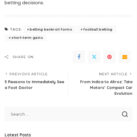
betting decisions.
betting bankroll forms
football betting
TAGS:
short-term gains
SHARE ON
PREVIOUS ARTICLE
NEXT ARTICLE
5 Reasons to Immediately See
From Indica to Altroz: Tata
a Foot Doctor
Motors’ Compact Car
Evolution
Latest Posts