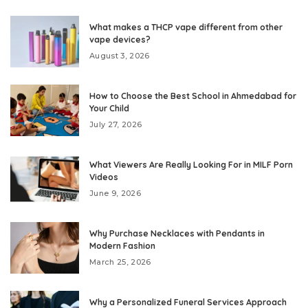
What makes a THCP vape different from other
vape devices?
August 3, 2026
How to Choose the Best School in Ahmedabad for
Your Child
July 27, 2026
What Viewers Are Really Looking For in MILF Porn
Videos
June 9, 2026
Why Purchase Necklaces with Pendants in
Modern Fashion
March 25, 2026
Why a Personalized Funeral Services Approach