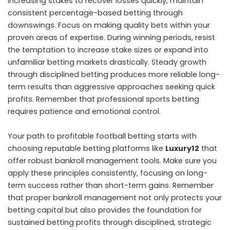
increasing stakes to recover losses quickly, maintain
consistent percentage-based betting through
downswings. Focus on making quality bets within your
proven areas of expertise. During winning periods, resist
the temptation to increase stake sizes or expand into
unfamiliar betting markets drastically. Steady growth
through disciplined betting produces more reliable long-
term results than aggressive approaches seeking quick
profits. Remember that professional sports betting
requires patience and emotional control.
Your path to profitable football betting starts with
choosing reputable betting platforms like
Luxury12
that
offer robust bankroll management tools. Make sure you
apply these principles consistently, focusing on long-
term success rather than short-term gains. Remember
that proper bankroll management not only protects your
betting capital but also provides the foundation for
sustained betting profits through disciplined, strategic