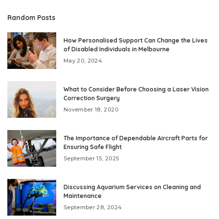
Random Posts
How Personalised Support Can Change the Lives
of Disabled Individuals in Melbourne
May 20, 2024
What to Consider Before Choosing a Laser Vision
Correction Surgery
November 18, 2020
The Importance of Dependable Aircraft Parts for
Ensuring Safe Flight
September 15, 2025
Discussing Aquarium Services on Cleaning and
Maintenance
September 28, 2024