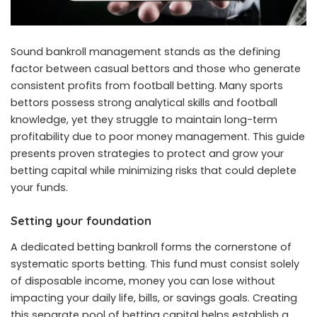
Sound bankroll management stands as the defining
factor between casual bettors and those who generate
consistent profits from football betting. Many sports
bettors possess strong analytical skills and football
knowledge, yet they struggle to maintain long-term
profitability due to poor money management. This guide
presents proven strategies to protect and grow your
betting capital while minimizing risks that could deplete
your funds.
Setting your foundation
A dedicated betting bankroll forms the cornerstone of
systematic sports betting. This fund must consist solely
of disposable income, money you can lose without
impacting your daily life, bills, or savings goals. Creating
this separate pool of betting capital helps establish a