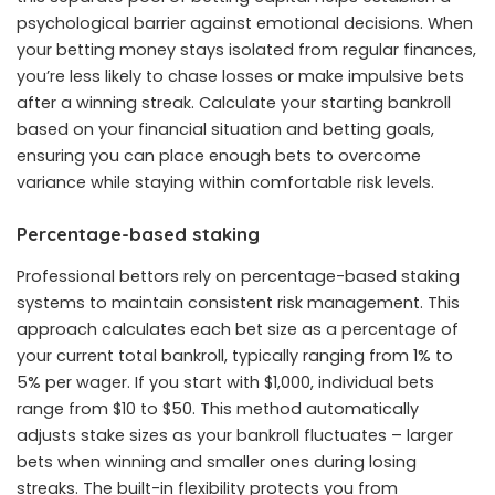
psychological barrier against emotional decisions. When
your betting money stays isolated from regular finances,
you’re less likely to chase losses or make impulsive bets
after a winning streak. Calculate your starting bankroll
based on your financial situation and betting goals,
ensuring you can place enough bets to overcome
variance while staying within comfortable risk levels.
Percentage-based staking
Professional bettors rely on percentage-based staking
systems to maintain consistent risk management. This
approach calculates each bet size as a percentage of
your current total bankroll, typically ranging from 1% to
5% per wager. If you start with $1,000, individual bets
range from $10 to $50. This method automatically
adjusts stake sizes as your bankroll fluctuates – larger
bets when winning and smaller ones during losing
streaks. The built-in flexibility protects you from