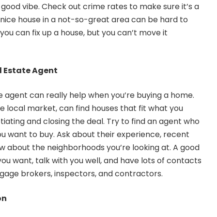
 a good vibe. Check out crime rates to make sure it’s a
 nice house in a not-so-great area can be hard to
you can fix up a house, but you can’t move it
l Estate Agent
e agent can really help when you’re buying a home.
e local market, can find houses that fit what you
iating and closing the deal. Try to find an agent who
 want to buy. Ask about their experience, recent
w about the neighborhoods you’re looking at. A good
 you want, talk with you well, and have lots of contacts
tgage brokers, inspectors, and contractors.
on