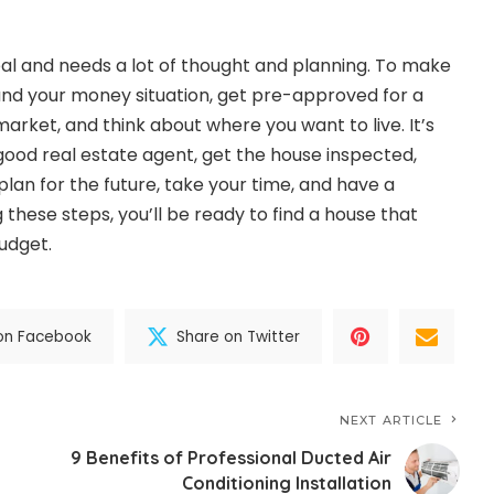
deal and needs a lot of thought and planning. To make
and your money situation, get pre-approved for a
arket, and think about where you want to live. It’s
 good real estate agent, get the house inspected,
lan for the future, take your time, and have a
 these steps, you’ll be ready to find a house that
udget.
on Facebook
Share on Twitter
NEXT ARTICLE
9 Benefits of Professional Ducted Air
Conditioning Installation