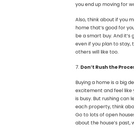
you end up moving for w
Also, think about if you
home that’s good for you
be a smart buy. And it’s g
even if you plan to stay,
others will like too.
Don’t Rush the Proce
Buying a home is a big dea
excitement and feel like
is busy. But rushing can l
each property, think abou
Go to lots of open house
about the house’s past, w