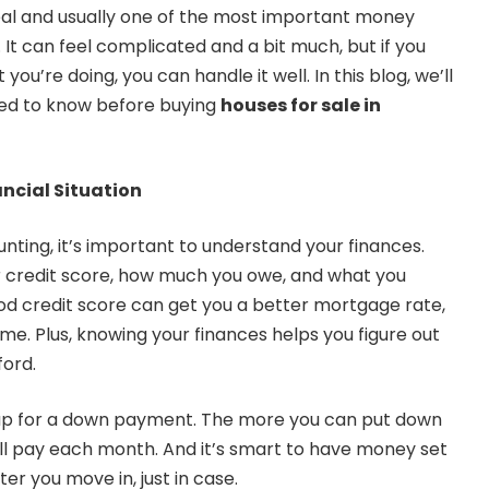
deal and usually one of the most important money
 It can feel complicated and a bit much, but if you
ou’re doing, you can handle it well. In this blog, we’ll
eed to know before buying
houses for sale in
ncial Situation
nting, it’s important to understand your finances.
 credit score, how much you owe, and what you
d credit score can get you a better mortgage rate,
me. Plus, knowing your finances helps you figure out
ford.
g up for a down payment. The more you can put down
u’ll pay each month. And it’s smart to have money set
er you move in, just in case.