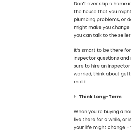
Don’t ever skip a home i
the house that you might 
plumbing problems, or da
might make you change yo
you can talk to the selle
It’s smart to be there fo
inspector questions and 
sure to hire an inspector 
worried, think about getti
mold.
Think Long-Term
When you’re buying a hom
live there for a while, o
your life might change – 