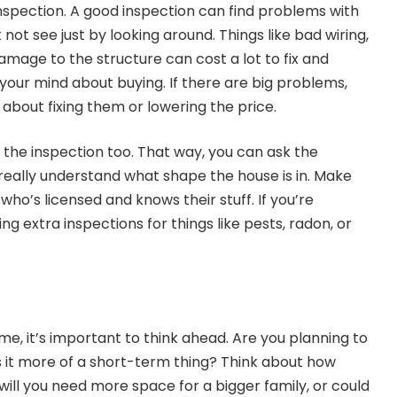
nspection. A good inspection can find problems with
not see just by looking around. Things like bad wiring,
mage to the structure can cost a lot to fix and
ur mind about buying. If there are big problems,
r about fixing them or lowering the price.
r the inspection too. That way, you can ask the
really understand what shape the house is in. Make
who’s licensed and knows their stuff. If you’re
ng extra inspections for things like pests, radon, or
e, it’s important to think ahead. Are you planning to
r is it more of a short-term thing? Think about how
will you need more space for a bigger family, or could