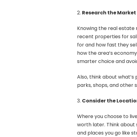
Research the Market
Knowing the real estate 
recent
properties for sa
for and how fast they sel
how the area’s economy i
smarter choice and avoi
Also, think about what’s 
parks, shops, and other 
Consider the Locatio
Where you choose to live
worth later. Think about s
and places you go like st