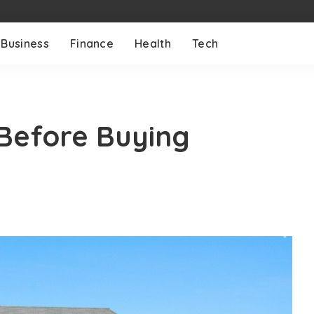
Business
Finance
Health
Tech
Before Buying