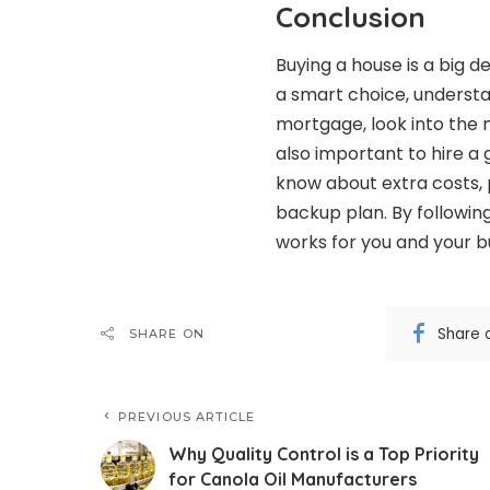
Conclusion
Buying a house is a big 
a smart choice, underst
mortgage, look into the m
also important to hire a
know about extra costs, p
backup plan. By following
works for you and your b
Share 
SHARE ON
PREVIOUS ARTICLE
Why Quality Control is a Top Priority
for Canola Oil Manufacturers