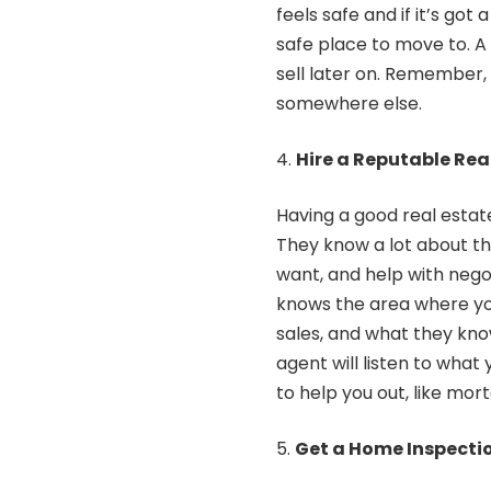
feels safe and if it’s got
safe place to move to. A
sell later on. Remember, 
somewhere else.
Hire a Reputable Rea
Having a good real estat
They know a lot about th
want, and help with negot
knows the area where you
sales, and what they kno
agent will listen to what
to help you out, like mor
Get a Home Inspecti