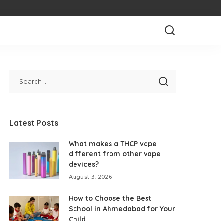
Latest Posts
What makes a THCP vape
different from other vape
devices?
August 3, 2026
How to Choose the Best
School in Ahmedabad for Your
Child