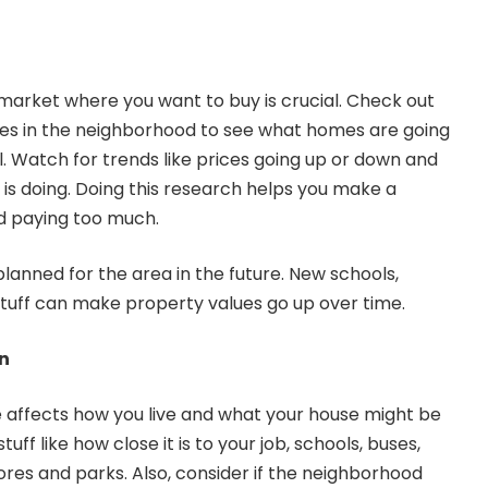
market where you want to buy is crucial. Check out
les
in the neighborhood to see what homes are going
l. Watch for trends like prices going up or down and
s doing. Doing this research helps you make a
d paying too much.
planned for the area in the future. New schools,
stuff can make property values go up over time.
n
 affects how you live and what your house might be
tuff like how close it is to your job, schools, buses,
ores and parks. Also, consider if the neighborhood