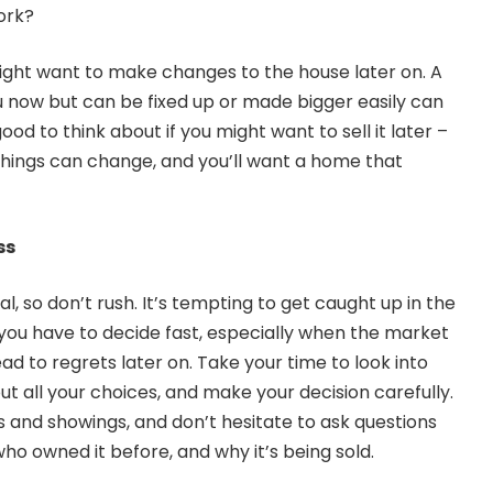
ork?
 might want to make changes to the house later on. A
 now but can be fixed up or made bigger easily can
ood to think about if you might want to sell it later –
 things can change, and you’ll want a home that
ss
l, so don’t rush. It’s tempting to get caught up in the
 you have to decide fast, especially when the market
ead to regrets later on. Take your time to look into
t all your choices, and make your decision carefully.
s and showings, and don’t hesitate to ask questions
ho owned it before, and why it’s being sold.