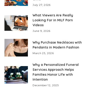
July 27, 2026
What Viewers Are Really
Looking For in MILF Porn
Videos
June 9, 2026
Why Purchase Necklaces with
Pendants in Modern Fashion
March 25, 2026
Why a Personalized Funeral
Services Approach Helps
Families Honor Life with
Intention
December 12, 2025