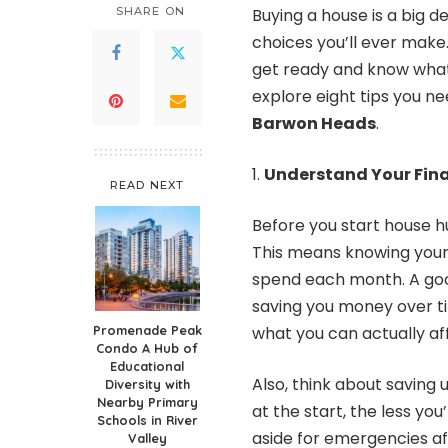
SHARE ON
Buying a house is a big 
choices you’ll ever make.
get ready and know what y
explore eight tips you n
Barwon Heads
.
Understand Your Fina
READ NEXT
Before you start house hu
This means knowing your
spend each month. A goo
saving you money over ti
Promenade Peak
what you can actually af
Condo A Hub of
Educational
Also, think about savin
Diversity with
Nearby Primary
at the start, the less yo
Schools in River
aside for emergencies aft
Valley