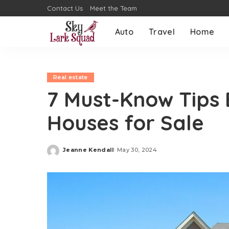
Contact Us
Meet the Team
Auto
Travel
Home
Real estate
7 Must-Know Tips 
Houses for Sale
Jeanne Kendall
May 30, 2024
Posted
by