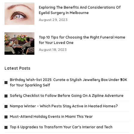
Exploring The Benefits And Considerations Of
Eyelid Surgery In Melbourne
August 29, 2023
Top 10 Tips for Choosing the Right Funeral Home
for Your Loved One
August 18, 2023
Latest Posts
Birthday Wish-list 2025: Curate a Stylish Jewellery Box Under ₹30K
for Your Sparkling Self
Safety Checklist to Follow Before Going On A Zipline Adventure
Nampa Winter – Which Pests Stay Active in Heated Homes?
Must-Attend Holiday Events in Miami This Year
Top 6 Upgrades to Transform Your Car’s Interior and Tech