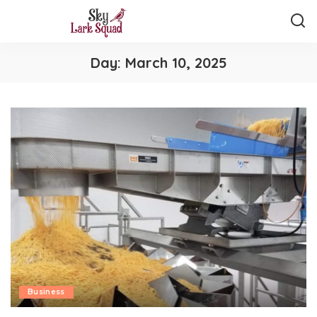
Day:
March 10, 2025
Business