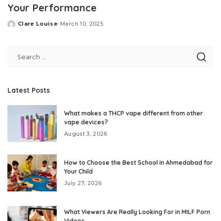
Your Performance
Clare Louise
March 10, 2025
Posted
by
Latest Posts
What makes a THCP vape different from other
vape devices?
August 3, 2026
How to Choose the Best School in Ahmedabad for
Your Child
July 27, 2026
What Viewers Are Really Looking For in MILF Porn
Videos