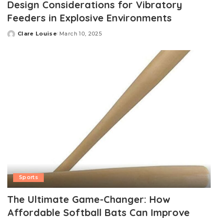
Design Considerations for Vibratory
Feeders in Explosive Environments
Clare Louise
March 10, 2025
Posted
by
Sports
The Ultimate Game-Changer: How
Affordable Softball Bats Can Improve