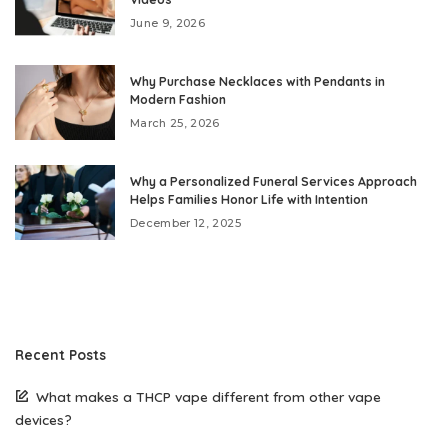
June 9, 2026
Why Purchase Necklaces with Pendants in
Modern Fashion
March 25, 2026
Why a Personalized Funeral Services Approach
Helps Families Honor Life with Intention
December 12, 2025
Recent Posts
What makes a THCP vape different from other vape
devices?