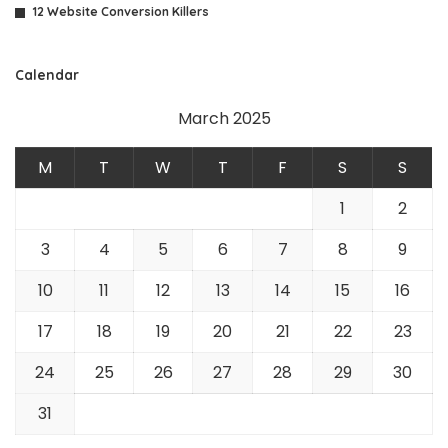
12 Website Conversion Killers
Calendar
March 2025
M
T
W
T
F
S
S
1
2
3
4
5
6
7
8
9
10
11
12
13
14
15
16
17
18
19
20
21
22
23
24
25
26
27
28
29
30
31