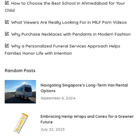
How to Choose the Best School in Ahmedabad for Your
Child
What Viewers Are Really Looking For in MILF Porn Videos
Why Purchase Necklaces with Pendants in Modern Fashion
Why a Personalized Funeral Services Approach Helps
Families Honor Life with Intention
Random Posts
Navigating Singapore’s Long-Term Van Rental
Options
September 6, 2024
Embracing Hemp Wraps and Cones for a Greener
Future
July 22, 2023