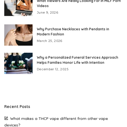
What Viewers Are Really Looking For in MILF Porn
Videos
June 9, 2026
Why Purchase Necklaces with Pendants in
Modern Fashion
March 25, 2026
Why a Personalized Funeral Services Approach
Helps Families Honor Life with Intention
December 12, 2025
Recent Posts
What makes a THCP vape different from other vape
devices?