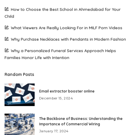
How to Choose the Best School in Ahmedabad for Your
Child
What Viewers Are Really Looking For in MILF Porn Videos
Why Purchase Necklaces with Pendants in Modern Fashion
Why a Personalized Funeral Services Approach Helps
Families Honor Life with Intention
Random Posts
Email extractor booster online
December 15, 2024
The Backbone of Business: Understanding the
Importance of Commercial Wiring
January 17, 2024