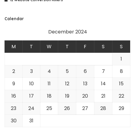
Calendar
December 2024
M
T
W
T
F
S
S
1
2
3
4
5
6
7
8
9
10
11
12
13
14
15
16
17
18
19
20
21
22
23
24
25
26
27
28
29
30
31