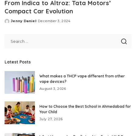
From Indica to Altroz: Tata Motors’
Compact Car Evolution
Jenny Daniel
December 3, 2024
Posted
by
Latest Posts
What makes a THCP vape different from other
vape devices?
August 3, 2026
How to Choose the Best School in Ahmedabad for
Your Child
July 27, 2026