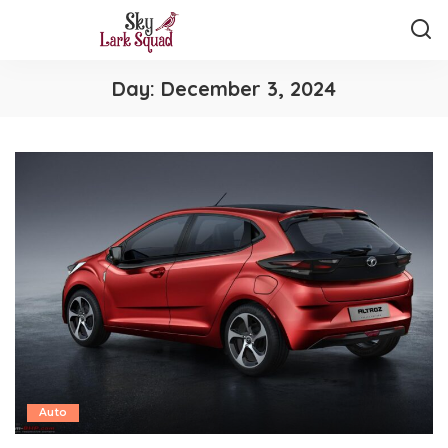
Day:
December 3, 2024
Auto