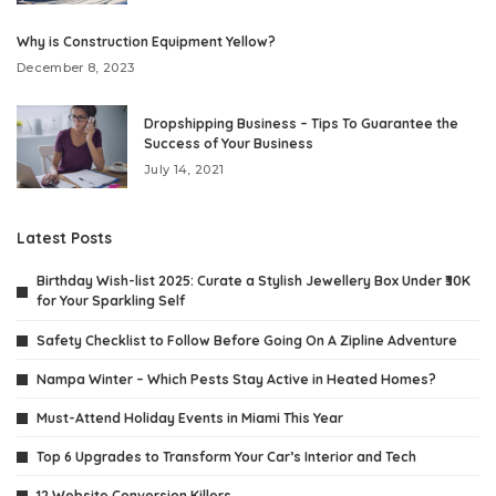
Why is Construction Equipment Yellow?
December 8, 2023
Dropshipping Business – Tips To Guarantee the
Success of Your Business
July 14, 2021
Latest Posts
Birthday Wish-list 2025: Curate a Stylish Jewellery Box Under ₹30K
for Your Sparkling Self
Safety Checklist to Follow Before Going On A Zipline Adventure
Nampa Winter – Which Pests Stay Active in Heated Homes?
Must-Attend Holiday Events in Miami This Year
Top 6 Upgrades to Transform Your Car’s Interior and Tech
12 Website Conversion Killers