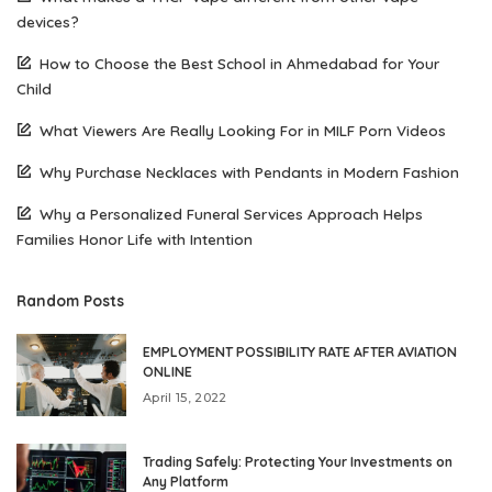
devices?
How to Choose the Best School in Ahmedabad for Your
Child
What Viewers Are Really Looking For in MILF Porn Videos
Why Purchase Necklaces with Pendants in Modern Fashion
Why a Personalized Funeral Services Approach Helps
Families Honor Life with Intention
Random Posts
EMPLOYMENT POSSIBILITY RATE AFTER AVIATION
ONLINE
April 15, 2022
Trading Safely: Protecting Your Investments on
Any Platform