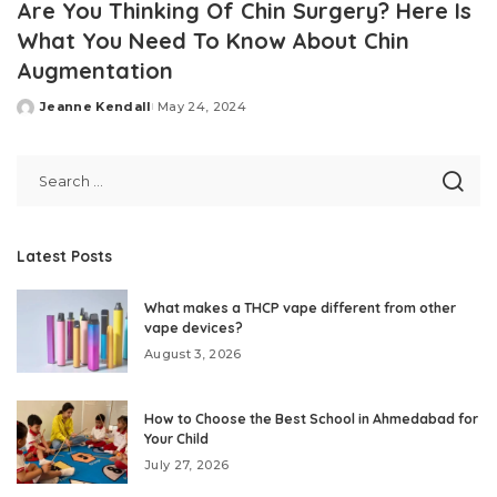
Are You Thinking Of Chin Surgery? Here Is
What You Need To Know About Chin
Augmentation
Jeanne Kendall
May 24, 2024
Posted
by
Latest Posts
What makes a THCP vape different from other
vape devices?
August 3, 2026
How to Choose the Best School in Ahmedabad for
Your Child
July 27, 2026