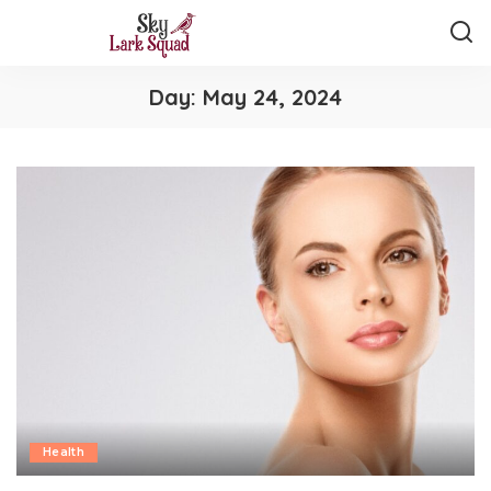
Day:
May 24, 2024
Health