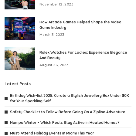
November 12, 2023
How Arcade Games Helped Shape the Video
Game Industry
March 3, 2023
Rolex Watches For Ladies: Experience Elegance
And Beauty
August 26, 2023
Latest Posts
Birthday Wish-list 2025: Curate a Stylish Jewellery Box Under ₹30K
for Your Sparkling Self
Safety Checklist to Follow Before Going On A Zipline Adventure
Nampa Winter – Which Pests Stay Active in Heated Homes?
Must-Attend Holiday Events in Miami This Year