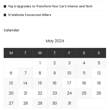
Top 6 Upgrades to Transform Your Car’s Interior and Tech
12 Website Conversion Killers
Calendar
May 2024
M
T
W
T
F
S
S
1
2
3
4
5
6
7
8
9
10
11
12
13
14
15
16
17
18
19
20
21
22
23
24
25
26
27
28
29
30
31