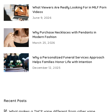
What Viewers Are Really Looking For in MILF Porn
Videos
June 9, 2026
Why Purchase Necklaces with Pendants in
Modern Fashion
March 25, 2026
Why a Personalized Funeral Services Approach
Helps Families Honor Life with Intention
December 12, 2025
Recent Posts
What makes a THCP vape different from other vape