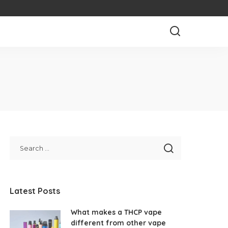
Latest Posts
What makes a THCP vape
different from other vape