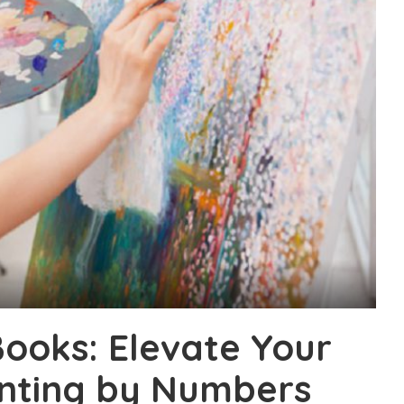
ooks: Elevate Your
ainting by Numbers