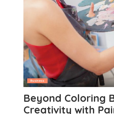
Business
Beyond Coloring B
Creativity with P