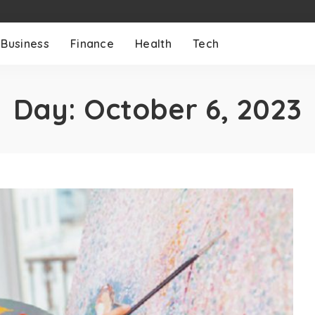
Business
Finance
Health
Tech
Day:
October 6, 2023