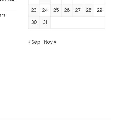
23
24
25
26
27
28
29
ers
30
31
« Sep
Nov »