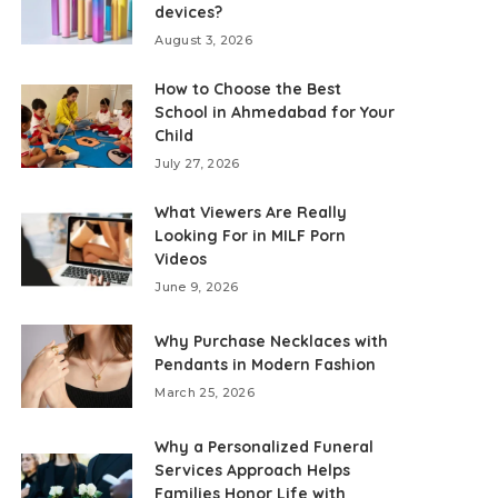
devices?
August 3, 2026
How to Choose the Best
School in Ahmedabad for Your
Child
July 27, 2026
What Viewers Are Really
Looking For in MILF Porn
Videos
June 9, 2026
Why Purchase Necklaces with
Pendants in Modern Fashion
March 25, 2026
Why a Personalized Funeral
Services Approach Helps
Families Honor Life with