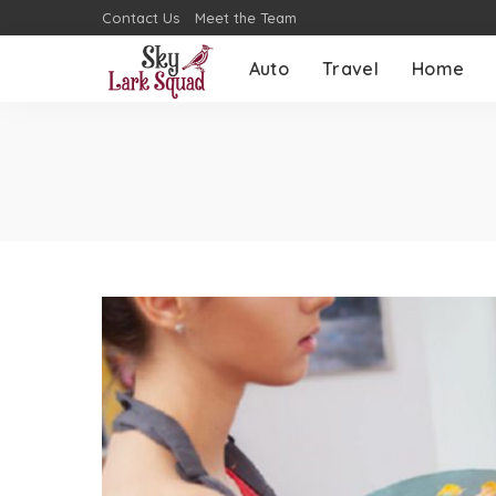
Contact Us
Meet the Team
Auto
Travel
Home