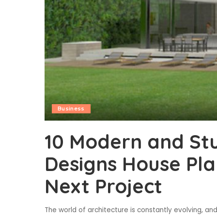
Business
10 Modern and Stu
Designs House Plan
Next Project
The world of architecture is constantly evolving, 