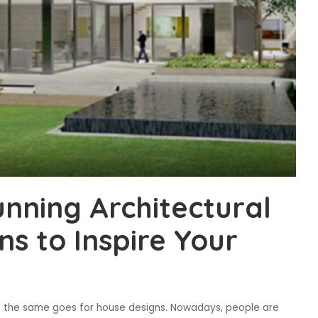
nning Architectural
s to Inspire Your
and the same goes for house designs. Nowadays, people are