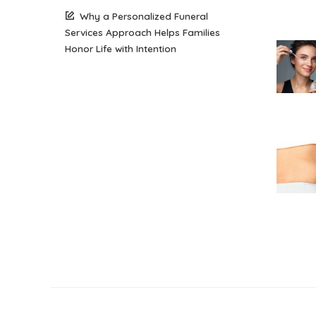
Why a Personalized Funeral
Services Approach Helps Families
Honor Life with Intention