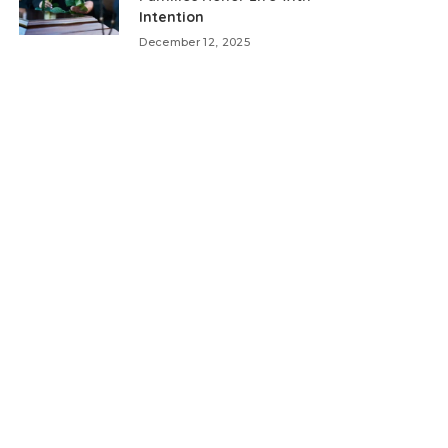
Intention
December 12, 2025