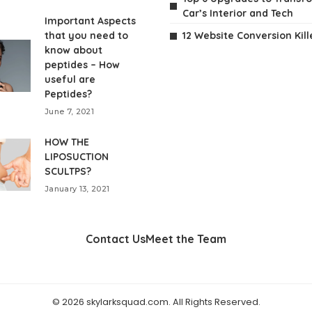
Car’s Interior and Tech
Important Aspects
that you need to
12 Website Conversion Kill
know about
peptides – How
useful are
Peptides?
June 7, 2021
HOW THE
LIPOSUCTION
SCULTPS?
January 13, 2021
Contact Us
Meet the Team
© 2026 skylarksquad.com. All Rights Reserved.