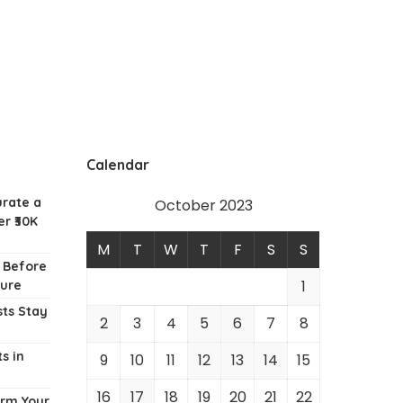
Calendar
urate a
October 2023
r ₹30K
M
T
W
T
F
S
S
w Before
1
ture
ts Stay
2
3
4
5
6
7
8
s in
9
10
11
12
13
14
15
16
17
18
19
20
21
22
orm Your