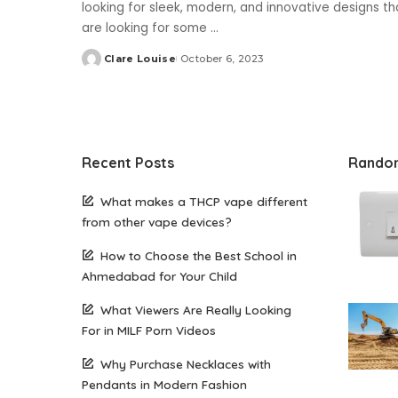
looking for sleek, modern, and innovative designs 
are looking for some
...
Clare Louise
October 6, 2023
Posted
by
Recent Posts
Rando
What makes a THCP vape different
from other vape devices?
How to Choose the Best School in
Ahmedabad for Your Child
What Viewers Are Really Looking
For in MILF Porn Videos
Why Purchase Necklaces with
Pendants in Modern Fashion