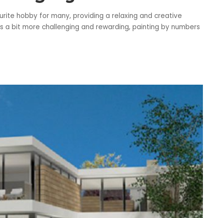
rite hobby for many, providing a relaxing and creative
at’s a bit more challenging and rewarding, painting by numbers