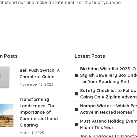
that stand out and make a statement. For those of you who
m Posts
Latest Posts
Birthday Wish-list 2025: C
Bell Push Switch: A
Stylish Jewellery Box Unde
Complete Guide
for Your Sparkling Self
November 15, 2023
Safety Checklist to Follo
Going On A Zipline Adven
Transforming
Landscapes: The
Nampa Winter – Which Pes
Importance of
Active in Heated Homes?
Commercial Land
Must-Attend Holiday Event
Clearing
Miami This Year
March 1, 2025
Top 6 Upgrades to Transf