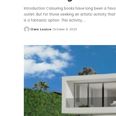
Introduction Colouring books have long been a favou
outlet. But for those seeking an artistic activity th
is a fantastic option. This activity,
...
Clare Louise
October 6, 2023
Posted
by