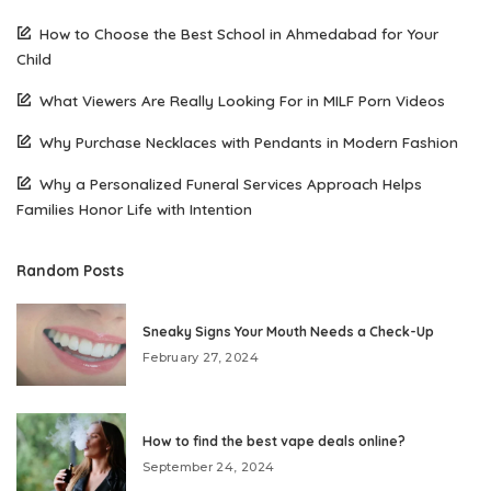
How to Choose the Best School in Ahmedabad for Your
Child
What Viewers Are Really Looking For in MILF Porn Videos
Why Purchase Necklaces with Pendants in Modern Fashion
Why a Personalized Funeral Services Approach Helps
Families Honor Life with Intention
Random Posts
Sneaky Signs Your Mouth Needs a Check-Up
February 27, 2024
How to find the best vape deals online?
September 24, 2024