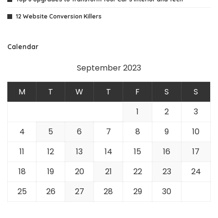
12 Website Conversion Killers
Calendar
September 2023
M
T
W
T
F
S
S
1
2
3
4
5
6
7
8
9
10
11
12
13
14
15
16
17
18
19
20
21
22
23
24
25
26
27
28
29
30