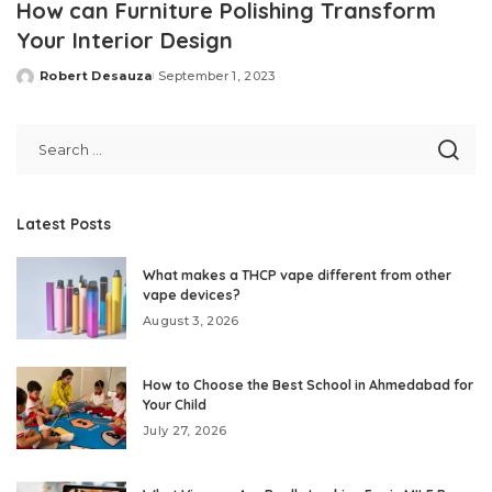
How can Furniture Polishing Transform
Your Interior Design
Robert Desauza
September 1, 2023
Posted
by
Latest Posts
What makes a THCP vape different from other
vape devices?
August 3, 2026
How to Choose the Best School in Ahmedabad for
Your Child
July 27, 2026