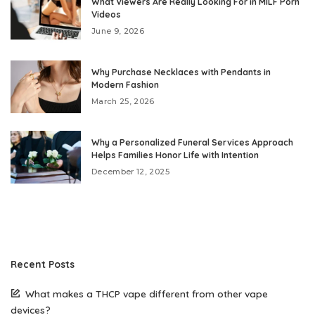
What Viewers Are Really Looking For in MILF Porn
Videos
June 9, 2026
Why Purchase Necklaces with Pendants in
Modern Fashion
March 25, 2026
Why a Personalized Funeral Services Approach
Helps Families Honor Life with Intention
December 12, 2025
Recent Posts
What makes a THCP vape different from other vape
devices?