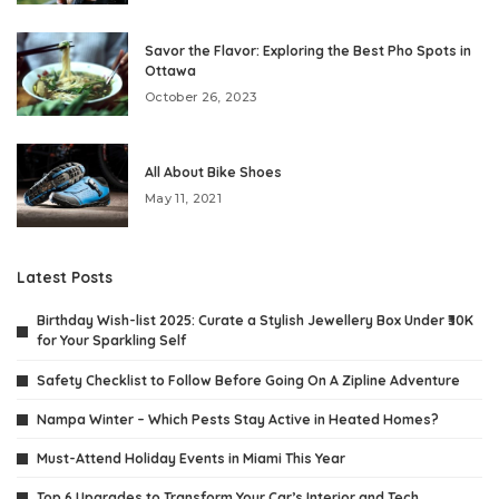
Savor the Flavor: Exploring the Best Pho Spots in
Ottawa
October 26, 2023
All About Bike Shoes
May 11, 2021
Latest Posts
Birthday Wish-list 2025: Curate a Stylish Jewellery Box Under ₹30K
for Your Sparkling Self
Safety Checklist to Follow Before Going On A Zipline Adventure
Nampa Winter – Which Pests Stay Active in Heated Homes?
Must-Attend Holiday Events in Miami This Year
Top 6 Upgrades to Transform Your Car’s Interior and Tech