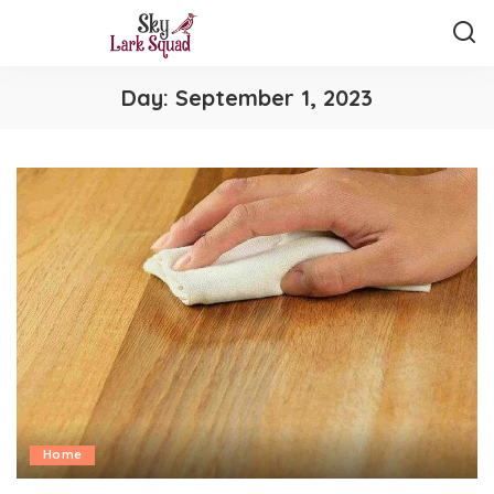
Day:
September 1, 2023
Home