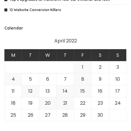
12 Website Conversion Killers
Calendar
April 2022
M
T
W
T
F
S
S
1
2
3
4
5
6
7
8
9
10
11
12
13
14
15
16
17
18
19
20
21
22
23
24
25
26
27
28
29
30