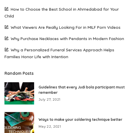
How to Choose the Best School in Ahmedabad for Your
Child
What Viewers Are Really Looking For in MILF Porn Videos
Why Purchase Necklaces with Pendants in Modern Fashion
Why a Personalized Funeral Services Approach Helps
Families Honor Life with Intention
Random Posts
Guidelines that every Judi bola participant must
remember
July 27, 2021
Ways to make your soldering technique better
May 22, 2021