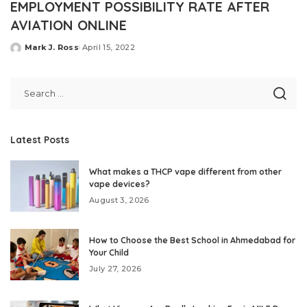
EMPLOYMENT POSSIBILITY RATE AFTER
AVIATION ONLINE
Mark J. Ross
April 15, 2022
Posted
by
Latest Posts
What makes a THCP vape different from other
vape devices?
August 3, 2026
How to Choose the Best School in Ahmedabad for
Your Child
July 27, 2026