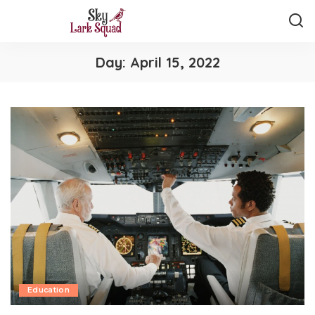
Day:
April 15, 2022
Education