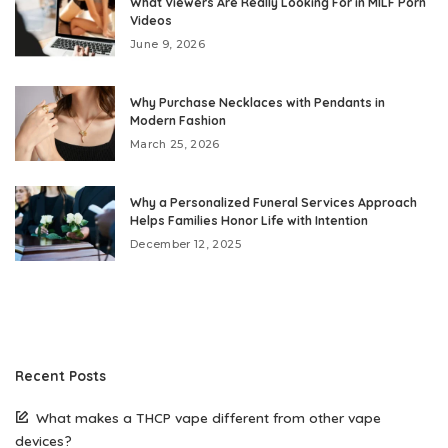
What Viewers Are Really Looking For in MILF Porn
Videos
June 9, 2026
Why Purchase Necklaces with Pendants in
Modern Fashion
March 25, 2026
Why a Personalized Funeral Services Approach
Helps Families Honor Life with Intention
December 12, 2025
Recent Posts
What makes a THCP vape different from other vape
devices?