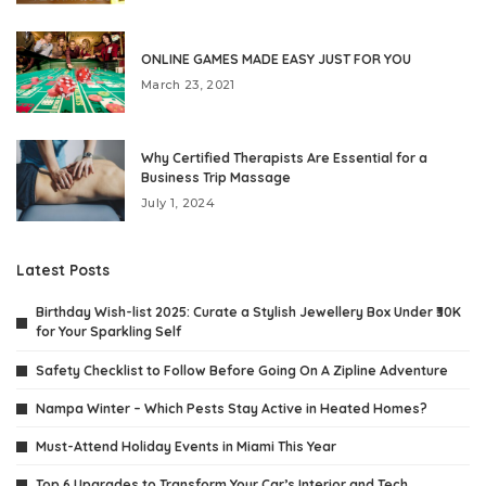
ONLINE GAMES MADE EASY JUST FOR YOU
March 23, 2021
Why Certified Therapists Are Essential for a
Business Trip Massage
July 1, 2024
Latest Posts
Birthday Wish-list 2025: Curate a Stylish Jewellery Box Under ₹30K
for Your Sparkling Self
Safety Checklist to Follow Before Going On A Zipline Adventure
Nampa Winter – Which Pests Stay Active in Heated Homes?
Must-Attend Holiday Events in Miami This Year
Top 6 Upgrades to Transform Your Car’s Interior and Tech