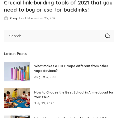
Crucial link-building tools of 2021 that you
need to buy or use for backlinks!
Rosy Lect
November 27, 2021
Posted
by
Latest Posts
What makes a THCP vape different from other
vape devices?
August 3, 2026
How to Choose the Best School in Ahmedabad for
Your Child
July 27, 2026