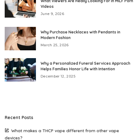
What Viewers Are Really Looking For in MILF Porn
Videos
June 9, 2026
Why Purchase Necklaces with Pendants in
Modern Fashion
March 25, 2026
Why a Personalized Funeral Services Approach
Helps Families Honor Life with Intention
December 12, 2025
Recent Posts
What makes a THCP vape different from other vape
devices?