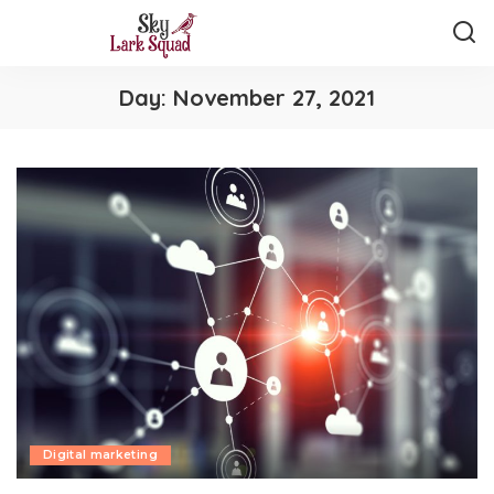
Day:
November 27, 2021
Digital marketing