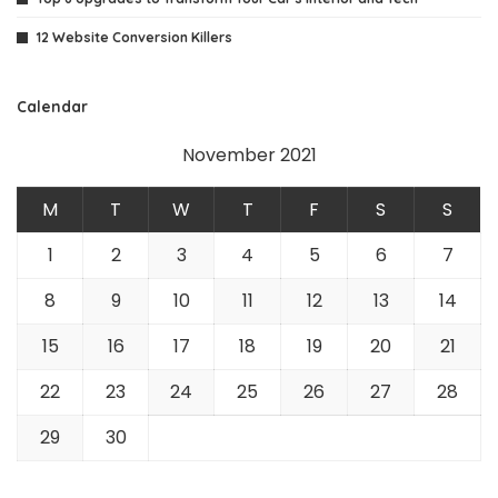
12 Website Conversion Killers
Calendar
November 2021
M
T
W
T
F
S
S
1
2
3
4
5
6
7
8
9
10
11
12
13
14
15
16
17
18
19
20
21
22
23
24
25
26
27
28
29
30