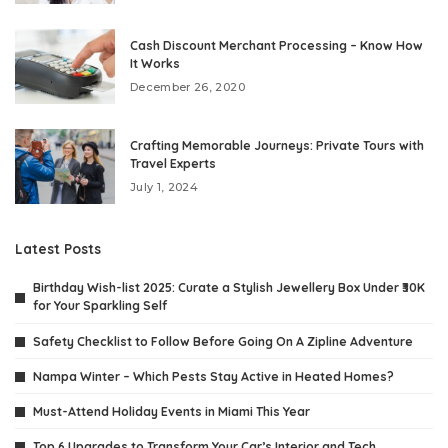
Cash Discount Merchant Processing – Know How
It Works
December 26, 2020
Crafting Memorable Journeys: Private Tours with
Travel Experts
July 1, 2024
Latest Posts
Birthday Wish-list 2025: Curate a Stylish Jewellery Box Under ₹30K
for Your Sparkling Self
Safety Checklist to Follow Before Going On A Zipline Adventure
Nampa Winter – Which Pests Stay Active in Heated Homes?
Must-Attend Holiday Events in Miami This Year
Top 6 Upgrades to Transform Your Car’s Interior and Tech