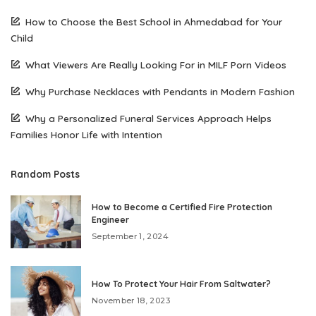
How to Choose the Best School in Ahmedabad for Your
Child
What Viewers Are Really Looking For in MILF Porn Videos
Why Purchase Necklaces with Pendants in Modern Fashion
Why a Personalized Funeral Services Approach Helps
Families Honor Life with Intention
Random Posts
How to Become a Certified Fire Protection
Engineer
September 1, 2024
How To Protect Your Hair From Saltwater?
November 18, 2023